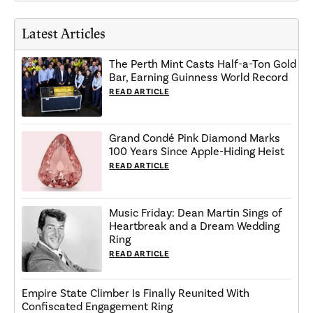
Latest Articles
The Perth Mint Casts Half-a-Ton Gold
Bar, Earning Guinness World Record
READ ARTICLE
Grand Condé Pink Diamond Marks
100 Years Since Apple-Hiding Heist
READ ARTICLE
Music Friday: Dean Martin Sings of
Heartbreak and a Dream Wedding
Ring
READ ARTICLE
Empire State Climber Is Finally Reunited With
Confiscated Engagement Ring