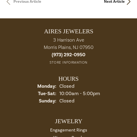
Previous Article
Next Article
AIRES JEWELERS
3 Harrison Ave
Morris Plains, NJ 07950
(973) 292-0950
STORE INFORMATION
HOURS
Monday:
Closed
Tue-Sat:
Tuesday - Saturday:
10:00am - 5:00pm
Sunday:
Closed
JEWELRY
Engagement Rings