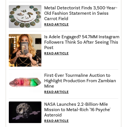
Metal Detectorist Finds 3,500-Year-
Old Fashion Statement in Swiss
Carrot Field
READ ARTICLE
Is Adele Engaged? 54.7MM Instagram
Followers Think So After Seeing This
Post
READ ARTICLE
First-Ever Tourmaline Auction to
Highlight Production From Zambian
Mine
READ ARTICLE
NASA Launches 2.2-Billion-Mile
Mission to Metal-Rich '16 Psyche'
Asteroid
READ ARTICLE