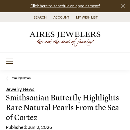
Click here to schedule an appointment!
SEARCH
ACCOUNT
MY WISH LIST
TOGGLE TOOLBAR SEARCH MENU
TOGGLE MY ACCOUNT MENU
TOGGLE MY WISH LIST
Jewelry News
Jewelry News
Smithsonian Butterfly Highlights
Rare Natural Pearls From the Sea
of Cortez
Published:
Jun 2, 2026