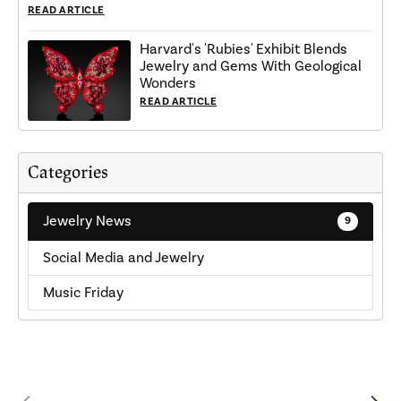
READ ARTICLE
Harvard's 'Rubies' Exhibit Blends
Jewelry and Gems With Geological
Wonders
READ ARTICLE
Categories
Jewelry News
9
Social Media and Jewelry
Music Friday