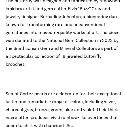
The butterfly was designed and fabricated by renowned
lapidary artist and gem cutter Elvis “Buzz” Gray and
jewelry designer Bernadine Johnston, a pioneering duo
known for transforming rare and unconventional
gemstones into museum-quality works of art. The piece
was donated to the National Gem Collection in 2022 by
the Smithsonian Gem and Mineral Collectors as part of
a spectacular collection of 18 jeweled butterfly
brooches.
Sea of Cortez pearls are celebrated for their exceptional
luster and remarkable range of colors, including silver,
charcoal gray, bronze, green, blue and violet. Their thick
nacre often produces vivid rainbow-like overtones that
seem to shift with changing light.