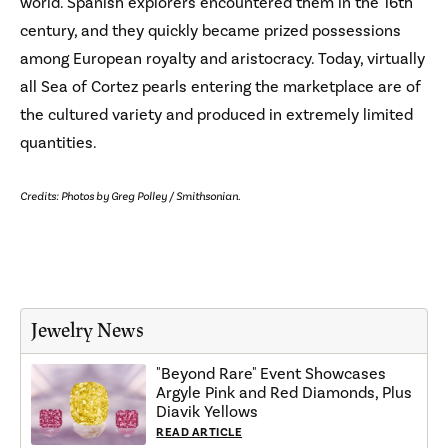
world. Spanish explorers encountered them in the 16th
century, and they quickly became prized possessions
among European royalty and aristocracy. Today, virtually
all Sea of Cortez pearls entering the marketplace are of
the cultured variety and produced in extremely limited
quantities.
Credits: Photos by Greg Polley / Smithsonian.
Jewelry News
"Beyond Rare" Event Showcases
Argyle Pink and Red Diamonds, Plus
Diavik Yellows
READ ARTICLE