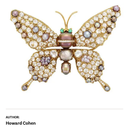
AUTHOR:
Howard Cohen