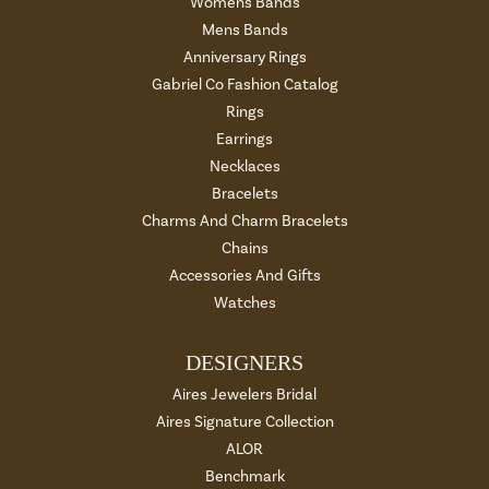
Womens Bands
Mens Bands
Anniversary Rings
Gabriel Co Fashion Catalog
Rings
Earrings
Necklaces
Bracelets
Charms And Charm Bracelets
Chains
Accessories And Gifts
Watches
DESIGNERS
Aires Jewelers Bridal
Aires Signature Collection
ALOR
Benchmark