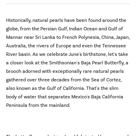
Historically, natural pearls have been found around the
globe, from the Persian Gulf, Indian Ocean and Gulf of
Mannar near Sri Lanka to French Polynesia, China, Japan,
Australia, the rivers of Europe and even the Tennessee
River basin. As we celebrate June's birthstone, let's take
a closer look at the Smithsonian's Baja Pearl Butterfly, a
brooch adorned with exceptionally rare natural pearls
gathered over three decades from the Sea of Cortez,
also known as the Gulf of California. That's the slim
body of water that separates Mexico's Baja California
Peninsula from the mainland.