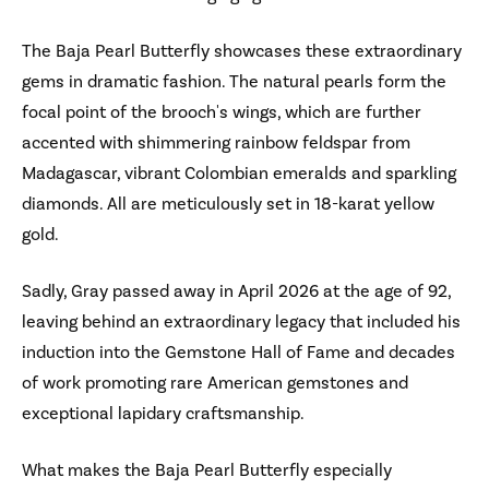
The Baja Pearl Butterfly showcases these extraordinary
gems in dramatic fashion. The natural pearls form the
focal point of the brooch's wings, which are further
accented with shimmering rainbow feldspar from
Madagascar, vibrant Colombian emeralds and sparkling
diamonds. All are meticulously set in 18-karat yellow
gold.
Sadly, Gray passed away in April 2026 at the age of 92,
leaving behind an extraordinary legacy that included his
induction into the Gemstone Hall of Fame and decades
of work promoting rare American gemstones and
exceptional lapidary craftsmanship.
What makes the Baja Pearl Butterfly especially