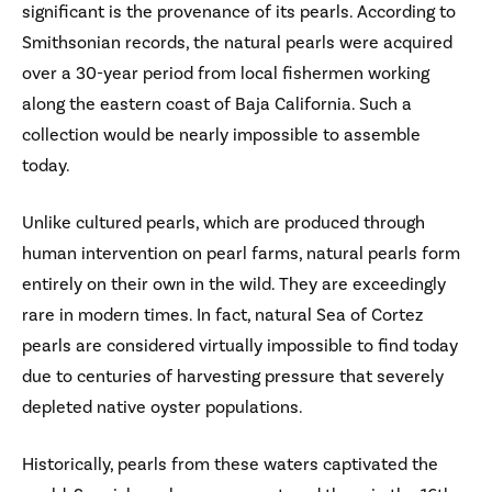
significant is the provenance of its pearls. According to
Smithsonian records, the natural pearls were acquired
over a 30-year period from local fishermen working
along the eastern coast of Baja California. Such a
collection would be nearly impossible to assemble
today.
Unlike cultured pearls, which are produced through
human intervention on pearl farms, natural pearls form
entirely on their own in the wild. They are exceedingly
rare in modern times. In fact, natural Sea of Cortez
pearls are considered virtually impossible to find today
due to centuries of harvesting pressure that severely
depleted native oyster populations.
Historically, pearls from these waters captivated the