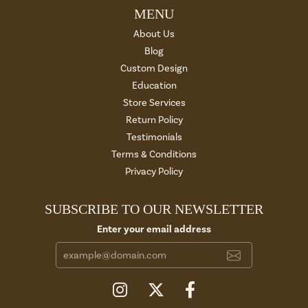
MENU
About Us
Blog
Custom Design
Education
Store Services
Return Policy
Testimonials
Terms & Conditions
Privacy Policy
SUBSCRIBE TO OUR NEWSLETTER
Enter your email address