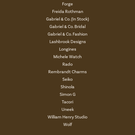
Forge
Freida Rothman
Gabriel & Co. (In Stock)
Gabriel & Co. Bridal
Gabriel & Co. Fashion
Lashbrook Designs
Longines
Michele Watch
Rado
Rembrandt Charms
Seiko
Shinola
Simon G
Tacori
Uneek
William Henry Studio
Wolf