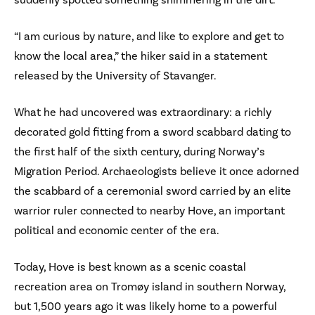
“I am curious by nature, and like to explore and get to
know the local area,” the hiker said in a statement
released by the University of Stavanger.
What he had uncovered was extraordinary: a richly
decorated gold fitting from a sword scabbard dating to
the first half of the sixth century, during Norway’s
Migration Period. Archaeologists believe it once adorned
the scabbard of a ceremonial sword carried by an elite
warrior ruler connected to nearby Hove, an important
political and economic center of the era.
Today, Hove is best known as a scenic coastal
recreation area on Tromøy island in southern Norway,
but 1,500 years ago it was likely home to a powerful