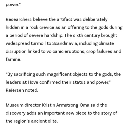
power.”
Researchers believe the artifact was deliberately
hidden in a rock crevice as an offering to the gods during
a period of severe hardship. The sixth century brought
widespread turmoil to Scandinavia, including climate
disruption linked to volcanic eruptions, crop failures and
famine.
“By sacrificing such magnificent objects to the gods, the
leaders at Hove confirmed their status and power,”
Reiersen noted.
Museum director Kristin Armstrong-Oma said the
discovery adds an important new piece to the story of
the region’s ancient elite.