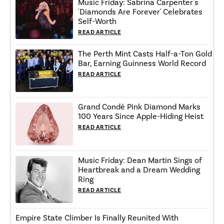
Music Friday: Sabrina Carpenter's
'Diamonds Are Forever' Celebrates
Self-Worth
READ ARTICLE
The Perth Mint Casts Half-a-Ton Gold
Bar, Earning Guinness World Record
READ ARTICLE
Grand Condé Pink Diamond Marks
100 Years Since Apple-Hiding Heist
READ ARTICLE
Music Friday: Dean Martin Sings of
Heartbreak and a Dream Wedding
Ring
READ ARTICLE
Empire State Climber Is Finally Reunited With