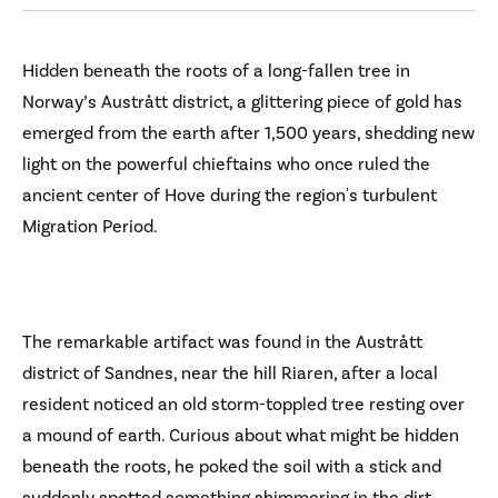
Hidden beneath the roots of a long-fallen tree in
Norway’s Austrått district, a glittering piece of gold has
emerged from the earth after 1,500 years, shedding new
light on the powerful chieftains who once ruled the
ancient center of Hove during the region's turbulent
Migration Period.
The remarkable artifact was found in the Austrått
district of Sandnes, near the hill Riaren, after a local
resident noticed an old storm-toppled tree resting over
a mound of earth. Curious about what might be hidden
beneath the roots, he poked the soil with a stick and
suddenly spotted something shimmering in the dirt.