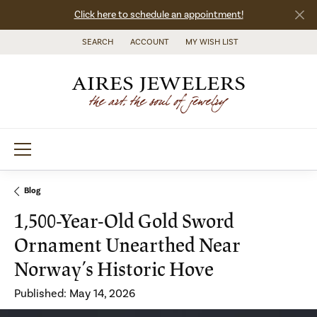
Click here to schedule an appointment!
SEARCH
ACCOUNT
MY WISH LIST
TOGGLE TOOLBAR SEARCH MENU
TOGGLE MY ACCOUNT MENU
TOGGLE MY WISH LIST
Blog
1,500-Year-Old Gold Sword
Ornament Unearthed Near
Norway’s Historic Hove
Published:
May 14, 2026