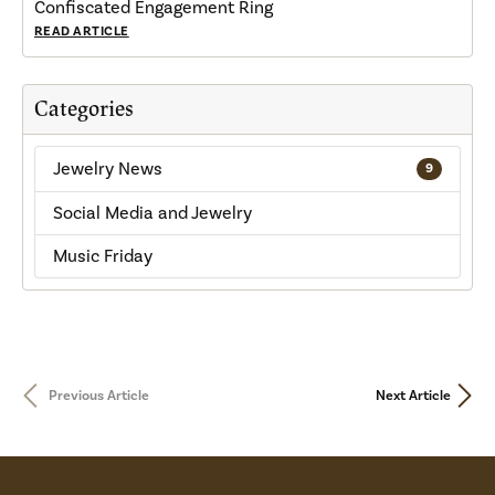
Confiscated Engagement Ring
READ ARTICLE
Categories
Jewelry News
9
Social Media and Jewelry
Music Friday
Previous Article
Next Article