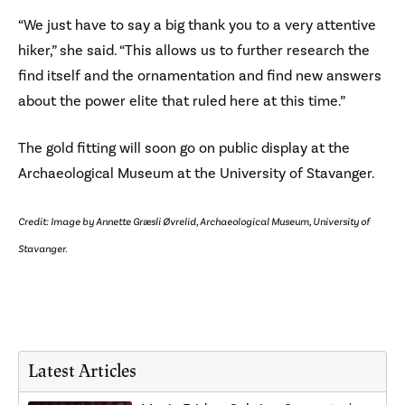
“We just have to say a big thank you to a very attentive
hiker,” she said. “This allows us to further research the
find itself and the ornamentation and find new answers
about the power elite that ruled here at this time.”
The gold fitting will soon go on public display at the
Archaeological Museum at the University of Stavanger.
Credit: Image by Annette Græsli Øvrelid, Archaeological Museum, University of
Stavanger.
Latest Articles