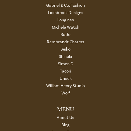
Gabriel & Co. Fashion
Lashbrook Designs
Longines
Michele Watch
Rado
Rembrandt Charms
Seiko
Shinola
Simon G
Tacori
Uneek
William Henry Studio
Wolf
MENU
About Us
Blog