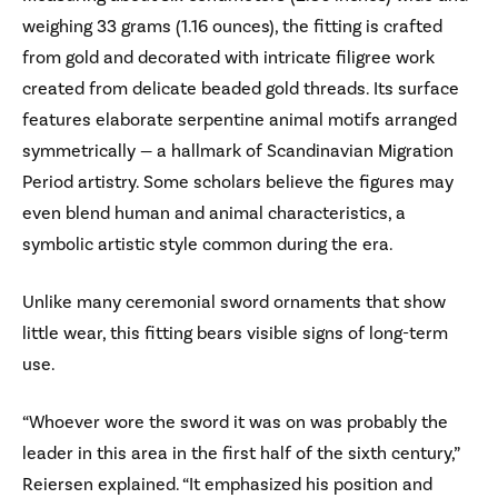
weighing 33 grams (1.16 ounces), the fitting is crafted
from gold and decorated with intricate filigree work
created from delicate beaded gold threads. Its surface
features elaborate serpentine animal motifs arranged
symmetrically — a hallmark of Scandinavian Migration
Period artistry. Some scholars believe the figures may
even blend human and animal characteristics, a
symbolic artistic style common during the era.
Unlike many ceremonial sword ornaments that show
little wear, this fitting bears visible signs of long-term
use.
“Whoever wore the sword it was on was probably the
leader in this area in the first half of the sixth century,”
Reiersen explained. “It emphasized his position and