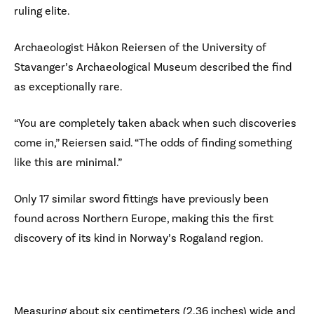
ruling elite.
Archaeologist Håkon Reiersen of the University of
Stavanger’s Archaeological Museum described the find
as exceptionally rare.
“You are completely taken aback when such discoveries
come in,” Reiersen said. “The odds of finding something
like this are minimal.”
Only 17 similar sword fittings have previously been
found across Northern Europe, making this the first
discovery of its kind in Norway’s Rogaland region.
Measuring about six centimeters (2.36 inches) wide and