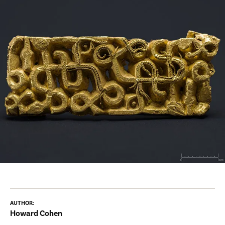
AUTHOR:
Howard Cohen