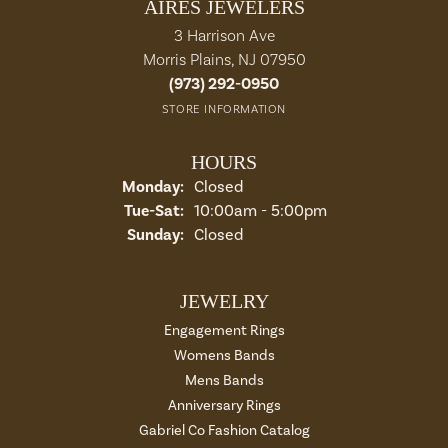
AIRES JEWELERS
3 Harrison Ave
Morris Plains, NJ 07950
(973) 292-0950
STORE INFORMATION
HOURS
Monday:
Closed
Tue-Sat:
Tuesday - Saturday:
10:00am - 5:00pm
Sunday:
Closed
JEWELRY
Engagement Rings
Womens Bands
Mens Bands
Anniversary Rings
Gabriel Co Fashion Catalog