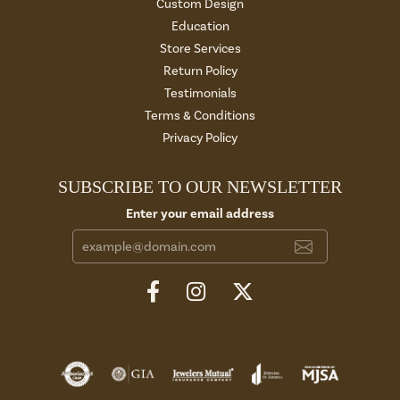
Custom Design
Education
Store Services
Return Policy
Testimonials
Terms & Conditions
Privacy Policy
SUBSCRIBE TO OUR NEWSLETTER
Enter your email address