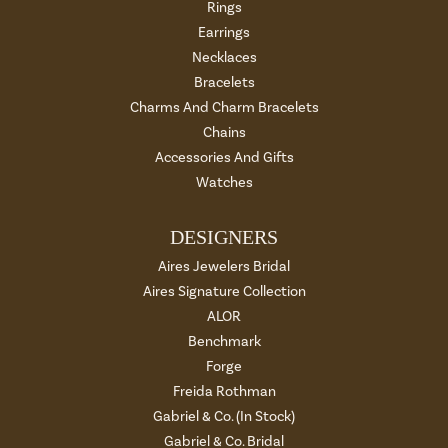
Rings
Earrings
Necklaces
Bracelets
Charms And Charm Bracelets
Chains
Accessories And Gifts
Watches
DESIGNERS
Aires Jewelers Bridal
Aires Signature Collection
ALOR
Benchmark
Forge
Freida Rothman
Gabriel & Co. (In Stock)
Gabriel & Co. Bridal