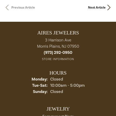
Previous Article
Next Article
AIRES JEWELERS
3 Harrison Ave
Morris Plains, NJ 07950
(973) 292-0950
STORE INFORMATION
HOURS
Monday:
Closed
Tue-Sat:
Tuesday - Saturday:
10:00am - 5:00pm
Sunday:
Closed
JEWELRY