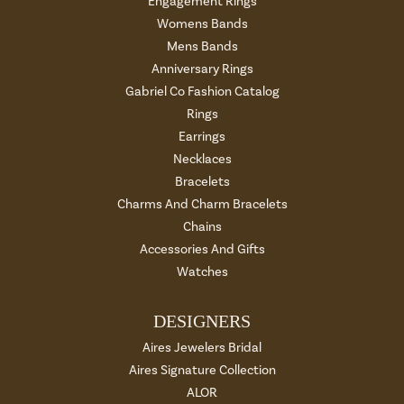
Engagement Rings
Womens Bands
Mens Bands
Anniversary Rings
Gabriel Co Fashion Catalog
Rings
Earrings
Necklaces
Bracelets
Charms And Charm Bracelets
Chains
Accessories And Gifts
Watches
DESIGNERS
Aires Jewelers Bridal
Aires Signature Collection
ALOR