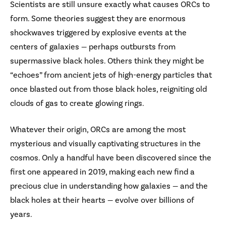
Scientists are still unsure exactly what causes ORCs to
form. Some theories suggest they are enormous
shockwaves triggered by explosive events at the
centers of galaxies — perhaps outbursts from
supermassive black holes. Others think they might be
“echoes” from ancient jets of high-energy particles that
once blasted out from those black holes, reigniting old
clouds of gas to create glowing rings.
Whatever their origin, ORCs are among the most
mysterious and visually captivating structures in the
cosmos. Only a handful have been discovered since the
first one appeared in 2019, making each new find a
precious clue in understanding how galaxies — and the
black holes at their hearts — evolve over billions of
years.