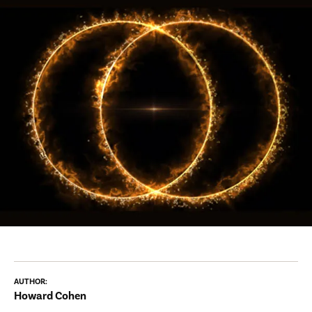
AUTHOR:
Howard Cohen