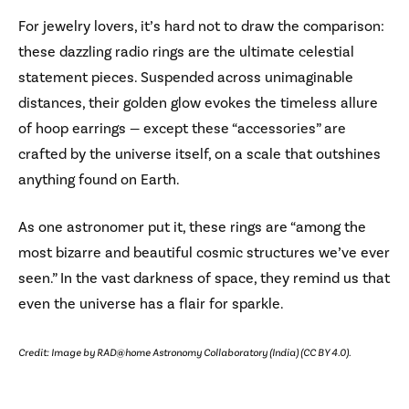
For jewelry lovers, it’s hard not to draw the comparison:
these dazzling radio rings are the ultimate celestial
statement pieces. Suspended across unimaginable
distances, their golden glow evokes the timeless allure
of hoop earrings — except these “accessories” are
crafted by the universe itself, on a scale that outshines
anything found on Earth.
As one astronomer put it, these rings are “among the
most bizarre and beautiful cosmic structures we’ve ever
seen.” In the vast darkness of space, they remind us that
even the universe has a flair for sparkle.
Credit: Image by RAD@home Astronomy Collaboratory (India) (CC BY 4.0).