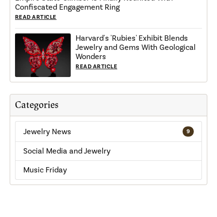
Confiscated Engagement Ring
READ ARTICLE
Harvard's 'Rubies' Exhibit Blends
Jewelry and Gems With Geological
Wonders
READ ARTICLE
Categories
Jewelry News
9
Social Media and Jewelry
Music Friday