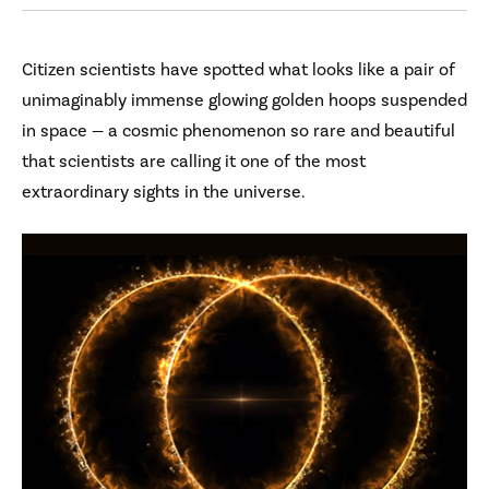
Citizen scientists have spotted what looks like a pair of
unimaginably immense glowing golden hoops suspended
in space — a cosmic phenomenon so rare and beautiful
that scientists are calling it one of the most
extraordinary sights in the universe.