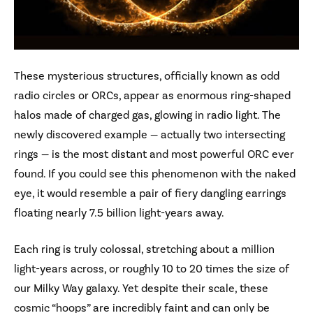
These mysterious structures, officially known as odd
radio circles or ORCs, appear as enormous ring-shaped
halos made of charged gas, glowing in radio light. The
newly discovered example — actually two intersecting
rings — is the most distant and most powerful ORC ever
found. If you could see this phenomenon with the naked
eye, it would resemble a pair of fiery dangling earrings
floating nearly 7.5 billion light-years away.
Each ring is truly colossal, stretching about a million
light-years across, or roughly 10 to 20 times the size of
our Milky Way galaxy. Yet despite their scale, these
cosmic “hoops” are incredibly faint and can only be