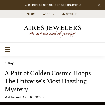
Click here to schedule an appointment!
SEARCH
ACCOUNT
MY WISH LIST
TOGGLE TOOLBAR SEARCH MENU
TOGGLE MY ACCOUNT MENU
TOGGLE MY WISH LIST
Blog
A Pair of Golden Cosmic Hoops:
The Universe’s Most Dazzling
Mystery
Published:
Oct 16, 2025