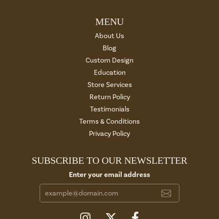
MENU
About Us
Blog
Custom Design
Education
Store Services
Return Policy
Testimonials
Terms & Conditions
Privacy Policy
SUBSCRIBE TO OUR NEWSLETTER
Enter your email address