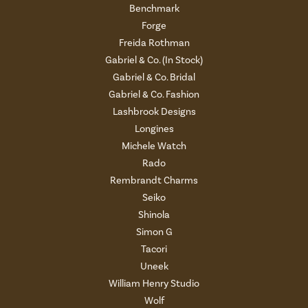
Benchmark
Forge
Freida Rothman
Gabriel & Co. (In Stock)
Gabriel & Co. Bridal
Gabriel & Co. Fashion
Lashbrook Designs
Longines
Michele Watch
Rado
Rembrandt Charms
Seiko
Shinola
Simon G
Tacori
Uneek
William Henry Studio
Wolf