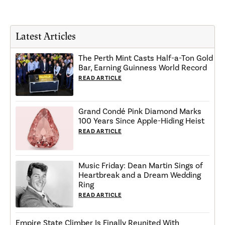
Latest Articles
The Perth Mint Casts Half-a-Ton Gold
Bar, Earning Guinness World Record
READ ARTICLE
Grand Condé Pink Diamond Marks
100 Years Since Apple-Hiding Heist
READ ARTICLE
Music Friday: Dean Martin Sings of
Heartbreak and a Dream Wedding
Ring
READ ARTICLE
Empire State Climber Is Finally Reunited With