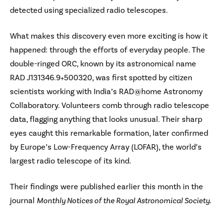
detected using specialized radio telescopes.
What makes this discovery even more exciting is how it
happened: through the efforts of everyday people. The
double-ringed ORC, known by its astronomical name
RAD J131346.9+500320, was first spotted by citizen
scientists working with India’s RAD@home Astronomy
Collaboratory. Volunteers comb through radio telescope
data, flagging anything that looks unusual. Their sharp
eyes caught this remarkable formation, later confirmed
by Europe’s Low-Frequency Array (LOFAR), the world’s
largest radio telescope of its kind.
Their findings were published earlier this month in the
journal
Monthly Notices of the Royal Astronomical Society
.