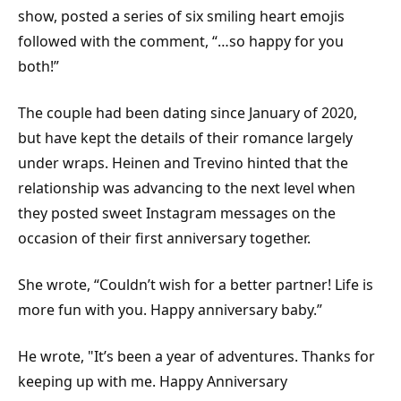
show, posted a series of six smiling heart emojis
followed with the comment, “…so happy for you
both!”
The couple had been dating since January of 2020,
but have kept the details of their romance largely
under wraps. Heinen and Trevino hinted that the
relationship was advancing to the next level when
they posted sweet Instagram messages on the
occasion of their first anniversary together.
She wrote, “Couldn’t wish for a better partner! Life is
more fun with you. Happy anniversary baby.”
He wrote, "It’s been a year of adventures. Thanks for
keeping up with me. Happy Anniversary