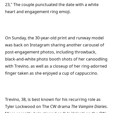
23," The couple punctuated the date with a white
heart and engagement ring emoji.
On Sunday, the 30-year-old print and runway model
was back on Instagram sharing another carousel of
post-engagement photos, including throwback,
black-and-white photo booth shots of her canoodling
with Trevino, as well as a closeup of her ring-adorned
finger taken as she enjoyed a cup of cappuccino.
Trevino, 38, is best known for his recurring role as
Tyler Lockwood on The CW drama
The Vampire Diaries
.