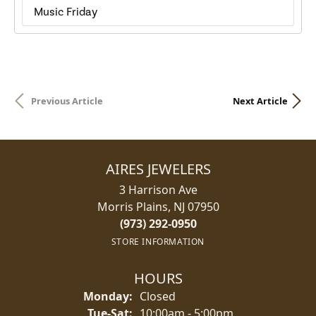
Music Friday
Previous Article
Next Article
AIRES JEWELERS
3 Harrison Ave
Morris Plains, NJ 07950
(973) 292-0950
STORE INFORMATION
HOURS
Monday:
Closed
Tue-Sat:
Tuesday - Saturday:
10:00am - 5:00pm