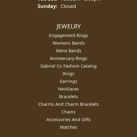
Sunday:
Closed
JEWELRY
Engagement Rings
Womens Bands
Mens Bands
Anniversary Rings
Gabriel Co Fashion Catalog
Rings
Earrings
Necklaces
Bracelets
Charms And Charm Bracelets
Chains
Accessories And Gifts
Watches