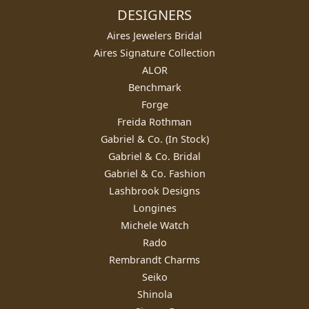
DESIGNERS
Aires Jewelers Bridal
Aires Signature Collection
ALOR
Benchmark
Forge
Freida Rothman
Gabriel & Co. (In Stock)
Gabriel & Co. Bridal
Gabriel & Co. Fashion
Lashbrook Designs
Longines
Michele Watch
Rado
Rembrandt Charms
Seiko
Shinola