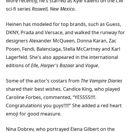
More recently, he's starred as Kyle Valenti on the CW
sci-fi series
Roswell, New Mexico
.
Heinen has modeled for top brands, such as Guess,
DKNY, Prada and Versace, and walked the runway for
designers Alexander McQueen, Donna Karan, Zac
Posen, Fendi, Balenciaga, Stella McCartney and Karl
Lagerfeld. She's also appeared in the international
editions of
Elle, Harper's Bazaar
and
Vogue
.
Some of the actor’s costars from
The Vampire Diaries
shared their best wishes. Candice King, who played
Caroline Forbes, commented, “YESSSS!!!!.
Congratulations you guys!!!!!” She added a red heart
emoji for good measure.
Nina Dobrev, who portrayed Elena Gilbert on the