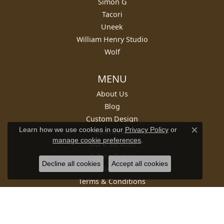
Simon G
Tacori
Uneek
William Henry Studio
Wolf
MENU
About Us
Blog
Custom Design
Learn how we use cookies in our
Privacy Policy
or
Education
Close c
manage cookie preferences
.
Store Services
Return Policy
Decline all cookies
Accept all cookies
Testimonials
Terms & Conditions
Privacy Policy
SUBSCRIBE TO OUR NEWSLETTER