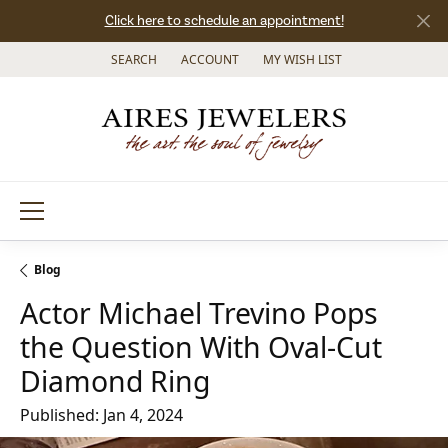
Click here to schedule an appointment!
SEARCH
ACCOUNT
MY WISH LIST
TOGGLE TOOLBAR SEARCH MENU
TOGGLE MY ACCOUNT MENU
TOGGLE MY WISH LIST
Blog
Actor Michael Trevino Pops
the Question With Oval-Cut
Diamond Ring
Published:
Jan 4, 2024