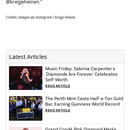
@bregjeheinen."
Credits: Images via Instagram / bregji heinen.
Latest Articles
Music Friday: Sabrina Carpenter's
'Diamonds Are Forever' Celebrates
Self-Worth
READ ARTICLE
The Perth Mint Casts Half-a-Ton Gold
Bar, Earning Guinness World Record
READ ARTICLE
Grand Condé Pink Diamond Marks