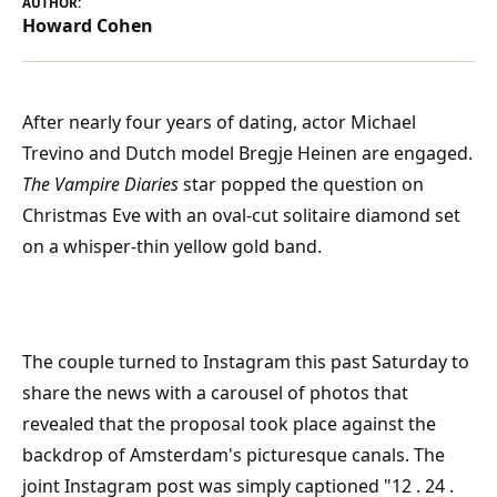
AUTHOR:
Howard Cohen
After nearly four years of dating, actor Michael
Trevino and Dutch model Bregje Heinen are engaged.
The Vampire Diaries
star popped the question on
Christmas Eve with an oval-cut solitaire diamond set
on a whisper-thin yellow gold band.
The couple turned to Instagram this past Saturday to
share the news with a carousel of photos that
revealed that the proposal took place against the
backdrop of Amsterdam's picturesque canals. The
joint Instagram post was simply captioned "12 . 24 .