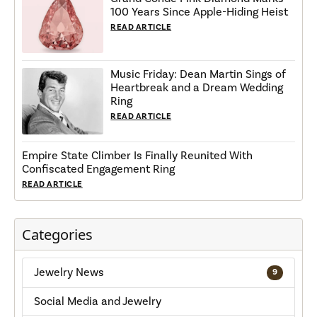
100 Years Since Apple-Hiding Heist
READ ARTICLE
Music Friday: Dean Martin Sings of
Heartbreak and a Dream Wedding
Ring
READ ARTICLE
Empire State Climber Is Finally Reunited With
Confiscated Engagement Ring
READ ARTICLE
Categories
Jewelry News
9
Social Media and Jewelry