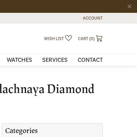
ACCOUNT
TOGGLE MY ACCOUNT MEN
TOGGLE MY WISHLIST
TOGGLE SHOPPI
WISH LIST
CART (
0
)
WATCHES
SERVICES
CONTACT
 Udachnaya Diamond
Categories