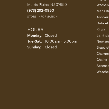
Morris Plains, NJ 07950
Womens
(973) 292-0950
Mens B
STORE INFORMATION
Anniver
Gabriel
HOURS
Rings
Monday:
Closed
Earring
Tue-Sat:
Tuesday - Saturday:
10:00am - 5:00pm
Necklac
Sunday:
Closed
Bracele
Charms 
Chains
Accesso
Watche