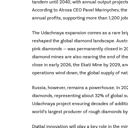
tandem until 2040, with annual output project
According to Alrosa CEO Pavel Marinychev, the e
annual profits, supporting more than 1,200 jobs
The Udachnaya expansion comes as a rare brig
reshaped the global diamond landscape. Austra
pink diamonds — was permanently closed in 202
diamond mines are also nearing the end of thei
close in early 2026, the Ekati Mine by 2029, 
operations wind down, the global supply of nat
Russia, however, remains a powerhouse. In 202
diamonds, representing about 32% of global sup
Udachnaya project ensuring decades of additiona
world’s largest producer of rough diamonds b
Digital innovation will play a key role in the 