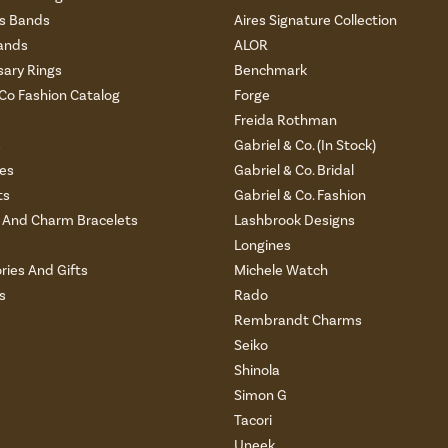
 Bands
Aires Signature Collection
ands
ALOR
sary Rings
Benchmark
 Co Fashion Catalog
Forge
Freida Rothman
s
Gabriel & Co. (In Stock)
es
Gabriel & Co. Bridal
ts
Gabriel & Co. Fashion
And Charm Bracelets
Lashbrook Designs
Longines
ries And Gifts
Michele Watch
s
Rado
Rembrandt Charms
Seiko
Shinola
Simon G
Tacori
Uneek