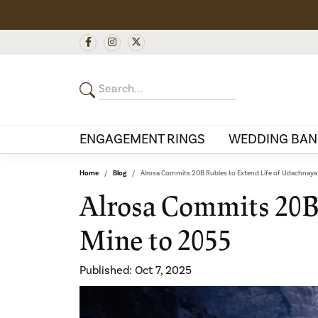
ENGAGEMENT RINGS
WEDDING BAN
Home
Blog
Alrosa Commits 20B Rubles to Extend Life of Udachnay
Alrosa Commits 20B
Mine to 2055
Published:
Oct 7, 2025