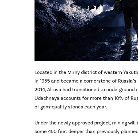
Located in the Mirny district of western Yakut
in 1955 and became a cornerstone of Russia’s 
2014, Alrosa had transitioned to underground 
Udachnaya accounts for more than 10% of Russi
of gem-quality stones each year.
Under the newly approved project, mining will 
some 450 feet deeper than previously planned