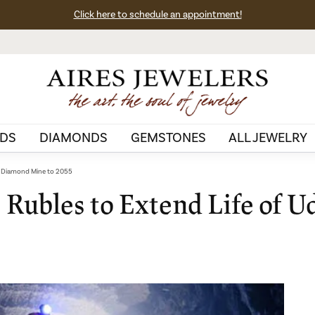
Click here to schedule an appointment!
DS
DIAMONDS
GEMSTONES
ALL JEWELRY
a Diamond Mine to 2055
 Rubles to Extend Life of