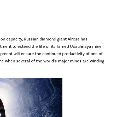
ion capacity, Russian diamond giant Alrosa has
estment to extend the life of its famed Udachnaya mine
pment will ensure the continued productivity of one of
ime when several of the world’s major mines are winding