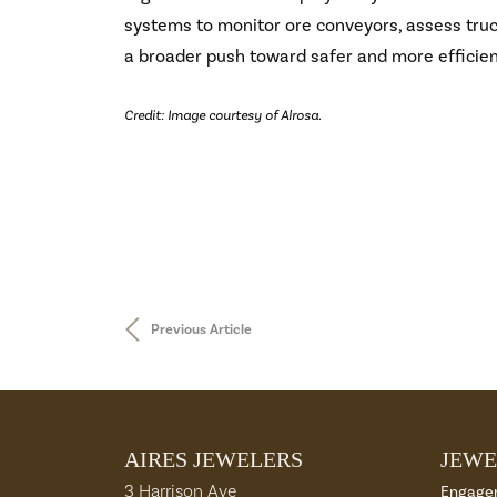
systems to monitor ore conveyors, assess truck
a broader push toward safer and more efficie
Credit: Image courtesy of Alrosa.
Previous Article
AIRES JEWELERS
JEWE
3 Harrison Ave
Engage