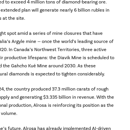
ed to exceed 4 million tons of diamond-bearing ore.
xtended plan will generate nearly 6 billion rubles in
 at the site.
ht spot amid a series of mine closures that have
lia’s Argyle mine — once the world’s leading source of
0. In Canada’s Northwest Territories, three active
r productive lifespans: the Diavik Mine is scheduled to
and the Gahcho Kué Mine around 2030. As these
ural diamonds is expected to tighten considerably.
4, the country produced 37.3 million carats of rough
ply and generating $3.335 billion in revenue. With the
l production, Alrosa is reinforcing its position as the
y volume.
mine’s future. Alrosa has already implemented AI-driven