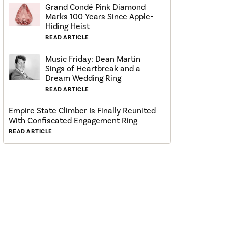
Grand Condé Pink Diamond
Marks 100 Years Since Apple-
Hiding Heist
READ ARTICLE
Music Friday: Dean Martin
Sings of Heartbreak and a
Dream Wedding Ring
READ ARTICLE
Empire State Climber Is Finally Reunited
With Confiscated Engagement Ring
READ ARTICLE