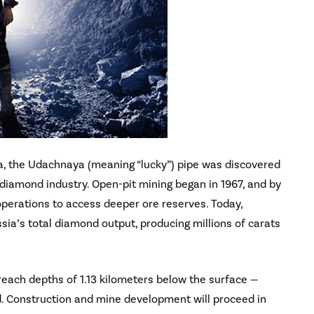
ia, the Udachnaya (meaning “lucky”) pipe was discovered
diamond industry. Open-pit mining began in 1967, and by
operations to access deeper ore reserves. Today,
a’s total diamond output, producing millions of carats
reach depths of 1.13 kilometers below the surface —
. Construction and mine development will proceed in