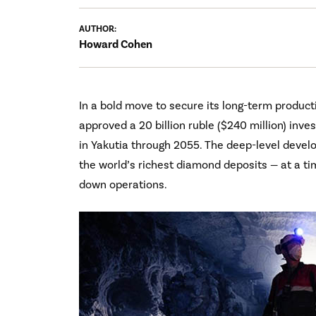
AUTHOR:
Howard Cohen
In a bold move to secure its long-term product
approved a 20 billion ruble ($240 million) inv
in Yakutia through 2055. The deep-level develo
the world’s richest diamond deposits — at a t
down operations.