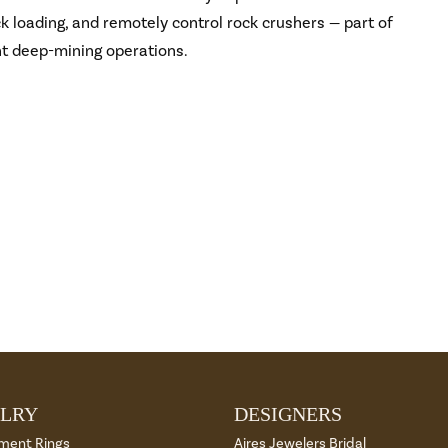
 loading, and remotely control rock crushers — part of
nt deep-mining operations.
LRY
DESIGNERS
ment Rings
Aires Jewelers Bridal