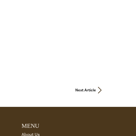
Next Article
MENU
About Us