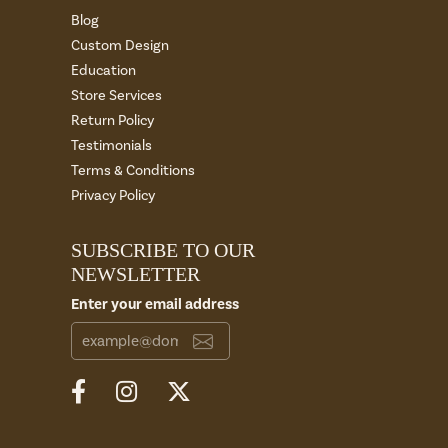
Blog
Custom Design
Education
Store Services
Return Policy
Testimonials
Terms & Conditions
Privacy Policy
SUBSCRIBE TO OUR
NEWSLETTER
Enter your email address