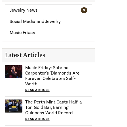
Jewelry News
9
Social Media and Jewelry
Music Friday
Latest Articles
Music Friday: Sabrina
Carpenter's 'Diamonds Are
Forever' Celebrates Self-
Worth
READ ARTICLE
The Perth Mint Casts Half-a-
Ton Gold Bar, Earning
Guinness World Record
READ ARTICLE