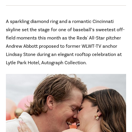
A sparkling diamond ring and a romantic Cincinnati
skyline set the stage for one of baseball’s sweetest off-
field moments this month as the Reds' All-Star pitcher
Andrew Abbott proposed to former WLWT-TV anchor
Lindsay Stone during an elegant rooftop celebration at
Lytle Park Hotel, Autograph Collection.