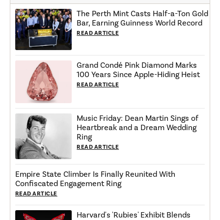
The Perth Mint Casts Half-a-Ton Gold
Bar, Earning Guinness World Record
READ ARTICLE
Grand Condé Pink Diamond Marks
100 Years Since Apple-Hiding Heist
READ ARTICLE
Music Friday: Dean Martin Sings of
Heartbreak and a Dream Wedding
Ring
READ ARTICLE
Empire State Climber Is Finally Reunited With
Confiscated Engagement Ring
READ ARTICLE
Harvard's 'Rubies' Exhibit Blends