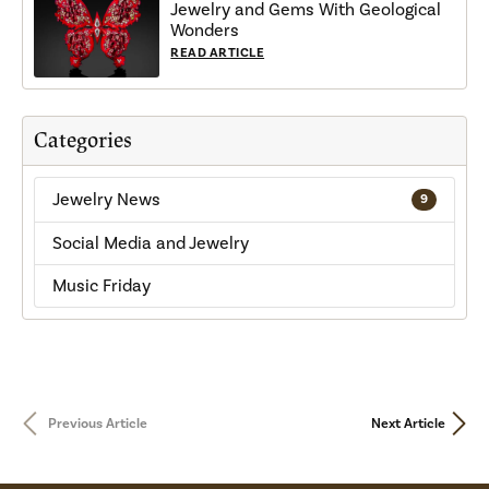
Jewelry and Gems With Geological
Wonders
READ ARTICLE
Categories
Jewelry News
9
Social Media and Jewelry
Music Friday
Previous Article
Next Article