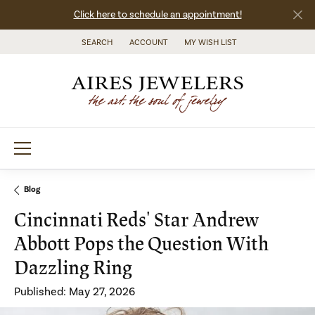
Click here to schedule an appointment!
SEARCH
ACCOUNT
MY WISH LIST
TOGGLE TOOLBAR SEARCH MENU
TOGGLE MY ACCOUNT MENU
TOGGLE MY WISH LIST
Blog
Cincinnati Reds' Star Andrew
Abbott Pops the Question With
Dazzling Ring
Published:
May 27, 2026