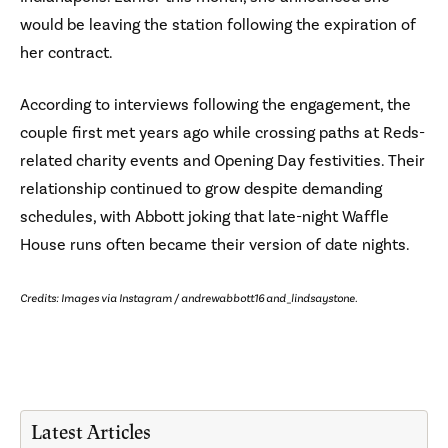
would be leaving the station following the expiration of
her contract.
According to interviews following the engagement, the
couple first met years ago while crossing paths at Reds-
related charity events and Opening Day festivities. Their
relationship continued to grow despite demanding
schedules, with Abbott joking that late-night Waffle
House runs often became their version of date nights.
Credits: Images via Instagram / andrewabbott16 and _lindsaystone.
Latest Articles