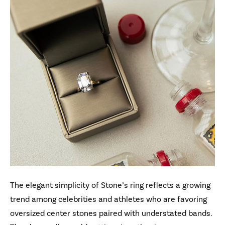
The elegant simplicity of Stone’s ring reflects a growing
trend among celebrities and athletes who are favoring
oversized center stones paired with understated bands.