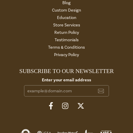
Blog
Custom Design
Education
Store Services
Return Policy
Testimonials
Terms & Conditions
Privacy Policy
SUBSCRIBE TO OUR NEWSLETTER
Enter your email address