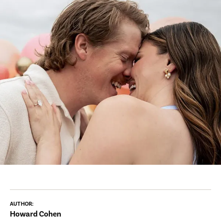
AUTHOR:
Howard Cohen