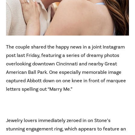
The couple shared the happy news in a joint Instagram
post last Friday, featuring a series of dreamy photos
overlooking downtown Cincinnati and nearby Great
American Ball Park. One especially memorable image
captured Abbott down on one knee in front of marquee
letters spelling out “Marry Me.”
Jewelry lovers immediately zeroed in on Stone’s
stunning engagement ring, which appears to feature an