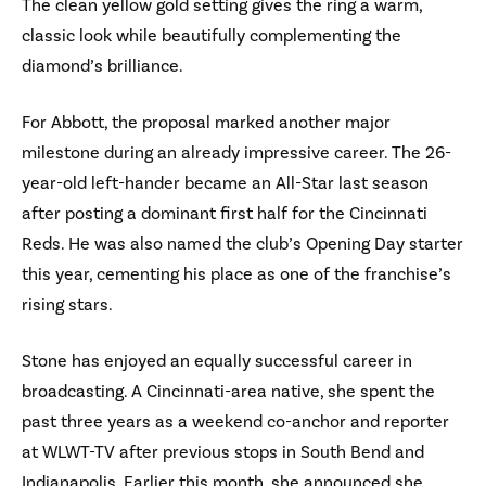
The clean yellow gold setting gives the ring a warm,
classic look while beautifully complementing the
diamond’s brilliance.
For Abbott, the proposal marked another major
milestone during an already impressive career. The 26-
year-old left-hander became an All-Star last season
after posting a dominant first half for the Cincinnati
Reds. He was also named the club’s Opening Day starter
this year, cementing his place as one of the franchise’s
rising stars.
Stone has enjoyed an equally successful career in
broadcasting. A Cincinnati-area native, she spent the
past three years as a weekend co-anchor and reporter
at WLWT-TV after previous stops in South Bend and
Indianapolis. Earlier this month, she announced she