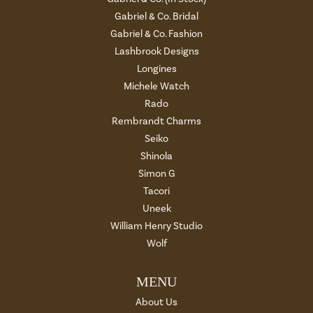
Gabriel & Co. Bridal
Gabriel & Co. Fashion
Lashbrook Designs
Longines
Michele Watch
Rado
Rembrandt Charms
Seiko
Shinola
Simon G
Tacori
Uneek
William Henry Studio
Wolf
MENU
About Us