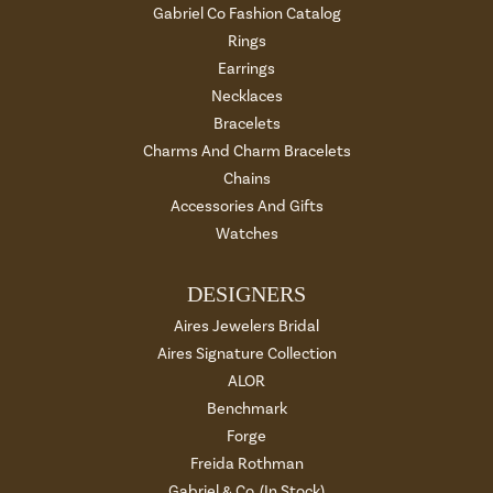
Gabriel Co Fashion Catalog
Rings
Earrings
Necklaces
Bracelets
Charms And Charm Bracelets
Chains
Accessories And Gifts
Watches
DESIGNERS
Aires Jewelers Bridal
Aires Signature Collection
ALOR
Benchmark
Forge
Freida Rothman
Gabriel & Co. (In Stock)