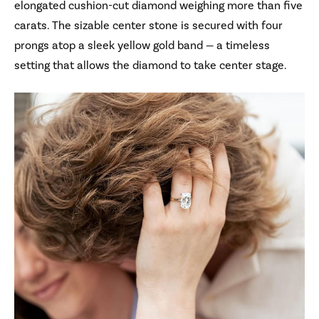
elongated cushion-cut diamond weighing more than five
carats. The sizable center stone is secured with four
prongs atop a sleek yellow gold band — a timeless
setting that allows the diamond to take center stage.