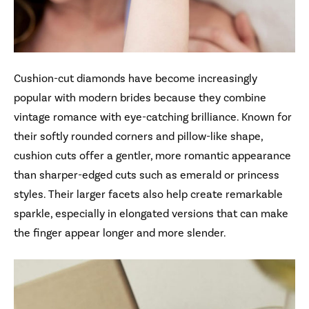
Cushion-cut diamonds have become increasingly
popular with modern brides because they combine
vintage romance with eye-catching brilliance. Known for
their softly rounded corners and pillow-like shape,
cushion cuts offer a gentler, more romantic appearance
than sharper-edged cuts such as emerald or princess
styles. Their larger facets also help create remarkable
sparkle, especially in elongated versions that can make
the finger appear longer and more slender.