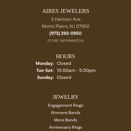
AIRES JEWELERS
3 Harrison Ave
Morris Plains, NJ 07950
(973) 292-0950
STORE INFORMATION
HOURS
Monday:
Closed
Tue-Sat:
Tuesday - Saturday:
10:00am - 5:00pm
Sunday:
Closed
JEWELRY
Engagement Rings
Womens Bands
Mens Bands
Anniversary Rings