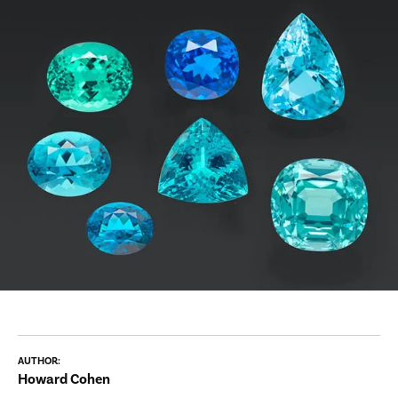
AUTHOR:
Howard Cohen