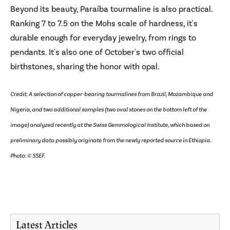
Beyond its beauty, Paraíba tourmaline is also practical.
Ranking 7 to 7.5 on the Mohs scale of hardness, it's
durable enough for everyday jewelry, from rings to
pendants. It's also one of October's two official
birthstones, sharing the honor with opal.
Credit: A selection of copper-bearing tourmalines from Brazil, Mozambique and
Nigeria, and two additional samples (two oval stones on the bottom left of the
image) analyzed recently at the Swiss Gemmological Institute, which based on
preliminary data possibly originate from the newly reported source in Ethiopia.
Photo: © SSEF.
Latest Articles