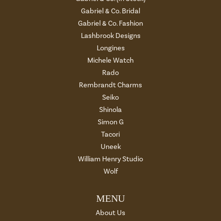
Gabriel & Co. Bridal
Gabriel & Co. Fashion
Lashbrook Designs
Longines
Michele Watch
Rado
Rembrandt Charms
Seiko
Shinola
Simon G
Tacori
Uneek
William Henry Studio
Wolf
MENU
About Us