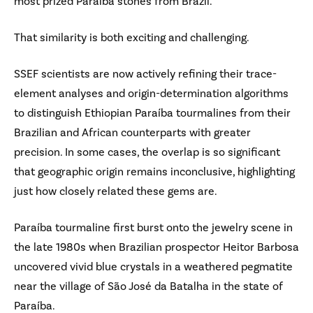
most prized Paraíba stones from Brazil.
That similarity is both exciting and challenging.
SSEF scientists are now actively refining their trace-
element analyses and origin-determination algorithms
to distinguish Ethiopian Paraíba tourmalines from their
Brazilian and African counterparts with greater
precision. In some cases, the overlap is so significant
that geographic origin remains inconclusive, highlighting
just how closely related these gems are.
Paraíba tourmaline first burst onto the jewelry scene in
the late 1980s when Brazilian prospector Heitor Barbosa
uncovered vivid blue crystals in a weathered pegmatite
near the village of São José da Batalha in the state of
Paraíba.