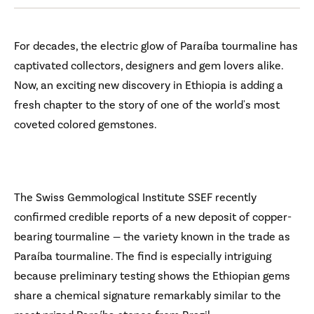
For decades, the electric glow of Paraíba tourmaline has
captivated collectors, designers and gem lovers alike.
Now, an exciting new discovery in Ethiopia is adding a
fresh chapter to the story of one of the world's most
coveted colored gemstones.
The Swiss Gemmological Institute SSEF recently
confirmed credible reports of a new deposit of copper-
bearing tourmaline — the variety known in the trade as
Paraíba tourmaline. The find is especially intriguing
because preliminary testing shows the Ethiopian gems
share a chemical signature remarkably similar to the