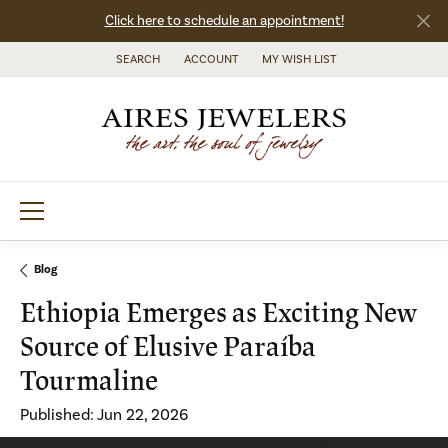
Click here to schedule an appointment!
SEARCH
ACCOUNT
MY WISH LIST
TOGGLE TOOLBAR SEARCH MENU
TOGGLE MY ACCOUNT MENU
TOGGLE MY WISH LIST
Blog
Ethiopia Emerges as Exciting New
Source of Elusive Paraíba
Tourmaline
Published:
Jun 22, 2026