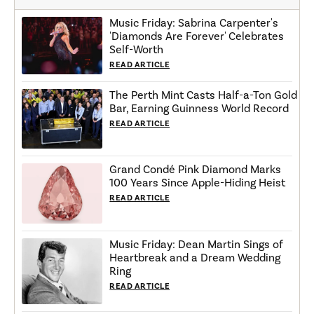
Music Friday: Sabrina Carpenter's
'Diamonds Are Forever' Celebrates
Self-Worth
READ ARTICLE
The Perth Mint Casts Half-a-Ton Gold
Bar, Earning Guinness World Record
READ ARTICLE
Grand Condé Pink Diamond Marks
100 Years Since Apple-Hiding Heist
READ ARTICLE
Music Friday: Dean Martin Sings of
Heartbreak and a Dream Wedding
Ring
READ ARTICLE