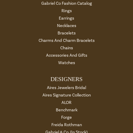
Gabriel Co Fashion Catalog
Rings
Earrings
Necklaces
Bracelets
Charms And Charm Bracelets
Chains
Accessories And Gifts
Watches
DESIGNERS
Aires Jewelers Bridal
Aires Signature Collection
ALOR
Benchmark
Forge
Freida Rothman
Gabriel & Co. (In Stock)