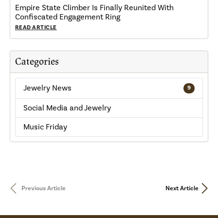
Empire State Climber Is Finally Reunited With
Confiscated Engagement Ring
READ ARTICLE
Categories
Jewelry News
9
Social Media and Jewelry
Music Friday
Previous Article
Next Article