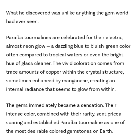
What he discovered was unlike anything the gem world
had ever seen.
Paraíba tourmalines are celebrated for their electric,
almost neon glow — a dazzling blue to bluish-green color
often compared to tropical waters or even the bright
hue of glass cleaner. The vivid coloration comes from
trace amounts of copper within the crystal structure,
sometimes enhanced by manganese, creating an
internal radiance that seems to glow from within.
The gems immediately became a sensation. Their
intense color, combined with their rarity, sent prices
soaring and established Paraíba tourmaline as one of
the most desirable colored gemstones on Earth.