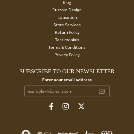
Blog
Custom Design
Education
Store Services
Return Policy
Testimonials
Terms & Conditions
Privacy Policy
SUBSCRIBE TO OUR NEWSLETTER
Enter your email address