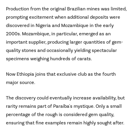
Production from the original Brazilian mines was limited,
prompting excitement when additional deposits were
discovered in Nigeria and Mozambique in the early
2000s. Mozambique, in particular, emerged as an
important supplier, producing larger quantities of gem-
quality stones and occasionally yielding spectacular
specimens weighing hundreds of carats.
Now Ethiopia joins that exclusive club as the fourth
major source.
The discovery could eventually increase availability, but
rarity remains part of Paraíba's mystique. Only a small
percentage of the rough is considered gem quality,
ensuring that fine examples remain highly sought after.