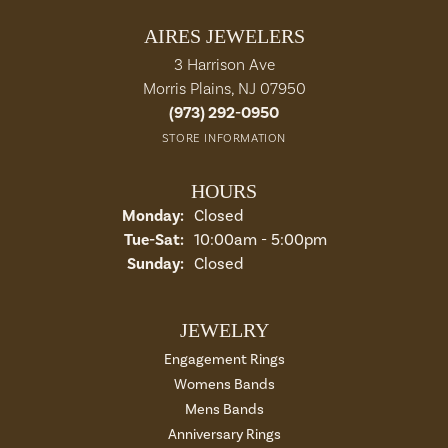
AIRES JEWELERS
3 Harrison Ave
Morris Plains, NJ 07950
(973) 292-0950
STORE INFORMATION
HOURS
Monday:
Closed
Tue-Sat:
Tuesday - Saturday:
10:00am - 5:00pm
Sunday:
Closed
JEWELRY
Engagement Rings
Womens Bands
Mens Bands
Anniversary Rings