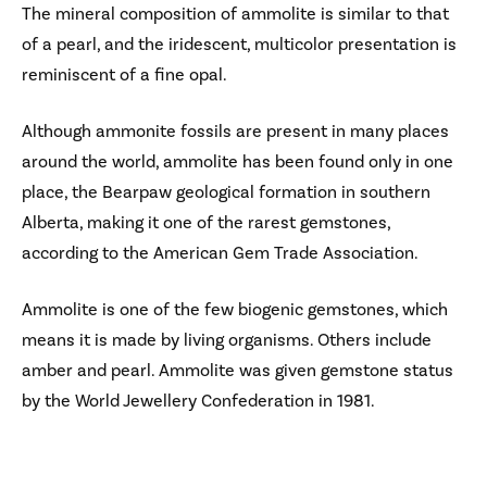
The mineral composition of ammolite is similar to that
of a pearl, and the iridescent, multicolor presentation is
reminiscent of a fine opal.
Although ammonite fossils are present in many places
around the world, ammolite has been found only in one
place, the Bearpaw geological formation in southern
Alberta, making it one of the rarest gemstones,
according to the American Gem Trade Association.
Ammolite is one of the few biogenic gemstones, which
means it is made by living organisms. Others include
amber and pearl. Ammolite was given gemstone status
by the World Jewellery Confederation in 1981.