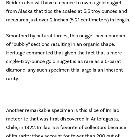
Bidders also will have a chance to own a gold nugget
from Alaska that tips the scales at 5.5 troy ounces and
measures just over 2 inches (5.21 centimeters) in length.
Smoothed by natural forces, this nugget has a number
of “bubbly” sections resulting in an organic shape.
Heritage commented that given the fact that a mere
single-troy-ounce gold nugget is as rare as a 5-carat
diamond, any such specimen this large is an inherent
rarity.
Another remarkable specimen is this slice of Imilac
meteorite that was first discovered in Antofagasta,
Chile, in 1822. Imilac is a favorite of collectors because
of its rarity (they account for fewer than 200 out of