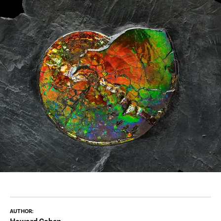
AUTHOR: