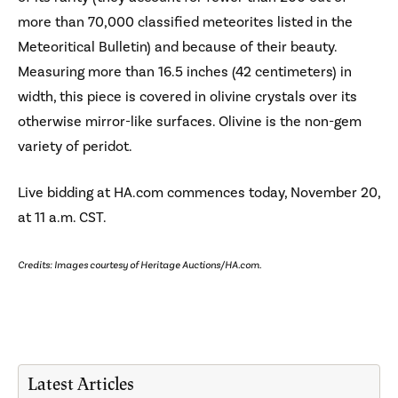
more than 70,000 classified meteorites listed in the
Meteoritical Bulletin) and because of their beauty.
Measuring more than 16.5 inches (42 centimeters) in
width, this piece is covered in olivine crystals over its
otherwise mirror-like surfaces. Olivine is the non-gem
variety of peridot.
Live bidding at HA.com commences today, November 20,
at 11 a.m. CST.
Credits: Images courtesy of Heritage Auctions/HA.com.
Latest Articles