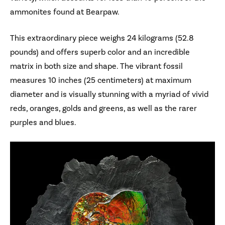
ammonites found at Bearpaw.
This extraordinary piece weighs 24 kilograms (52.8
pounds) and offers superb color and an incredible
matrix in both size and shape. The vibrant fossil
measures 10 inches (25 centimeters) at maximum
diameter and is visually stunning with a myriad of vivid
reds, oranges, golds and greens, as well as the rarer
purples and blues.