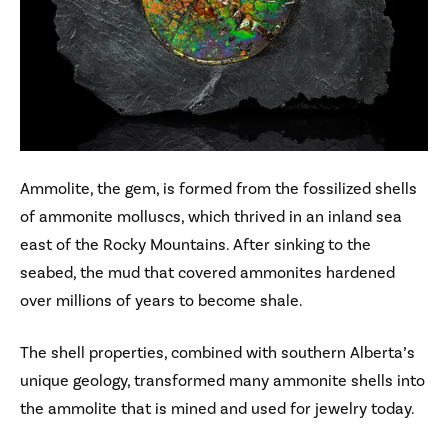
Ammolite, the gem, is formed from the fossilized shells
of ammonite molluscs, which thrived in an inland sea
east of the Rocky Mountains. After sinking to the
seabed, the mud that covered ammonites hardened
over millions of years to become shale.
The shell properties, combined with southern Alberta’s
unique geology, transformed many ammonite shells into
the ammolite that is mined and used for jewelry today.