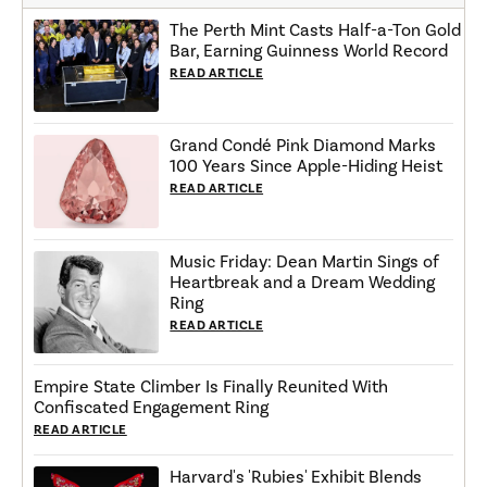
The Perth Mint Casts Half-a-Ton Gold
Bar, Earning Guinness World Record
READ ARTICLE
Grand Condé Pink Diamond Marks
100 Years Since Apple-Hiding Heist
READ ARTICLE
Music Friday: Dean Martin Sings of
Heartbreak and a Dream Wedding
Ring
READ ARTICLE
Empire State Climber Is Finally Reunited With
Confiscated Engagement Ring
READ ARTICLE
Harvard's 'Rubies' Exhibit Blends