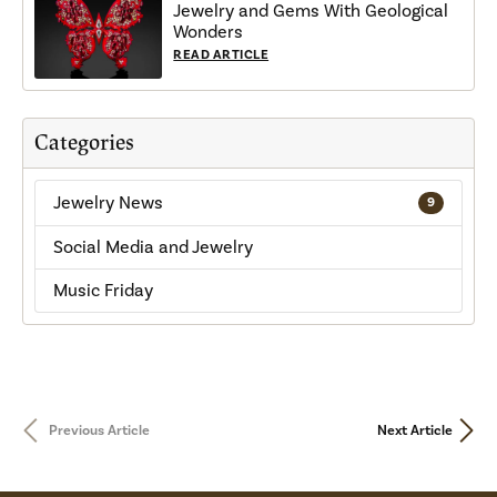
Jewelry and Gems With Geological
Wonders
READ ARTICLE
Categories
Jewelry News
9
Social Media and Jewelry
Music Friday
Previous Article
Next Article