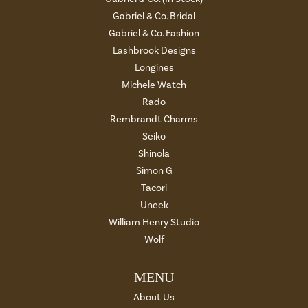
Gabriel & Co. Bridal
Gabriel & Co. Fashion
Lashbrook Designs
Longines
Michele Watch
Rado
Rembrandt Charms
Seiko
Shinola
Simon G
Tacori
Uneek
William Henry Studio
Wolf
MENU
About Us