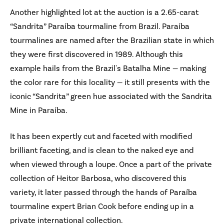
Another highlighted lot at the auction is a 2.65-carat
“Sandrita” Paraíba tourmaline from Brazil. Paraíba
tourmalines are named after the Brazilian state in which
they were first discovered in 1989. Although this
example hails from the Brazil's Batalha Mine — making
the color rare for this locality — it still presents with the
iconic “Sandrita” green hue associated with the Sandrita
Mine in Paraíba.
It has been expertly cut and faceted with modified
brilliant faceting, and is clean to the naked eye and
when viewed through a loupe. Once a part of the private
collection of Heitor Barbosa, who discovered this
variety, it later passed through the hands of Paraíba
tourmaline expert Brian Cook before ending up in a
private international collection.