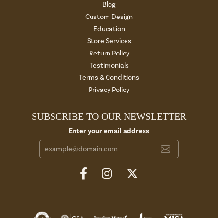
Blog
Custom Design
Education
Store Services
Return Policy
Testimonials
Terms & Conditions
Privacy Policy
SUBSCRIBE TO OUR NEWSLETTER
Enter your email address