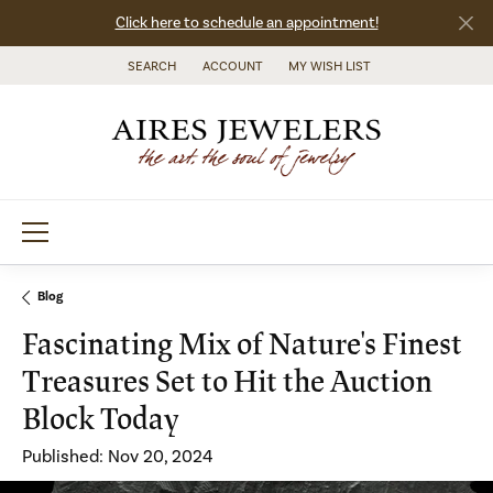
Click here to schedule an appointment!
SEARCH
ACCOUNT
MY WISH LIST
TOGGLE TOOLBAR SEARCH MENU
TOGGLE MY ACCOUNT MENU
TOGGLE MY WISH LIST
Blog
Fascinating Mix of Nature's Finest
Treasures Set to Hit the Auction
Block Today
Published:
Nov 20, 2024