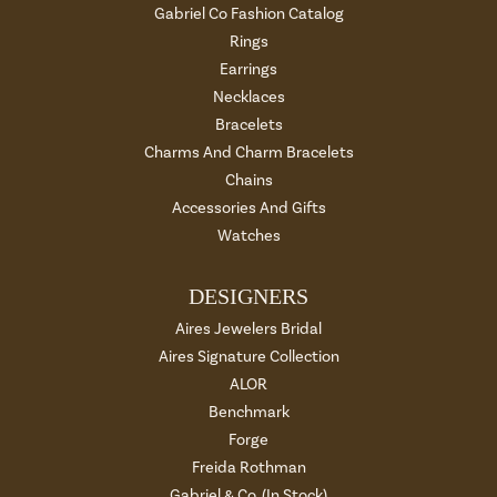
Gabriel Co Fashion Catalog
Rings
Earrings
Necklaces
Bracelets
Charms And Charm Bracelets
Chains
Accessories And Gifts
Watches
DESIGNERS
Aires Jewelers Bridal
Aires Signature Collection
ALOR
Benchmark
Forge
Freida Rothman
Gabriel & Co. (In Stock)