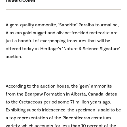
Howard Cohen
A gem-quality ammonite, "Sandrita" Paraíba tourmaline,
Alaskan gold nugget and olivine-freckled meteorite are
just a handful of eye-popping treasures that will be
offered today at Heritage’s "Nature & Science Signature"
auction.
According to the auction house, the "gem" ammonite
from the Bearpaw Formation in Alberta, Canada, dates
to the Cretaceous period some 71 million years ago.
Exhibiting superb iridescence, the specimen is said to be
a top representation of the Placenticeras costatum
variety, which accounts for less than 10 percent of the