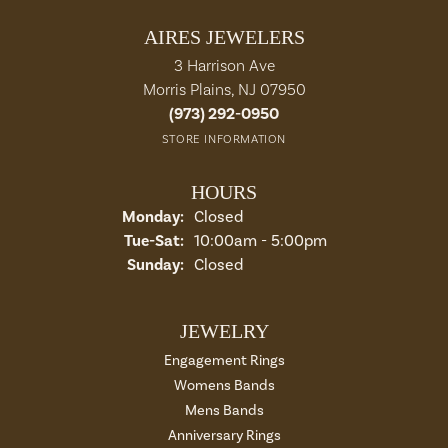
AIRES JEWELERS
3 Harrison Ave
Morris Plains, NJ 07950
(973) 292-0950
STORE INFORMATION
HOURS
Monday:
Closed
Tue-Sat:
Tuesday - Saturday:
10:00am - 5:00pm
Sunday:
Closed
JEWELRY
Engagement Rings
Womens Bands
Mens Bands
Anniversary Rings