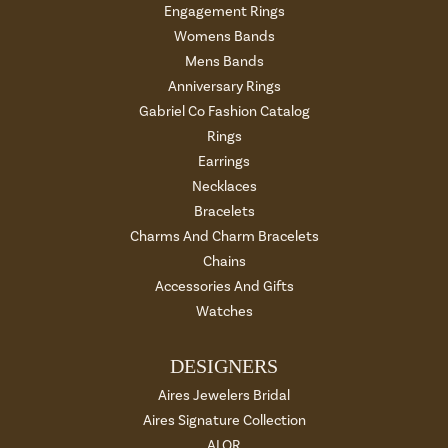
Engagement Rings
Womens Bands
Mens Bands
Anniversary Rings
Gabriel Co Fashion Catalog
Rings
Earrings
Necklaces
Bracelets
Charms And Charm Bracelets
Chains
Accessories And Gifts
Watches
DESIGNERS
Aires Jewelers Bridal
Aires Signature Collection
ALOR