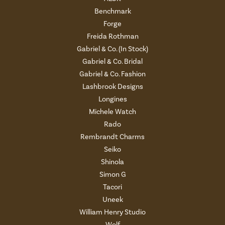
Benchmark
Forge
Freida Rothman
Gabriel & Co. (In Stock)
Gabriel & Co. Bridal
Gabriel & Co. Fashion
Lashbrook Designs
Longines
Michele Watch
Rado
Rembrandt Charms
Seiko
Shinola
Simon G
Tacori
Uneek
William Henry Studio
Wolf