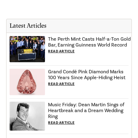
Latest Articles
The Perth Mint Casts Half-a-Ton Gold
Bar, Earning Guinness World Record
READ ARTICLE
Grand Condé Pink Diamond Marks
100 Years Since Apple-Hiding Heist
READ ARTICLE
Music Friday: Dean Martin Sings of
Heartbreak and a Dream Wedding
Ring
READ ARTICLE