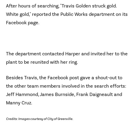
After hours of searching, "Travis Golden struck gold.
White gold," reported the Public Works department on its
Facebook page.
The department contacted Harper and invited her to the
plant to be reunited with her ring.
Besides Travis, the Facebook post gave a shout-out to
the other team members involved in the search efforts:
Jeff Hammond, James Burnside, Frank Daigneault and
Manny Cruz.
Credits: Images courtesy of City of Greenville.