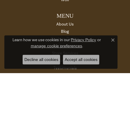
MENU
About Us
Blog
Custom Design
Learn how we use cookies in our
Privacy Policy
or
Close c
manage cookie preferences
.
Education
Store Services
Decline all cookies
Accept all cookies
Return Policy
Testimonials
Terms & Conditions
Privacy Policy
SUBSCRIBE TO OUR NEWSLETTER
Enter your email address