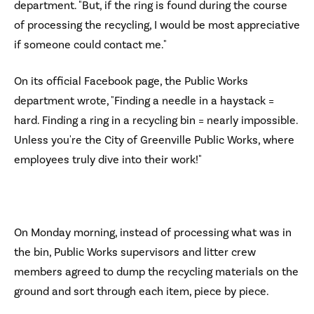
department. "But, if the ring is found during the course
of processing the recycling, I would be most appreciative
if someone could contact me."
On its official Facebook page, the Public Works
department wrote, "Finding a needle in a haystack =
hard. Finding a ring in a recycling bin = nearly impossible.
Unless you're the City of Greenville Public Works, where
employees truly dive into their work!"
On Monday morning, instead of processing what was in
the bin, Public Works supervisors and litter crew
members agreed to dump the recycling materials on the
ground and sort through each item, piece by piece.