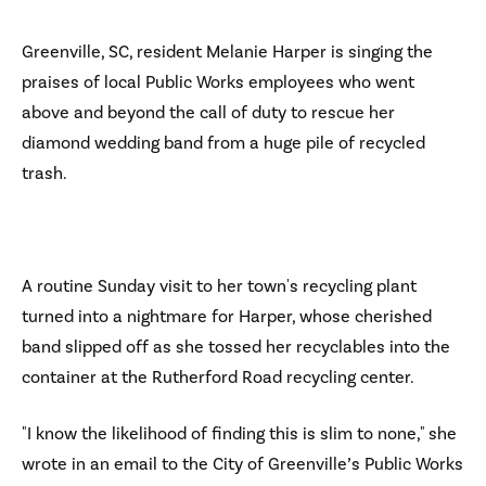
Greenville, SC, resident Melanie Harper is singing the
praises of local Public Works employees who went
above and beyond the call of duty to rescue her
diamond wedding band from a huge pile of recycled
trash.
A routine Sunday visit to her town's recycling plant
turned into a nightmare for Harper, whose cherished
band slipped off as she tossed her recyclables into the
container at the Rutherford Road recycling center.
"I know the likelihood of finding this is slim to none," she
wrote in an email to the City of Greenville’s Public Works