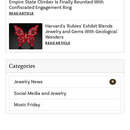
Empire State Climber Is Finally Reunited With
Confiscated Engagement Ring
READ ARTICLE
Harvard's 'Rubies' Exhibit Blends
Jewelry and Gems With Geological
Wonders
READ ARTICLE
Categories
Jewelry News
9
Social Media and Jewelry
Music Friday