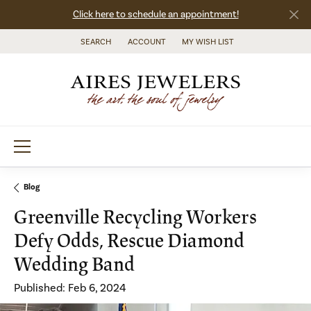
Click here to schedule an appointment!
SEARCH
ACCOUNT
MY WISH LIST
TOGGLE TOOLBAR SEARCH MENU
TOGGLE MY ACCOUNT MENU
TOGGLE MY WISH LIST
Blog
Greenville Recycling Workers
Defy Odds, Rescue Diamond
Wedding Band
Published:
Feb 6, 2024