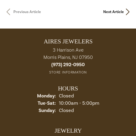
Previous Article
Next Article
AIRES JEWELERS
3 Harrison Ave
Morris Plains, NJ 07950
(973) 292-0950
STORE INFORMATION
HOURS
Monday:
Closed
Tue-Sat:
Tuesday - Saturday:
10:00am - 5:00pm
Sunday:
Closed
JEWELRY