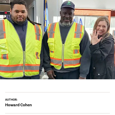
AUTHOR:
Howard Cohen