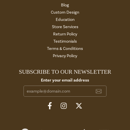
Blog
Custom Design
Education
Store Services
Return Policy
Testimonials
Terms & Conditions
Privacy Policy
SUBSCRIBE TO OUR NEWSLETTER
Enter your email address