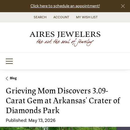
Click here to schedule an appointment!
SEARCH
ACCOUNT
MY WISH LIST
TOGGLE TOOLBAR SEARCH MENU
TOGGLE MY ACCOUNT MENU
TOGGLE MY WISH LIST
Blog
Grieving Mom Discovers 3.09-
Carat Gem at Arkansas' Crater of
Diamonds Park
Published:
May 13, 2026