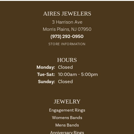
AIRES JEWELERS
3 Harrison Ave
Morris Plains, NJ 07950
(973) 292-0950
STORE INFORMATION
HOURS
Monday:
Closed
Tue-Sat:
Tuesday - Saturday:
10:00am - 5:00pm
Sunday:
Closed
JEWELRY
Engagement Rings
Womens Bands
Mens Bands
Anniversary Rings