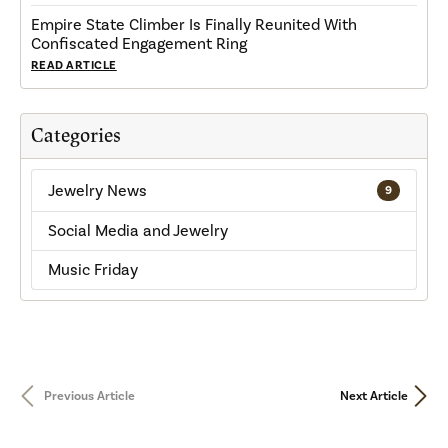
Empire State Climber Is Finally Reunited With
Confiscated Engagement Ring
READ ARTICLE
Categories
Jewelry News
9
Social Media and Jewelry
Music Friday
Previous Article
Next Article