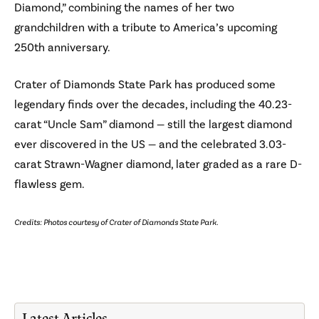
Diamond,” combining the names of her two
grandchildren with a tribute to America’s upcoming
250th anniversary.
Crater of Diamonds State Park has produced some
legendary finds over the decades, including the 40.23-
carat “Uncle Sam” diamond — still the largest diamond
ever discovered in the US — and the celebrated 3.03-
carat Strawn-Wagner diamond, later graded as a rare D-
flawless gem.
Credits: Photos courtesy of Crater of Diamonds State Park.
Latest Articles