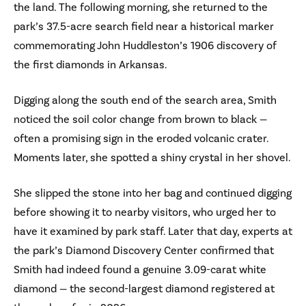
the land. The following morning, she returned to the
park’s 37.5-acre search field near a historical marker
commemorating John Huddleston’s 1906 discovery of
the first diamonds in Arkansas.
Digging along the south end of the search area, Smith
noticed the soil color change from brown to black —
often a promising sign in the eroded volcanic crater.
Moments later, she spotted a shiny crystal in her shovel.
She slipped the stone into her bag and continued digging
before showing it to nearby visitors, who urged her to
have it examined by park staff. Later that day, experts at
the park’s Diamond Discovery Center confirmed that
Smith had indeed found a genuine 3.09-carat white
diamond — the second-largest diamond registered at