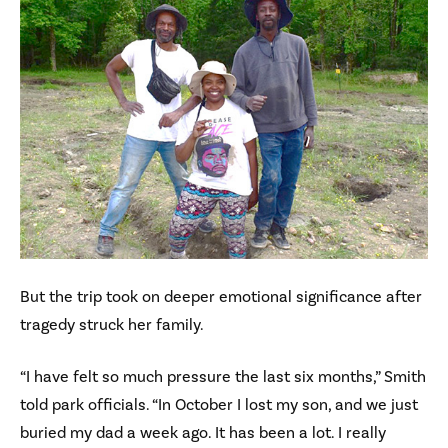
But the trip took on deeper emotional significance after
tragedy struck her family.
“I have felt so much pressure the last six months,” Smith
told park officials. “In October I lost my son, and we just
buried my dad a week ago. It has been a lot. I really