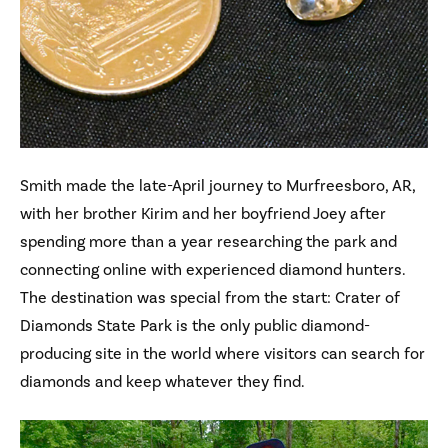
Smith made the late-April journey to Murfreesboro, AR,
with her brother Kirim and her boyfriend Joey after
spending more than a year researching the park and
connecting online with experienced diamond hunters.
The destination was special from the start: Crater of
Diamonds State Park is the only public diamond-
producing site in the world where visitors can search for
diamonds and keep whatever they find.