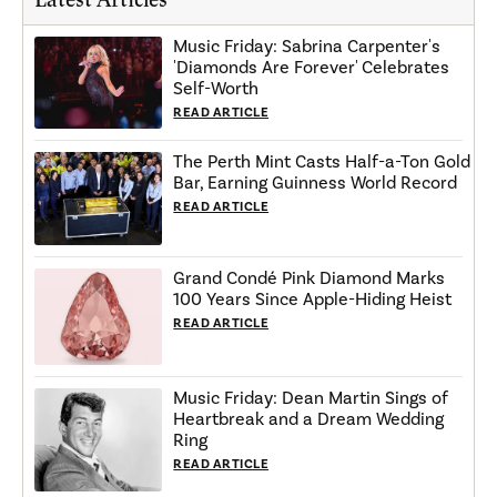
Music Friday: Sabrina Carpenter's
'Diamonds Are Forever' Celebrates
Self-Worth
READ ARTICLE
The Perth Mint Casts Half-a-Ton Gold
Bar, Earning Guinness World Record
READ ARTICLE
Grand Condé Pink Diamond Marks
100 Years Since Apple-Hiding Heist
READ ARTICLE
Music Friday: Dean Martin Sings of
Heartbreak and a Dream Wedding
Ring
READ ARTICLE