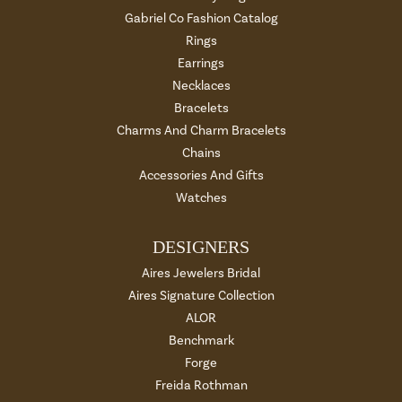
Gabriel Co Fashion Catalog
Rings
Earrings
Necklaces
Bracelets
Charms And Charm Bracelets
Chains
Accessories And Gifts
Watches
DESIGNERS
Aires Jewelers Bridal
Aires Signature Collection
ALOR
Benchmark
Forge
Freida Rothman