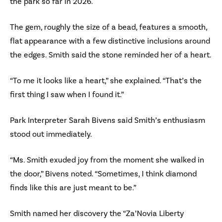
the park so far in 2026.
The gem, roughly the size of a bead, features a smooth,
flat appearance with a few distinctive inclusions around
the edges. Smith said the stone reminded her of a heart.
“To me it looks like a heart,” she explained. “That’s the
first thing I saw when I found it.”
Park Interpreter Sarah Bivens said Smith’s enthusiasm
stood out immediately.
“Ms. Smith exuded joy from the moment she walked in
the door,” Bivens noted. “Sometimes, I think diamond
finds like this are just meant to be.”
Smith named her discovery the “Za’Novia Liberty