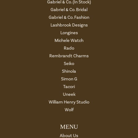
Gabriel & Co. (In Stock)
Gabriel & Co. Bridal
Gabriel & Co. Fashion
Lashbrook Designs
Longines
Michele Watch
Rado
Rembrandt Charms
Seiko
Shinola
Simon G
Tacori
Uneek
William Henry Studio
Wolf
MENU
About Us