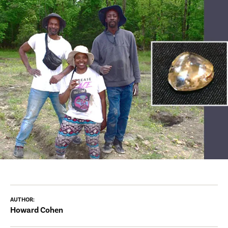
AUTHOR:
Howard Cohen