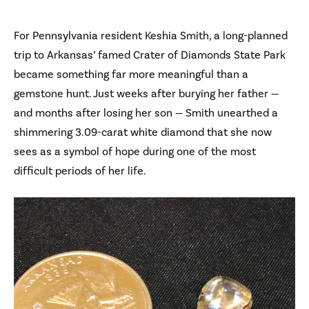
For Pennsylvania resident Keshia Smith, a long-planned
trip to Arkansas’ famed Crater of Diamonds State Park
became something far more meaningful than a
gemstone hunt. Just weeks after burying her father —
and months after losing her son — Smith unearthed a
shimmering 3.09-carat white diamond that she now
sees as a symbol of hope during one of the most
difficult periods of her life.