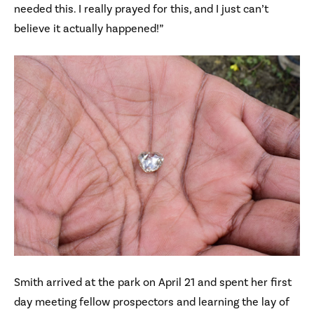
needed this. I really prayed for this, and I just can’t
believe it actually happened!”
Smith arrived at the park on April 21 and spent her first
day meeting fellow prospectors and learning the lay of