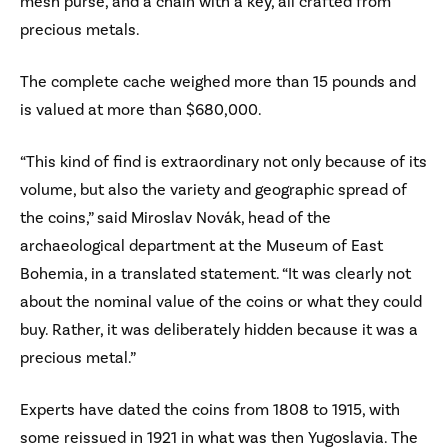
mesh purse, and a chain with a key, all crafted from
precious metals.
The complete cache weighed more than 15 pounds and
is valued at more than $680,000.
“This kind of find is extraordinary not only because of its
volume, but also the variety and geographic spread of
the coins,” said Miroslav Novák, head of the
archaeological department at the Museum of East
Bohemia, in a translated statement. “It was clearly not
about the nominal value of the coins or what they could
buy. Rather, it was deliberately hidden because it was a
precious metal.”
Experts have dated the coins from 1808 to 1915, with
some reissued in 1921 in what was then Yugoslavia. The