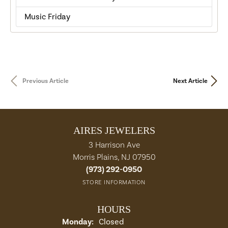
Music Friday
Previous Article
Next Article
AIRES JEWELERS
3 Harrison Ave
Morris Plains, NJ 07950
(973) 292-0950
STORE INFORMATION
HOURS
Monday:
Closed