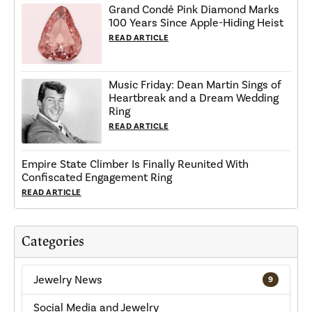
Grand Condé Pink Diamond Marks
100 Years Since Apple-Hiding Heist
READ ARTICLE
Music Friday: Dean Martin Sings of
Heartbreak and a Dream Wedding
Ring
READ ARTICLE
Empire State Climber Is Finally Reunited With
Confiscated Engagement Ring
READ ARTICLE
Categories
Jewelry News
9
Social Media and Jewelry