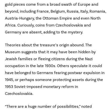
gold pieces come from a broad swath of Europe and
beyond, including France, Belgium, Russia, Italy, Romania,
Austria-Hungary, the Ottoman Empire and even North
Africa. Curiously, coins from Czechoslovakia and
Germany are absent, adding to the mystery.
Theories about the treasure’s origin abound. The
Museum suggests that it may have been hidden by
Jewish families or fleeing citizens during the Nazi
occupation in the late 1930s. Others speculate it could
have belonged to Germans fearing postwar expulsion in
1945, or perhaps someone protecting assets during the
1953 Soviet-imposed monetary reform in
Czechoslovakia.
“There are a huge number of possibilities,” noted