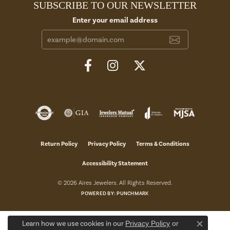
SUBSCRIBE TO OUR NEWSLETTER
Enter your email address
Return Policy
Privacy Policy
Terms & Conditions
Accessibility Statement
© 2026 Aires Jewelers. All Rights Reserved.
POWERED BY:
PUNCHMARK
Learn how we use cookies in our
Privacy Policy
or
Close c