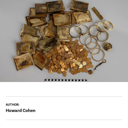
AUTHOR:
Howard Cohen