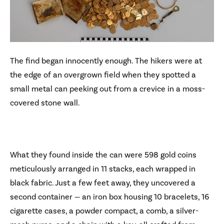
The find began innocently enough. The hikers were at
the edge of an overgrown field when they spotted a
small metal can peeking out from a crevice in a moss-
covered stone wall.
What they found inside the can were 598 gold coins
meticulously arranged in 11 stacks, each wrapped in
black fabric. Just a few feet away, they uncovered a
second container — an iron box housing 10 bracelets, 16
cigarette cases, a powder compact, a comb, a silver-