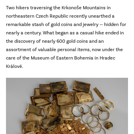
Two hikers traversing the Krkonoše Mountains in
northeastern Czech Republic recently unearthed a
remarkable stash of gold coins and jewelry — hidden for
nearly a century. What began as a casual hike ended in
the discovery of nearly 600 gold coins and an
assortment of valuable personal items, now under the
care of the Museum of Eastern Bohemia in Hradec
Králové.