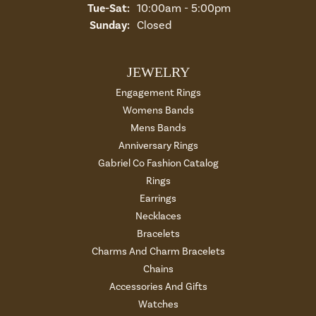
Tue-Sat:
Tuesday - Saturday:
10:00am - 5:00pm
Sunday:
Closed
JEWELRY
Engagement Rings
Womens Bands
Mens Bands
Anniversary Rings
Gabriel Co Fashion Catalog
Rings
Earrings
Necklaces
Bracelets
Charms And Charm Bracelets
Chains
Accessories And Gifts
Watches