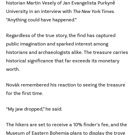
historian Martin Vesely of Jan Evangelista Purkyně
University in an interview with
The New York Times
.
“Anything could have happened.”
Regardless of the true story, the find has captured
public imagination and sparked interest among
historians and archaeologists alike. The treasure carries
historical significance that far exceeds its monetary
worth.
Novák remembered his reaction to seeing the treasure
for the first time.
“My jaw dropped,” he said.
The hikers are set to receive a 10% finder’s fee, and the
Museum of Eastern Bohemia plans to display the trove