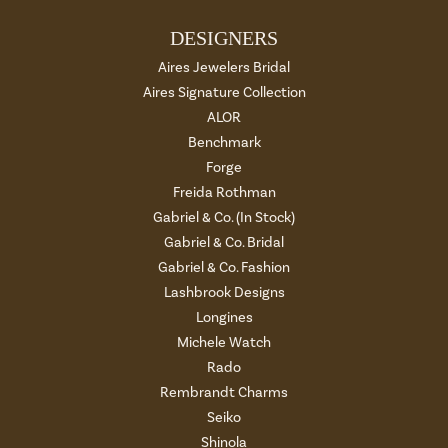
DESIGNERS
Aires Jewelers Bridal
Aires Signature Collection
ALOR
Benchmark
Forge
Freida Rothman
Gabriel & Co. (In Stock)
Gabriel & Co. Bridal
Gabriel & Co. Fashion
Lashbrook Designs
Longines
Michele Watch
Rado
Rembrandt Charms
Seiko
Shinola