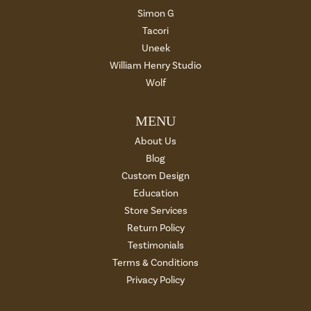
Simon G
Tacori
Uneek
William Henry Studio
Wolf
MENU
About Us
Blog
Custom Design
Education
Store Services
Return Policy
Testimonials
Terms & Conditions
Privacy Policy