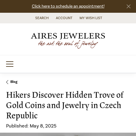
Click here to schedule an appointment!
SEARCH
ACCOUNT
MY WISH LIST
TOGGLE TOOLBAR SEARCH MENU
TOGGLE MY ACCOUNT MENU
TOGGLE MY WISH LIST
Blog
Hikers Discover Hidden Trove of
Gold Coins and Jewelry in Czech
Republic
Published:
May 8, 2025