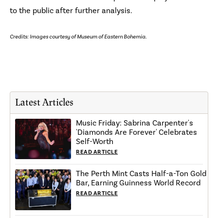
to the public after further analysis.
Credits: Images courtesy of Museum of Eastern Bohemia.
Latest Articles
Music Friday: Sabrina Carpenter's
'Diamonds Are Forever' Celebrates
Self-Worth
READ ARTICLE
The Perth Mint Casts Half-a-Ton Gold
Bar, Earning Guinness World Record
READ ARTICLE