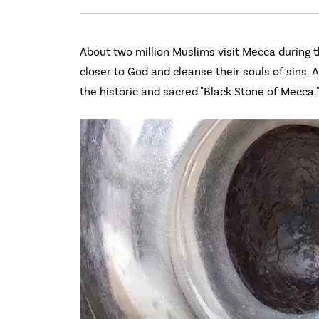
About two million Muslims visit Mecca during t
closer to God and cleanse their souls of sins. A
the historic and sacred "Black Stone of Mecca.