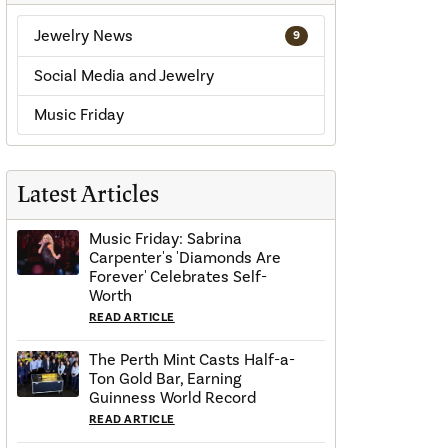
Jewelry News
9
Social Media and Jewelry
Music Friday
Latest Articles
Music Friday: Sabrina
Carpenter's 'Diamonds Are
Forever' Celebrates Self-
Worth
READ ARTICLE
The Perth Mint Casts Half-a-
Ton Gold Bar, Earning
Guinness World Record
READ ARTICLE