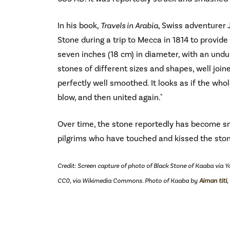
In his book,
Travels in Arabia
, Swiss adventurer
Stone during a trip to Mecca in 1814 to provide t
seven inches (18 cm) in diameter, with an und
stones of different sizes and shapes, well joi
perfectly well smoothed. It looks as if the wh
blow, and then united again."
Over time, the stone reportedly has become 
pilgrims who have touched and kissed the sto
Credit: Screen capture of photo of Black Stone of Kaaba via 
CC0, via Wikimedia Commons. Photo of Kaaba by
Aiman titi
,