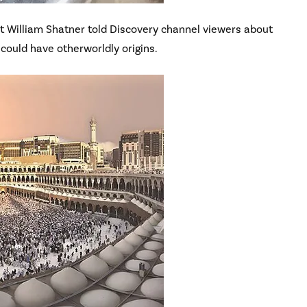
st William Shatner told Discovery channel viewers about
 could have otherworldly origins.