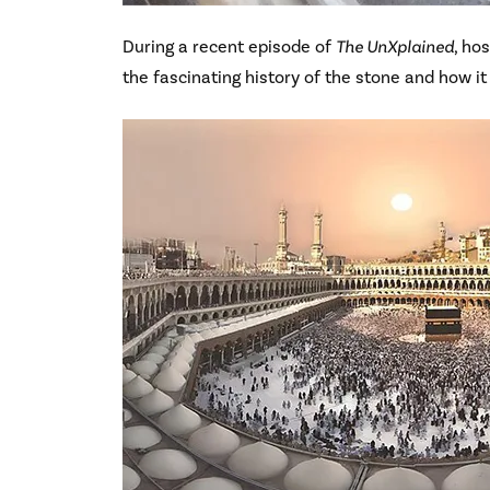
During a recent episode of
The UnXplained
, ho
the fascinating history of the stone and how it