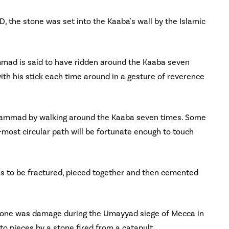
D, the stone was set into the Kaaba's wall by the Islamic
mad is said to have ridden around the Kaaba seven
ith his stick each time around in a gesture of reverence
uhammad by walking around the Kaaba seven times. Some
most circular path will be fortunate enough to touch
 to be fractured, pieced together and then cemented
 Stone was damage during the Umayyad siege of Mecca in
o pieces by a stone fired from a catapult.