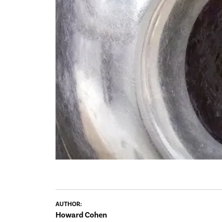
AUTHOR:
Howard Cohen