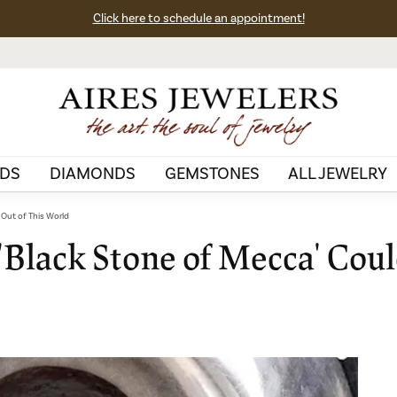
Click here to schedule an appointment!
DS
DIAMONDS
GEMSTONES
ALL JEWELRY
 Out of This World
 'Black Stone of Mecca' Cou