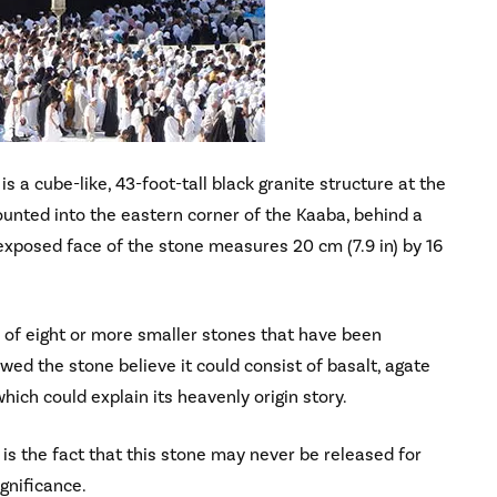
 a cube-like, 43-foot-tall black granite structure at the
unted into the eastern corner of the Kaaba, behind a
 exposed face of the stone measures 20 cm (7.9 in) by 16
 of eight or more smaller stones that have been
d the stone believe it could consist of basalt, agate
which could explain its heavenly origin story.
t is the fact that this stone may never be released for
ignificance.