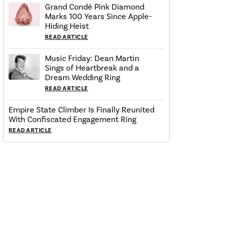
Grand Condé Pink Diamond
Marks 100 Years Since Apple-
Hiding Heist
READ ARTICLE
Music Friday: Dean Martin
Sings of Heartbreak and a
Dream Wedding Ring
READ ARTICLE
Empire State Climber Is Finally Reunited
With Confiscated Engagement Ring
READ ARTICLE