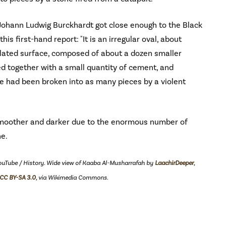
 Johann Ludwig Burckhardt got close enough to the Black
his first-hand report: "It is an irregular oval, about
ulated surface, composed of about a dozen smaller
ned together with a small quantity of cement, and
ole had been broken into as many pieces by a violent
smoother and darker due to the enormous number of
ne.
YouTube / History. Wide view of Kaaba Al-Musharrafah by
LaachirDeeper
,
CC BY-SA 3.0
, via Wikimedia Commons.