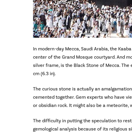
In modern-day Mecca, Saudi Arabia, the Kaaba is
center of the Grand Mosque courtyard. And mo
silver frame, is the Black Stone of Mecca. The
cm (6.3 in).
The curious stone is actually an amalgamation
cemented together. Gem experts who have viewe
or obsidian rock. It might also be a meteorite, 
The difficulty in putting the speculation to res
gemological analysis because of its religious s