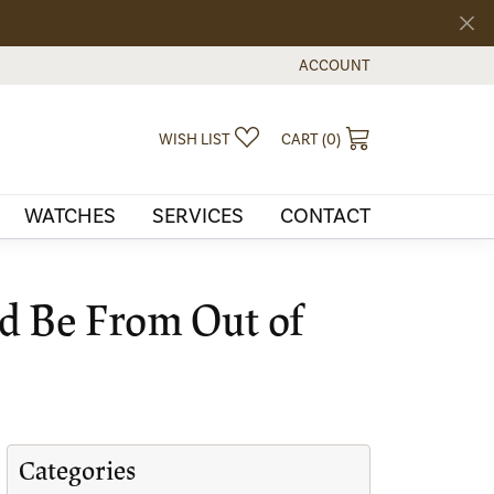
ACCOUNT
TOGGLE MY ACCOUNT MEN
TOGGLE MY WISHLIST
TOGGLE SHOPPI
WISH LIST
CART (
0
)
WATCHES
SERVICES
CONTACT
ld Be From Out of
Categories