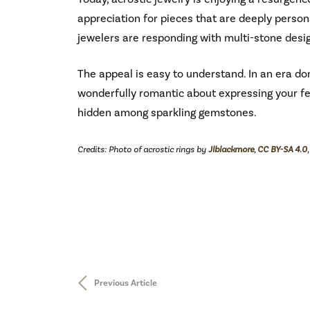
appreciation for pieces that are deeply persona
jewelers are responding with multi-stone design
The appeal is easy to understand. In an era d
wonderfully romantic about expressing your f
hidden among sparkling gemstones.
Credits: Photo of acrostic rings by
Jlblackmore
,
CC BY-SA 4.0
Previous Article