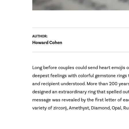
AUTHOR:
Howard Cohen
Long before couples could send heart emojis 
deepest feelings with colorful gemstone rings
and recipient understood. More than 200 years
designed an extraordinary ring that spelled out 
message was revealed by the first letter of ea
variety of zircon), Amethyst, Diamond, Opal, R