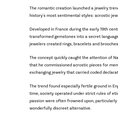
The romantic creation launched a jewelry trend
history's most sentimental styles: acrostic jew
Developed in France during the early 19th centu
transformed gemstones into a secret language.
jewelers created rings, bracelets and brooches
The concept quickly caught the attention of 
that he commissioned acrostic pieces for memb
exchanging jewelry that carried coded declarat
The trend found especially fertile ground in En
time, society operated under strict rules of e
passion were often frowned upon, particularly
wonderfully discreet alternative.