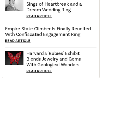
Sings of Heartbreak and a
Dream Wedding Ring
READ ARTICLE
Empire State Climber Is Finally Reunited
With Confiscated Engagement Ring
READ ARTICLE
Harvard's 'Rubies' Exhibit
Blends Jewelry and Gems
With Geological Wonders
READ ARTICLE