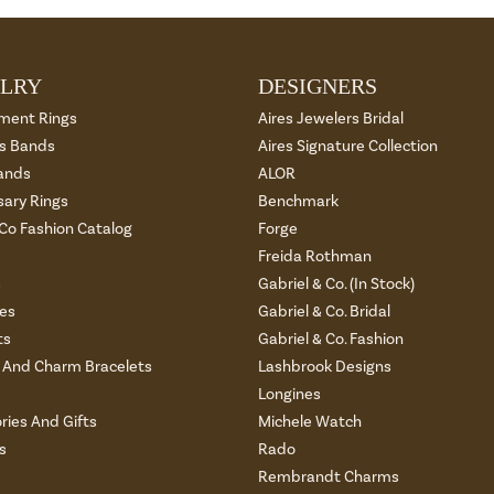
LRY
DESIGNERS
ment Rings
Aires Jewelers Bridal
 Bands
Aires Signature Collection
ands
ALOR
sary Rings
Benchmark
 Co Fashion Catalog
Forge
Freida Rothman
s
Gabriel & Co. (In Stock)
es
Gabriel & Co. Bridal
ts
Gabriel & Co. Fashion
And Charm Bracelets
Lashbrook Designs
Longines
ries And Gifts
Michele Watch
s
Rado
Rembrandt Charms