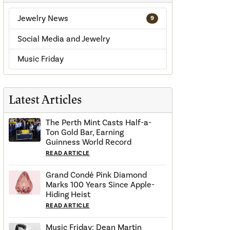
Jewelry News
9
Social Media and Jewelry
Music Friday
Latest Articles
The Perth Mint Casts Half-a-
Ton Gold Bar, Earning
Guinness World Record
READ ARTICLE
Grand Condé Pink Diamond
Marks 100 Years Since Apple-
Hiding Heist
READ ARTICLE
Music Friday: Dean Martin