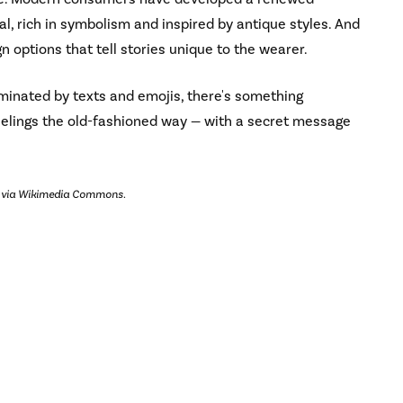
l, rich in symbolism and inspired by antique styles. And
 options that tell stories unique to the wearer.
ominated by texts and emojis, there's something
eelings the old-fashioned way — with a secret message
, via Wikimedia Commons.