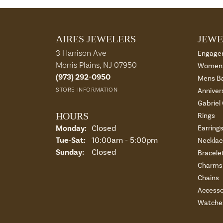
AIRES JEWELERS
JEWE
3 Harrison Ave
Engage
Morris Plains, NJ 07950
Womens
(973) 292-0950
Mens B
STORE INFORMATION
Anniver
Gabriel
HOURS
Rings
Monday:
Closed
Earring
Tue-Sat:
Tuesday - Saturday:
10:00am - 5:00pm
Necklac
Sunday:
Closed
Bracele
Charms 
Chains
Accesso
Watche