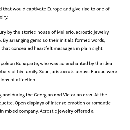
 that would captivate Europe and give rise to one of
elry.
ry by the storied house of Mellerio, acrostic jewelry
 By arranging gems so their initials formed words,
 that concealed heartfelt messages in plain sight.
Napoleon Bonaparte, who was so enchanted by the idea
ers of his family. Soon, aristocrats across Europe were
ions of affection.
gland during the Georgian and Victorian eras. At the
tiquette. Open displays of intense emotion or romantic
 in mixed company. Acrostic jewelry offered a