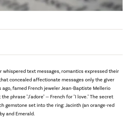
or whispered text messages, romantics expressed their
 that concealed affectionate messages only the giver
 ago, famed French jeweler Jean-Baptiste Mellerio
the phrase "J'adore" — French for "I love." The secret
ch gemstone set into the ring: Jacinth (an orange-red
uby and Emerald.