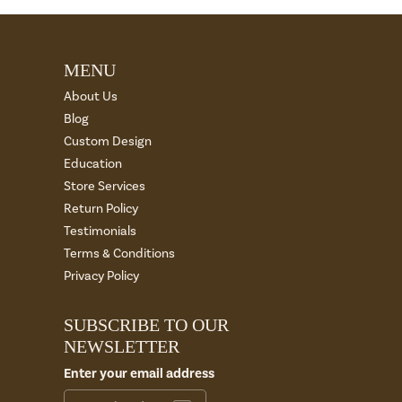
MENU
About Us
Blog
Custom Design
Education
Store Services
Return Policy
Testimonials
Terms & Conditions
Privacy Policy
SUBSCRIBE TO OUR
NEWSLETTER
Enter your email address