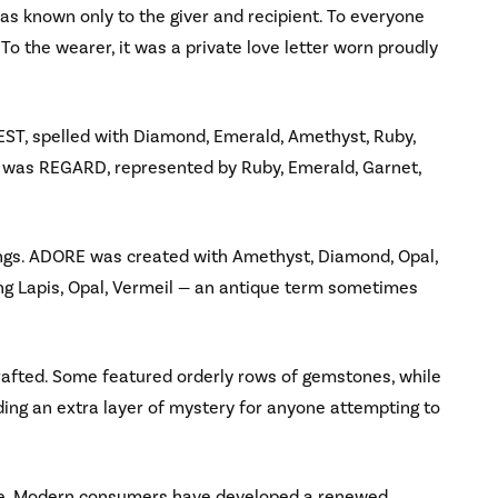
as known only to the giver and recipient. To everyone
. To the wearer, it was a private love letter worn proudly
, spelled with Diamond, Emerald, Amethyst, Ruby,
e was REGARD, represented by Ruby, Emerald, Garnet,
ngs. ADORE was created with Amethyst, Diamond, Opal,
ng Lapis, Opal, Vermeil — an antique term sometimes
rafted. Some featured orderly rows of gemstones, while
ing an extra layer of mystery for anyone attempting to
ence. Modern consumers have developed a renewed