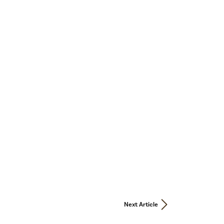
Next Article