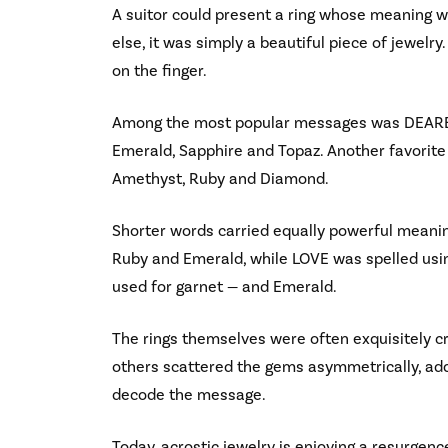
A suitor could present a ring whose meaning w
else, it was simply a beautiful piece of jewelry
on the finger.
Among the most popular messages was DEAREST
Emerald, Sapphire and Topaz. Another favorit
Amethyst, Ruby and Diamond.
Shorter words carried equally powerful meani
Ruby and Emerald, while LOVE was spelled usi
used for garnet — and Emerald.
The rings themselves were often exquisitely c
others scattered the gems asymmetrically, add
decode the message.
Today, acrostic jewelry is enjoying a resurg