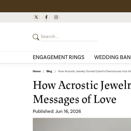
ENGAGEMENT RINGS
WEDDING BAN
Home
Blog
How Acrostic Jewelry Turned Colorful Gemstones Into H
How Acrostic Jewel
Messages of Love
Published:
Jun 16, 2026