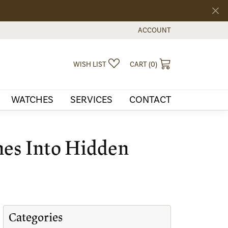
ACCOUNT
TOGGLE MY ACCOUNT MEN
TOGGLE MY WISHLIST
TOGGLE SHOPPI
WISH LIST
CART (
0
)
WATCHES
SERVICES
CONTACT
nes Into Hidden
Categories