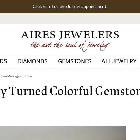
Click here to schedule an appointment!
DS
DIAMONDS
GEMSTONES
ALL JEWELRY
idden Messages of Love
ry Turned Colorful Gemsto