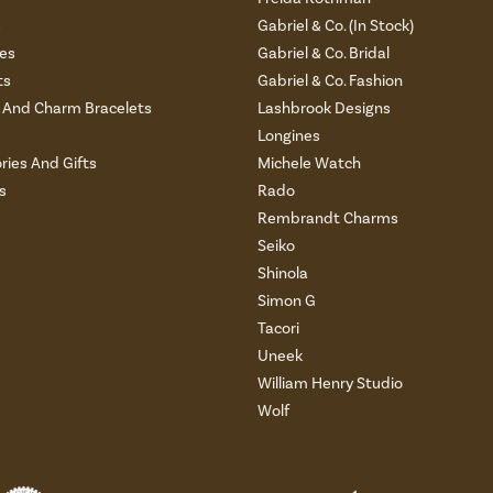
s
Gabriel & Co. (In Stock)
es
Gabriel & Co. Bridal
ts
Gabriel & Co. Fashion
And Charm Bracelets
Lashbrook Designs
Longines
ries And Gifts
Michele Watch
s
Rado
Rembrandt Charms
Seiko
Shinola
Simon G
Tacori
Uneek
William Henry Studio
Wolf