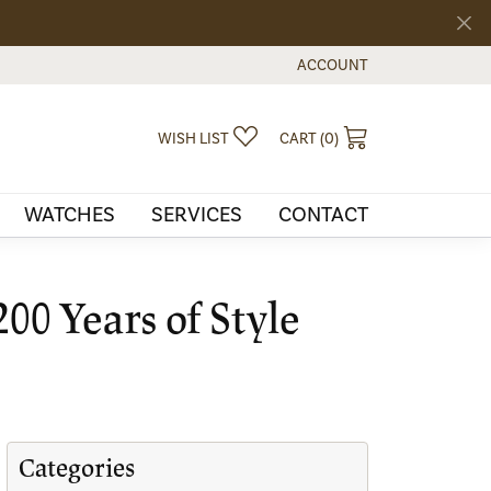
ACCOUNT
TOGGLE MY ACCOUNT MEN
TOGGLE MY WISHLIST
TOGGLE SHOPPI
WISH LIST
CART (
0
)
WATCHES
SERVICES
CONTACT
00 Years of Style
Categories