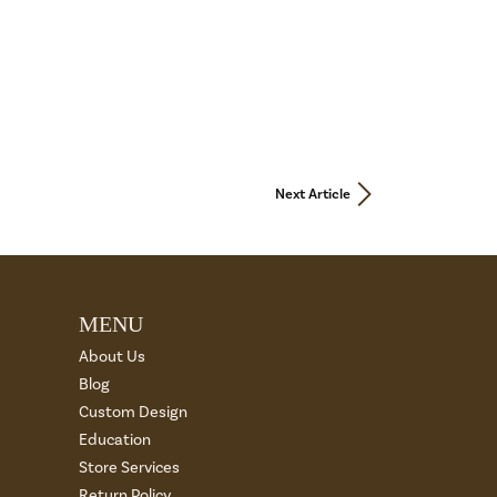
Next Article
MENU
About Us
Blog
Custom Design
Education
Store Services
Return Policy