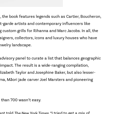
, the book features legends such as Cartier, Boucheron,
nt-garde artists and contemporary influencers like
 custom grills for Rihanna and Marc Jacobs. In all, the
esigners, collectors, icons and luxury houses who have
ewelry landscape.
dvisory panel to curate a list that balances geographic
 impact. The result is a wide-ranging compilation,
izabeth Taylor and Josephine Baker, but also lesser-
ma, Māori jade carver Joel Marsters and pioneering
e than 700 wasn’t easy.
ant told
The New York Times
, “I tried to get a mix of