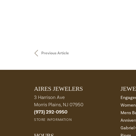
Previous Article
AIRES JEWELERS
JEWE
3 Harrison Ave
Engage
Morris Plains, NJ 07950
Womens
(973) 292-0950
Mens B
STORE INFORMATION
Anniver
Gabriel
HOURS
Rings