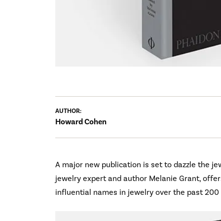
AUTHOR:
Howard Cohen
A major new publication is set to dazzle the jew
jewelry expert and author Melanie Grant, offer
influential names in jewelry over the past 200