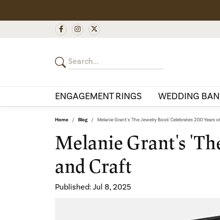
ENGAGEMENT RINGS
WEDDING BAN
Home
Blog
Melanie Grant's 'The Jewelry Book' Celebrates 200 Years o
Melanie Grant's 'The
and Craft
Published:
Jul 8, 2025