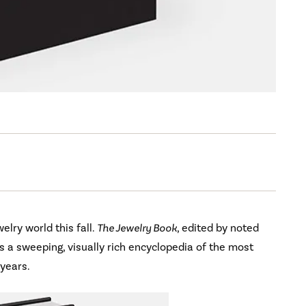
elry world this fall.
The Jewelry Book
, edited by noted
s a sweeping, visually rich encyclopedia of the most
 years.