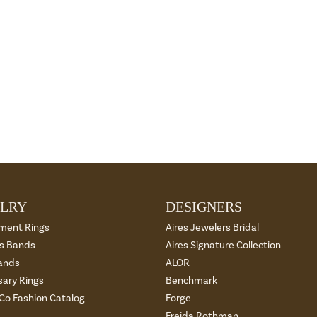
LRY
DESIGNERS
ment Rings
Aires Jewelers Bridal
 Bands
Aires Signature Collection
ands
ALOR
sary Rings
Benchmark
 Co Fashion Catalog
Forge
Freida Rothman