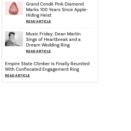
Grand Condé Pink Diamond
Marks 100 Years Since Apple-
Hiding Heist
READ ARTICLE
Music Friday: Dean Martin
Sings of Heartbreak and a
Dream Wedding Ring
READ ARTICLE
Empire State Climber Is Finally Reunited
With Confiscated Engagement Ring
READ ARTICLE