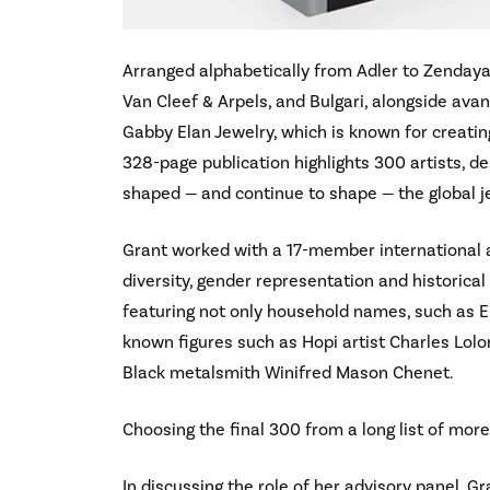
Arranged alphabetically from Adler to Zendaya
Van Cleef & Arpels, and Bulgari, alongside ava
Gabby Elan Jewelry, which is known for creating
328-page publication highlights 300 artists, d
shaped — and continue to shape — the global j
Grant worked with a 17-member international a
diversity, gender representation and historical
featuring not only household names, such as El
known figures such as Hopi artist Charles Lolo
Black metalsmith Winifred Mason Chenet.
Choosing the final 300 from a long list of mor
In discussing the role of her advisory panel, Gr