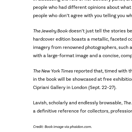
people who had different opinions about what i
people who don’t agree with you telling you wh
The Jewelry Book
doesn’t just tell the stories b
hardcover edition boasts a metallic, faceted 
imagery from renowned photographers, such as 
with a large-format image and a concise, compe
The New York Times
reported that, timed with t
in the book will be showcased at free exhibiti
Cipriani Gallery in London (Sept. 22–27).
Lavish, scholarly and endlessly browsable,
The
a definitive reference for collectors, professio
Credit: Book image via phaidon.com.