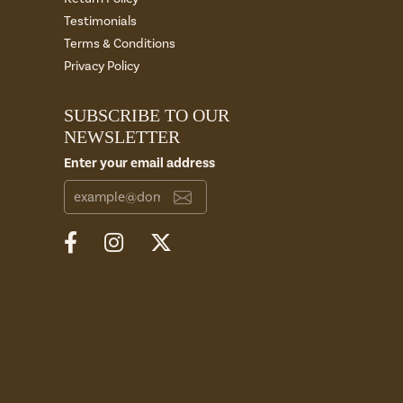
Testimonials
Terms & Conditions
Privacy Policy
SUBSCRIBE TO OUR
NEWSLETTER
Enter your email address