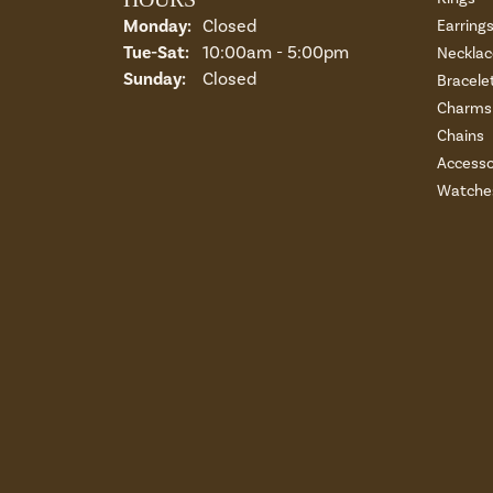
Monday:
Closed
Earring
Tue-Sat:
Tuesday - Saturday:
10:00am - 5:00pm
Necklac
Sunday:
Closed
Bracele
Charms 
Chains
Accesso
Watche