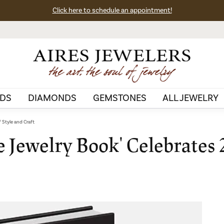
Click here to schedule an appointment!
DS
DIAMONDS
GEMSTONES
ALL JEWELRY
f Style and Craft
 Jewelry Book' Celebrates 2