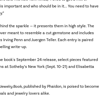
s important and who should be in it... You need to have
y.”
ehind the sparkle — it presents them in high style. The
cover meant to resemble a cut gemstone and includes
Irving Penn and Juergen Teller. Each entry is paired
lling write-up.
he book's September 24 release, select pieces featured
ons at Sotheby’s New York (Sept. 10–21) and Elisabetta
 Jewelry Book
, published by Phaidon, is poised to become
nals and jewelry lovers alike.