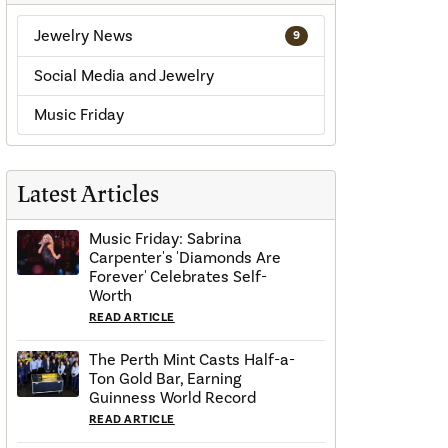
Jewelry News
9
Social Media and Jewelry
Music Friday
Latest Articles
Music Friday: Sabrina
Carpenter's 'Diamonds Are
Forever' Celebrates Self-
Worth
READ ARTICLE
The Perth Mint Casts Half-a-
Ton Gold Bar, Earning
Guinness World Record
READ ARTICLE