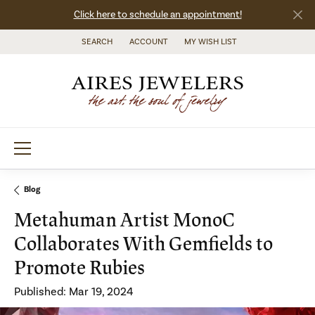
Click here to schedule an appointment!
SEARCH
ACCOUNT
MY WISH LIST
TOGGLE TOOLBAR SEARCH MENU
TOGGLE MY ACCOUNT MENU
TOGGLE MY WISH LIST
Blog
Metahuman Artist MonoC
Collaborates With Gemfields to
Promote Rubies
Published:
Mar 19, 2024