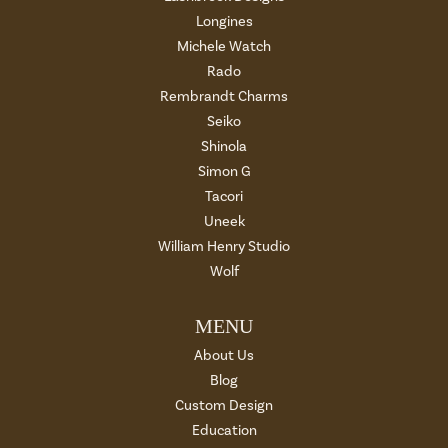
Longines
Michele Watch
Rado
Rembrandt Charms
Seiko
Shinola
Simon G
Tacori
Uneek
William Henry Studio
Wolf
MENU
About Us
Blog
Custom Design
Education