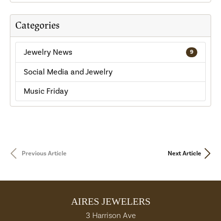
Categories
Jewelry News
9
Social Media and Jewelry
Music Friday
Previous Article
Next Article
AIRES JEWELERS
3 Harrison Ave