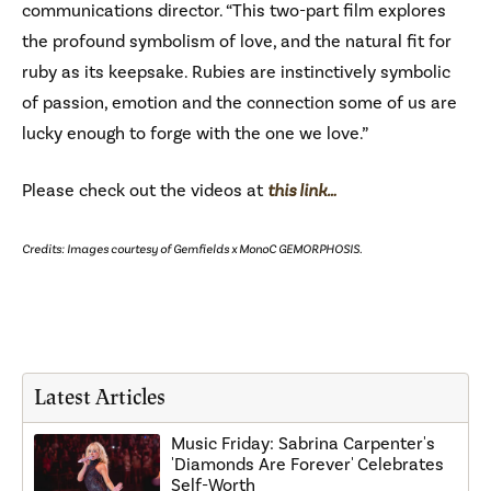
communications director. “This two-part film explores
the profound symbolism of love, and the natural fit for
ruby as its keepsake. Rubies are instinctively symbolic
of passion, emotion and the connection some of us are
lucky enough to forge with the one we love.”
Please check out the videos at
this link…
Credits: Images courtesy of Gemfields x MonoC GEMORPHOSIS.
Latest Articles
Music Friday: Sabrina Carpenter's
'Diamonds Are Forever' Celebrates
Self-Worth