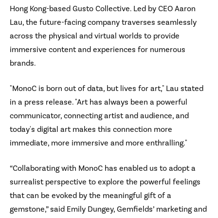
Hong Kong-based Gusto Collective. Led by CEO Aaron
Lau, the future-facing company traverses seamlessly
across the physical and virtual worlds to provide
immersive content and experiences for numerous
brands.
"MonoC is born out of data, but lives for art," Lau stated
in a press release. "Art has always been a powerful
communicator, connecting artist and audience, and
today's digital art makes this connection more
immediate, more immersive and more enthralling."
“Collaborating with MonoC has enabled us to adopt a
surrealist perspective to explore the powerful feelings
that can be evoked by the meaningful gift of a
gemstone,” said Emily Dungey, Gemfields’ marketing and