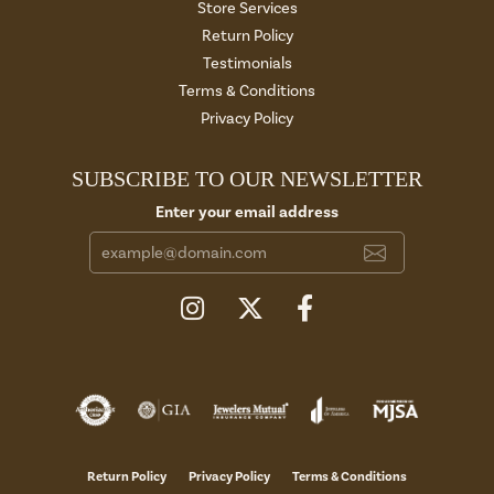
Store Services
Return Policy
Testimonials
Terms & Conditions
Privacy Policy
SUBSCRIBE TO OUR NEWSLETTER
Enter your email address
Return Policy
Privacy Policy
Terms & Conditions