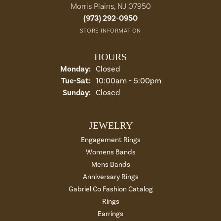
Morris Plains, NJ 07950
(973) 292-0950
STORE INFORMATION
HOURS
Monday:
Closed
Tue-Sat:
Tuesday - Saturday:
10:00am - 5:00pm
Sunday:
Closed
JEWELRY
Engagement Rings
Womens Bands
Mens Bands
Anniversary Rings
Gabriel Co Fashion Catalog
Rings
Earrings