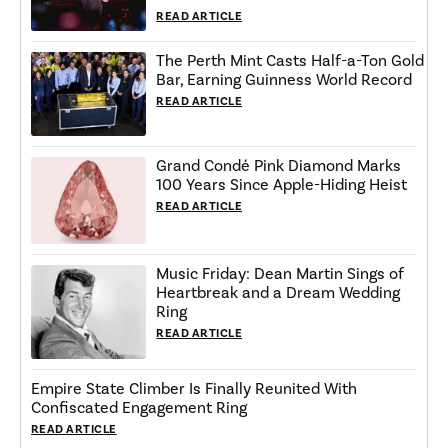
READ ARTICLE
The Perth Mint Casts Half-a-Ton Gold
Bar, Earning Guinness World Record
READ ARTICLE
Grand Condé Pink Diamond Marks
100 Years Since Apple-Hiding Heist
READ ARTICLE
Music Friday: Dean Martin Sings of
Heartbreak and a Dream Wedding
Ring
READ ARTICLE
Empire State Climber Is Finally Reunited With
Confiscated Engagement Ring
READ ARTICLE