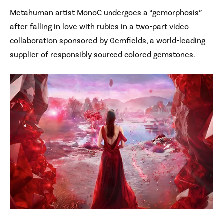
Metahuman artist MonoC undergoes a “gemorphosis”
after falling in love with rubies in a two-part video
collaboration sponsored by Gemfields, a world-leading
supplier of responsibly sourced colored gemstones.