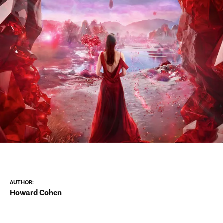
AUTHOR:
Howard Cohen