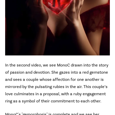
In the second video, we see MonoC drawn into the story
of passion and devotion. She gazes into a red gemstone
and sees a couple whose affection for one another is
mirrored by the pulsating rubies in the air. This couple’s
love culminates in a proposal, with a ruby engagement
ring as a symbol of their commitment to each other.
MonoC's "gemorphosis" is complete and we see her