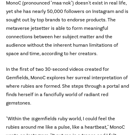
MonoC (pronounced "maa·nok") doesn't exist in real life,
yet she has nearly 50,000 followers on Instagram and is
sought out by top brands to endorse products. The
metaverse jetsetter is able to form meaningful
connections between her subject matter and the
audience without the inherent human limitations of
space and time, according to her creators.
In the first of two 30-second videos created for
Gemfields, MonoC explores her surreal interpretation of
where rubies are formed. She steps through a portal and
finds herself in a fancifully world of radiant red
gemstones.
"Within the @gemfields ruby world, I could feel the
rubies around me like a pulse, like a heartbeat," MonoC