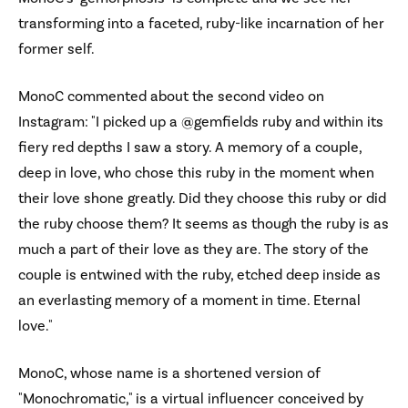
transforming into a faceted, ruby-like incarnation of her
former self.
MonoC commented about the second video on
Instagram: "I picked up a @gemfields ruby and within its
fiery red depths I saw a story. A memory of a couple,
deep in love, who chose this ruby in the moment when
their love shone greatly. Did they choose this ruby or did
the ruby choose them? It seems as though the ruby is as
much a part of their love as they are. The story of the
couple is entwined with the ruby, etched deep inside as
an everlasting memory of a moment in time. Eternal
love."
MonoC, whose name is a shortened version of
"Monochromatic," is a virtual influencer conceived by