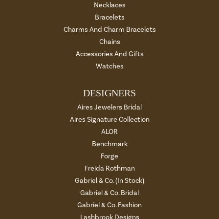
Necklaces
Bracelets
Charms And Charm Bracelets
Chains
Accessories And Gifts
Watches
DESIGNERS
Aires Jewelers Bridal
Aires Signature Collection
ALOR
Benchmark
Forge
Freida Rothman
Gabriel & Co. (In Stock)
Gabriel & Co. Bridal
Gabriel & Co. Fashion
Lashbrook Designs