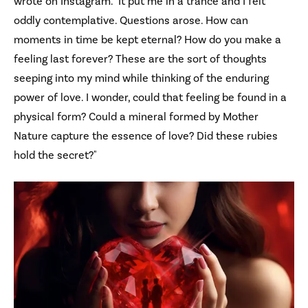
wrote on Instagram. "It put me in a trance and I felt
oddly contemplative. Questions arose. How can
moments in time be kept eternal? How do you make a
feeling last forever? These are the sort of thoughts
seeping into my mind while thinking of the enduring
power of love. I wonder, could that feeling be found in a
physical form? Could a mineral formed by Mother
Nature capture the essence of love? Did these rubies
hold the secret?"