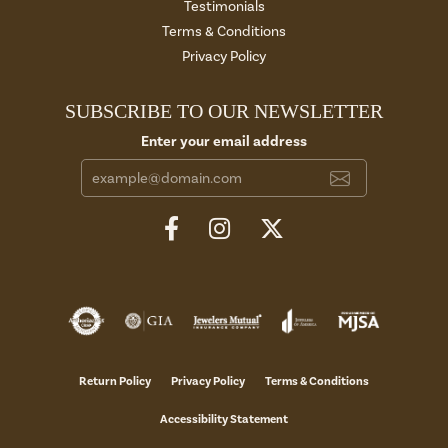
Testimonials
Terms & Conditions
Privacy Policy
SUBSCRIBE TO OUR NEWSLETTER
Enter your email address
Return Policy
Privacy Policy
Terms & Conditions
Accessibility Statement