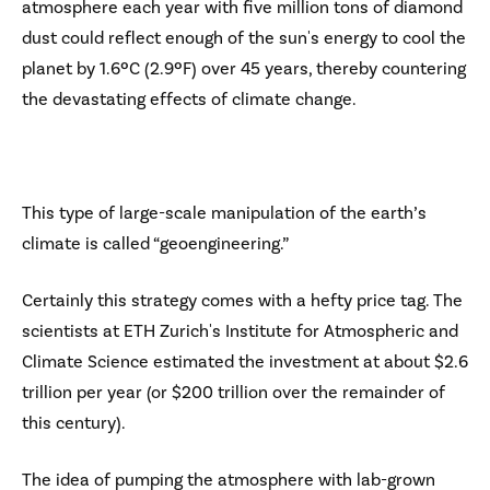
atmosphere each year with five million tons of diamond
dust could reflect enough of the sun's energy to cool the
planet by 1.6ºC (2.9ºF) over 45 years, thereby countering
the devastating effects of climate change.
This type of large-scale manipulation of the earth’s
climate is called “geoengineering.”
Certainly this strategy comes with a hefty price tag. The
scientists at ETH Zurich's Institute for Atmospheric and
Climate Science estimated the investment at about $2.6
trillion per year (or $200 trillion over the remainder of
this century).
The idea of pumping the atmosphere with lab-grown