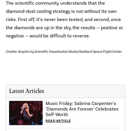
The scientific community understands that the
diamond-dust cooling strategy is not without its own
risks. First off, it’s never been tested, and second, once
the diamonds are up in the sky, the results — positive or
negative — would be difficult to reverse.
Credits: Graphic by Scientific Visualization Studio/Goddard Space Flight Center.
Latest Articles
Music Friday: Sabrina Carpenter's
'Diamonds Are Forever' Celebrates
Self-Worth
READ ARTICLE