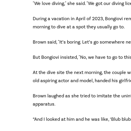
"We love diving," she said. "We got our diving li
During a vacation in April of 2023, Bongiovi r
morning to dive at a spot they usually go to.
Brown said, "It’s boring. Let’s go somewhere ne
But Bongiovi insisted, "No, we have to go to this
At the dive site the next morning, the couple
old aspiring actor and model, handed his girlfrie
Brown laughed as she tried to imitate the unin
apparatus.
“And I looked at him and he was like, ‘Blub blub 