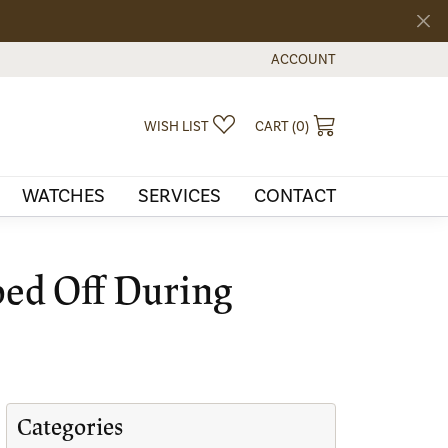
ACCOUNT
TOGGLE MY ACCOUNT MEN
TOGGLE MY WISHLIST
TOGGLE SHOPPI
WISH LIST
CART (
0
)
WATCHES
SERVICES
CONTACT
ped Off During
Categories