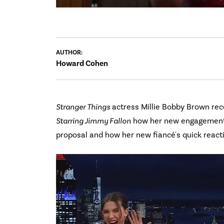
AUTHOR:
Howard Cohen
Stranger Things
actress Millie Bobby Brown rec
Starring Jimmy Fallon
how her new engagement r
proposal and how her new fiancé's quick react