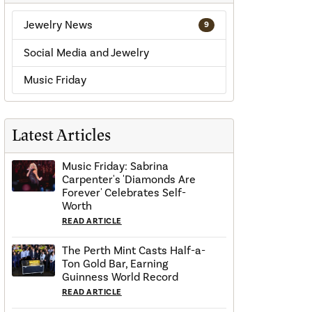
Jewelry News
9
Social Media and Jewelry
Music Friday
Latest Articles
Music Friday: Sabrina
Carpenter's 'Diamonds Are
Forever' Celebrates Self-
Worth
READ ARTICLE
The Perth Mint Casts Half-a-
Ton Gold Bar, Earning
Guinness World Record
READ ARTICLE