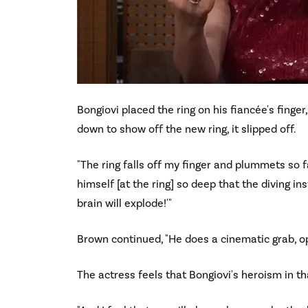
Bongiovi placed the ring on his fiancée's finger
down to show off the new ring, it slipped off.
"The ring falls off my finger and plummets so fa
himself [at the ring] so deep that the diving inst
brain will explode!'"
Brown continued, "He does a cinematic grab, op
The actress feels that Bongiovi's heroism in th