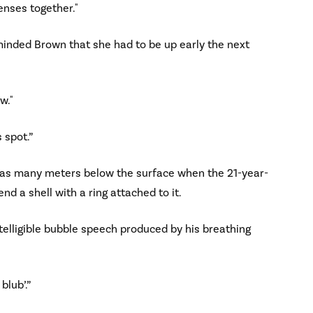
censes together."
eminded Brown that she had to be up early the next
w."
 spot.”
 was many meters below the surface when the 21-year-
nd a shell with a ring attached to it.
telligible bubble speech produced by his breathing
blub’.”