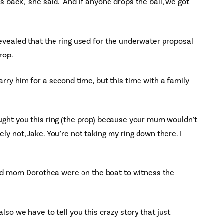
s back," she said. "And if anyone drops the ball, we got
evealed that the ring used for the underwater proposal
rop.
rry him for a second time, but this time with a family
ought you this ring (the prop) because your mum wouldn’t
ly not, Jake. You’re not taking my ring down there. I
and mom Dorothea were on the boat to witness the
lso we have to tell you this crazy story that just