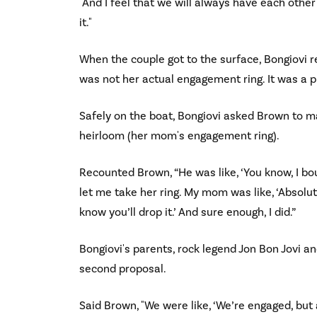
"And I feel that we will always have each other'
it."
When the couple got to the surface, Bongiovi r
was not her actual engagement ring. It was a p
Safely on the boat, Bongiovi asked Brown to ma
heirloom (her mom's engagement ring).
Recounted Brown, “He was like, ‘You know, I b
let me take her ring. My mom was like, ‘Absolute
know you’ll drop it.’ And sure enough, I did.”
Bongiovi's parents, rock legend Jon Bon Jovi 
second proposal.
Said Brown, "We were like, ‘We’re engaged, but a