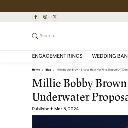
ENGAGEMENT RINGS
WEDDING BAN
Home
Blog
Millie Bobby Brown Shares How Her Ring Slipped Off Dur
Millie Bobby Brown
Underwater Propos
Published:
Mar 5, 2024