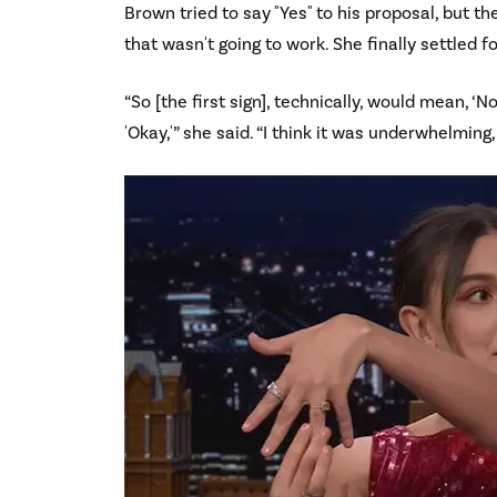
Brown tried to say "Yes" to his proposal, but t
that wasn't going to work. She finally settled 
“So [the first sign], technically, would mean, ‘No
'Okay,'” she said. “I think it was underwhelming