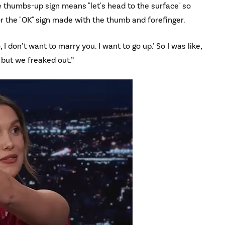
he thumbs-up sign means "let's head to the surface" so
for the "OK" sign made with the thumb and forefinger.
, I don’t want to marry you. I want to go up.’ So I was like,
, but we freaked out.”