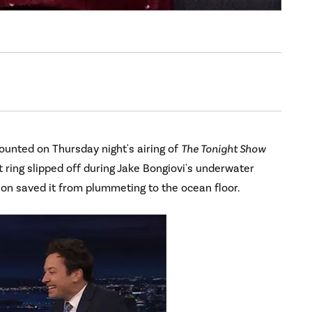
ounted on Thursday night's airing of
The Tonight Show
ing slipped off during Jake Bongiovi's underwater
ion saved it from plummeting to the ocean floor.