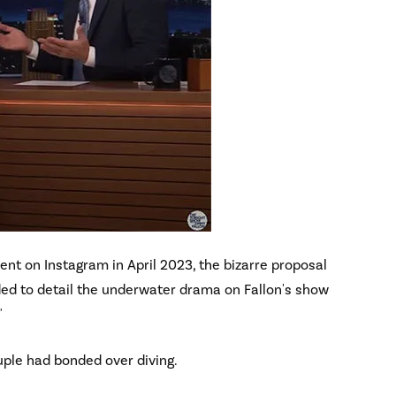
t on Instagram in April 2023, the bizarre proposal
ded to detail the underwater drama on Fallon's show
"
uple had bonded over diving.