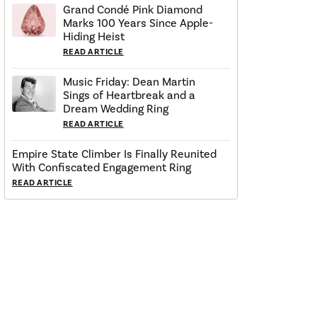
Grand Condé Pink Diamond
Marks 100 Years Since Apple-
Hiding Heist
READ ARTICLE
Music Friday: Dean Martin
Sings of Heartbreak and a
Dream Wedding Ring
READ ARTICLE
Empire State Climber Is Finally Reunited
With Confiscated Engagement Ring
READ ARTICLE