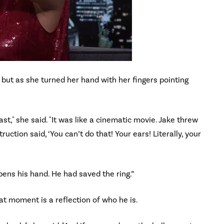
, but as she turned her hand with her fingers pointing
st," she said. "It was like a cinematic movie. Jake threw
ruction said, ‘You can’t do that! Your ears! Literally, your
ens his hand. He had saved the ring.”
at moment is a reflection of who he is.