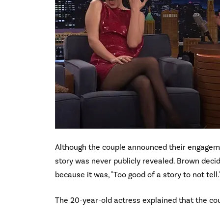
Although the couple announced their engagemen
story was never publicly revealed. Brown deci
because it was, "Too good of a story to not tell.
The 20-year-old actress explained that the co