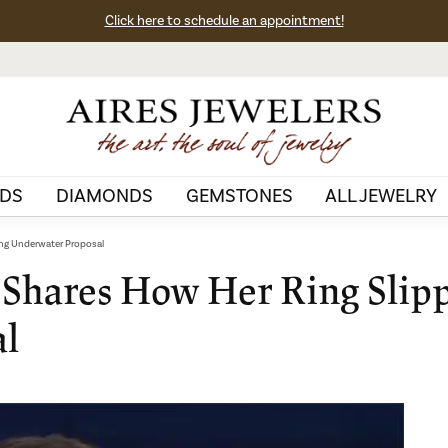
Click here to schedule an appointment!
DS
DIAMONDS
GEMSTONES
ALL JEWELRY
ing Underwater Proposal
 Shares How Her Ring Slip
al