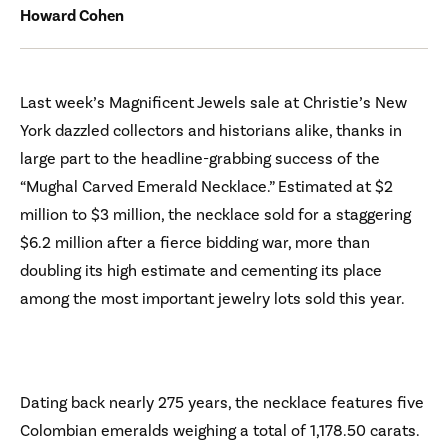
Howard Cohen
Last week’s Magnificent Jewels sale at Christie’s New
York dazzled collectors and historians alike, thanks in
large part to the headline-grabbing success of the
“Mughal Carved Emerald Necklace.” Estimated at $2
million to $3 million, the necklace sold for a staggering
$6.2 million after a fierce bidding war, more than
doubling its high estimate and cementing its place
among the most important jewelry lots sold this year.
Dating back nearly 275 years, the necklace features five
Colombian emeralds weighing a total of 1,178.50 carats.