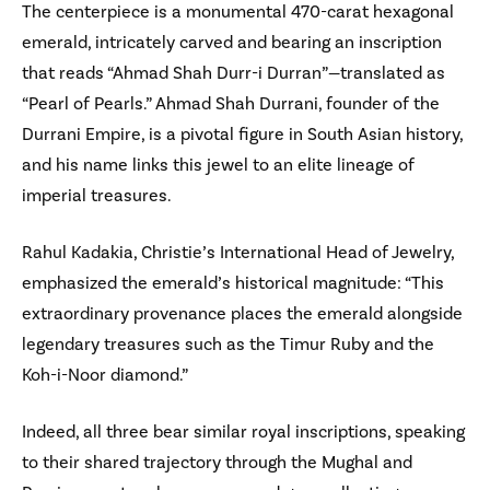
The centerpiece is a monumental 470-carat hexagonal
emerald, intricately carved and bearing an inscription
that reads “Ahmad Shah Durr-i Durran”—translated as
“Pearl of Pearls.” Ahmad Shah Durrani, founder of the
Durrani Empire, is a pivotal figure in South Asian history,
and his name links this jewel to an elite lineage of
imperial treasures.
Rahul Kadakia, Christie’s International Head of Jewelry,
emphasized the emerald’s historical magnitude: “This
extraordinary provenance places the emerald alongside
legendary treasures such as the Timur Ruby and the
Koh-i-Noor diamond.”
Indeed, all three bear similar royal inscriptions, speaking
to their shared trajectory through the Mughal and