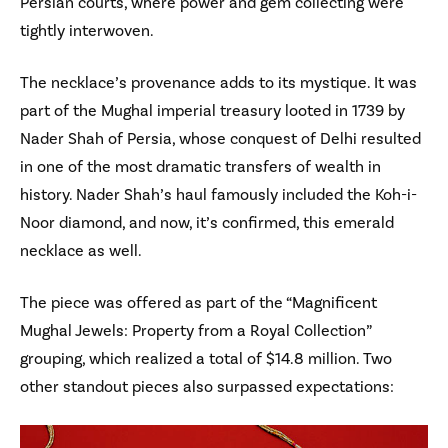
Persian courts, where power and gem collecting were
tightly interwoven.
The necklace’s provenance adds to its mystique. It was
part of the Mughal imperial treasury looted in 1739 by
Nader Shah of Persia, whose conquest of Delhi resulted
in one of the most dramatic transfers of wealth in
history. Nader Shah’s haul famously included the Koh-i-
Noor diamond, and now, it’s confirmed, this emerald
necklace as well.
The piece was offered as part of the “Magnificent
Mughal Jewels: Property from a Royal Collection”
grouping, which realized a total of $14.8 million. Two
other standout pieces also surpassed expectations: