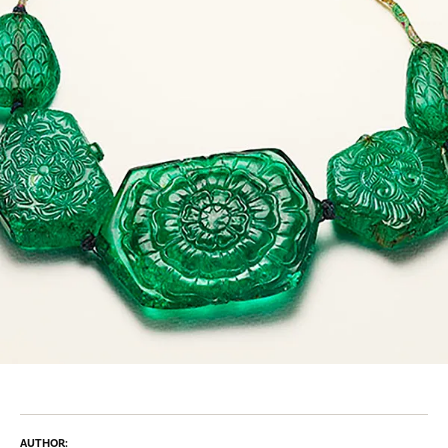
AUTHOR: