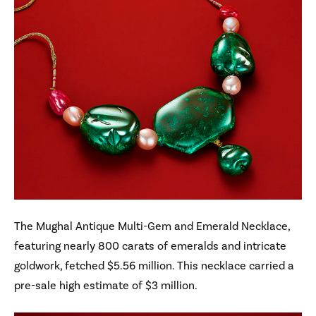
The Mughal Antique Multi-Gem and Emerald Necklace,
featuring nearly 800 carats of emeralds and intricate
goldwork, fetched $5.56 million. This necklace carried a
pre-sale high estimate of $3 million.