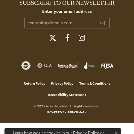
SUBSCRIBE TO OUR NEWSLETTER
Enter your email address
Return Policy
Privacy Policy
Terms & Conditions
Accessibility Statement
© 2026 Aires Jewelers. All Rights Reserved.
POWERED BY:
PUNCHMARK
Learn how we use cookies in our
Privacy Policy
or