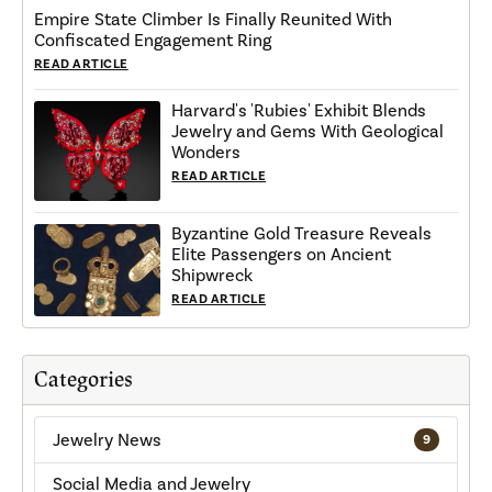
Empire State Climber Is Finally Reunited With
Confiscated Engagement Ring
READ ARTICLE
Harvard's 'Rubies' Exhibit Blends
Jewelry and Gems With Geological
Wonders
READ ARTICLE
Byzantine Gold Treasure Reveals
Elite Passengers on Ancient
Shipwreck
READ ARTICLE
Categories
Jewelry News
9
Social Media and Jewelry