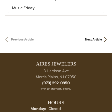
Music Friday
Previous Article
Next Article
AIRES JEWELERS
3 Harrison Ave
Morris Plains, NJ 07950
(973) 292-0950
STORE INFORMATION
HOURS
Monday:
Closed