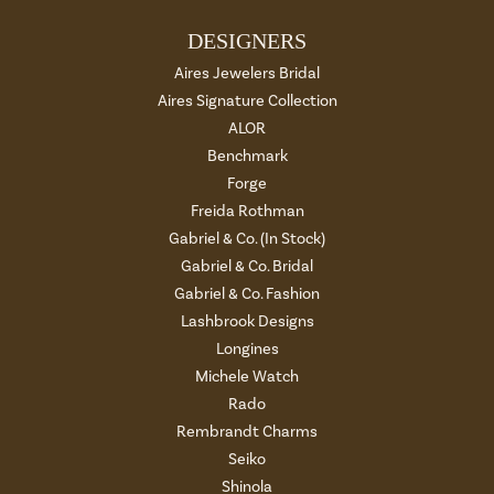
DESIGNERS
Aires Jewelers Bridal
Aires Signature Collection
ALOR
Benchmark
Forge
Freida Rothman
Gabriel & Co. (In Stock)
Gabriel & Co. Bridal
Gabriel & Co. Fashion
Lashbrook Designs
Longines
Michele Watch
Rado
Rembrandt Charms
Seiko
Shinola