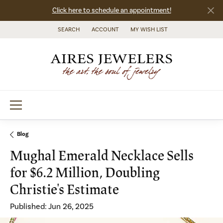
Click here to schedule an appointment!
SEARCH
ACCOUNT
MY WISH LIST
TOGGLE TOOLBAR SEARCH MENU
TOGGLE MY ACCOUNT MENU
TOGGLE MY WISH LIST
Blog
Mughal Emerald Necklace Sells
for $6.2 Million, Doubling
Christie's Estimate
Published:
Jun 26, 2025