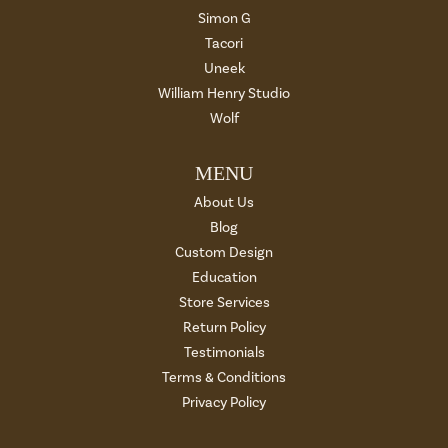
Simon G
Tacori
Uneek
William Henry Studio
Wolf
MENU
About Us
Blog
Custom Design
Education
Store Services
Return Policy
Testimonials
Terms & Conditions
Privacy Policy