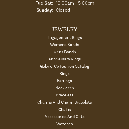
Tue-Sat:
Tuesday - Saturday:
10:00am - 5:00pm
Sunday:
Closed
JEWELRY
Engagement Rings
Womens Bands
Mens Bands
Anniversary Rings
Gabriel Co Fashion Catalog
Rings
Earrings
Necklaces
Bracelets
Charms And Charm Bracelets
Chains
Accessories And Gifts
Watches