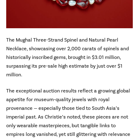
The Mughal Three-Strand Spinel and Natural Pearl
Necklace, showcasing over 2,000 carats of spinels and
historically inscribed gems, brought in $3.01 million,
surpassing its pre-sale high estimate by just over $1
million.
The exceptional auction results reflect a growing global
appetite for museum-quality jewels with royal
provenance — especially those tied to South Asia’s
imperial past. As Christie’s noted, these pieces are not
only wearable masterpieces, but tangible links to
empires long vanished, yet still glittering with relevance