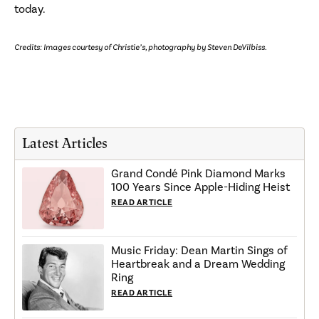
today.
Credits: Images courtesy of Christie’s, photography by Steven DeVilbiss.
Latest Articles
Grand Condé Pink Diamond Marks
100 Years Since Apple-Hiding Heist
READ ARTICLE
Music Friday: Dean Martin Sings of
Heartbreak and a Dream Wedding
Ring
READ ARTICLE