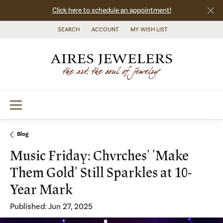
Click here to schedule an appointment!
SEARCH
ACCOUNT
MY WISH LIST
TOGGLE TOOLBAR SEARCH MENU
TOGGLE MY ACCOUNT MENU
TOGGLE MY WISH LIST
Blog
Music Friday: Chvrches' 'Make
Them Gold' Still Sparkles at 10-
Year Mark
Published:
Jun 27, 2025