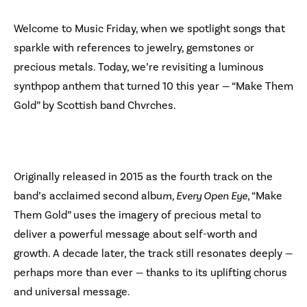
Welcome to Music Friday, when we spotlight songs that
sparkle with references to jewelry, gemstones or
precious metals. Today, we’re revisiting a luminous
synthpop anthem that turned 10 this year — “Make Them
Gold” by Scottish band Chvrches.
Originally released in 2015 as the fourth track on the
band’s acclaimed second albu
m, Every Open Eye
, “Make
Them Gold” uses the imagery of precious metal to
deliver a powerful message about self-worth and
growth. A decade later, the track still resonates deeply —
perhaps more than ever — thanks to its uplifting chorus
and universal message.