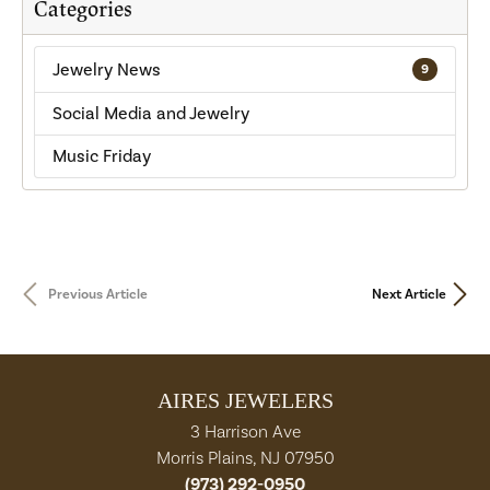
Categories
Jewelry News
9
Social Media and Jewelry
Music Friday
Previous Article
Next Article
AIRES JEWELERS
3 Harrison Ave
Morris Plains, NJ 07950
(973) 292-0950