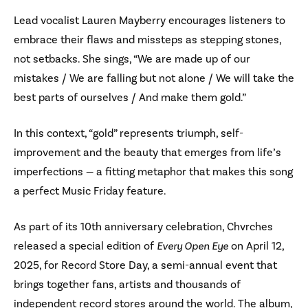
Lead vocalist Lauren Mayberry encourages listeners to
embrace their flaws and missteps as stepping stones,
not setbacks. She sings, “We are made up of our
mistakes / We are falling but not alone / We will take the
best parts of ourselves / And make them gold.”
In this context, “gold” represents triumph, self-
improvement and the beauty that emerges from life’s
imperfections — a fitting metaphor that makes this song
a perfect Music Friday feature.
As part of its 10th anniversary celebration, Chvrches
released a special edition of
Every Open Eye
on April 12,
2025, for Record Store Day, a semi-annual event that
brings together fans, artists and thousands of
independent record stores around the world. The album,