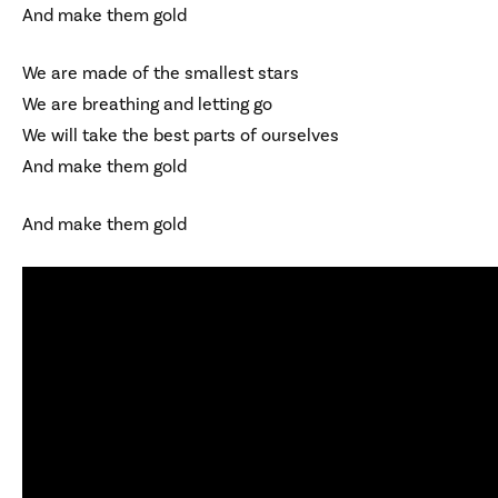
And make them gold
We are made of the smallest stars
We are breathing and letting go
We will take the best parts of ourselves
And make them gold
And make them gold