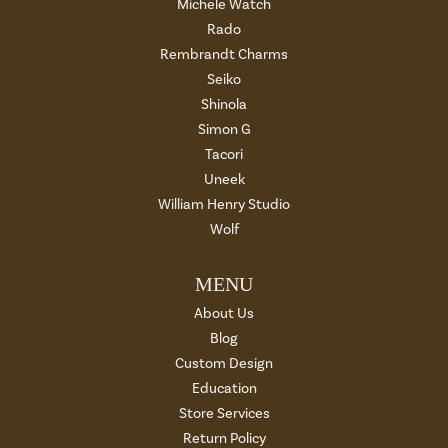
Michele Watch
Rado
Rembrandt Charms
Seiko
Shinola
Simon G
Tacori
Uneek
William Henry Studio
Wolf
MENU
About Us
Blog
Custom Design
Education
Store Services
Return Policy