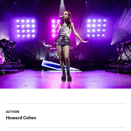
AUTHOR:
Howard Cohen