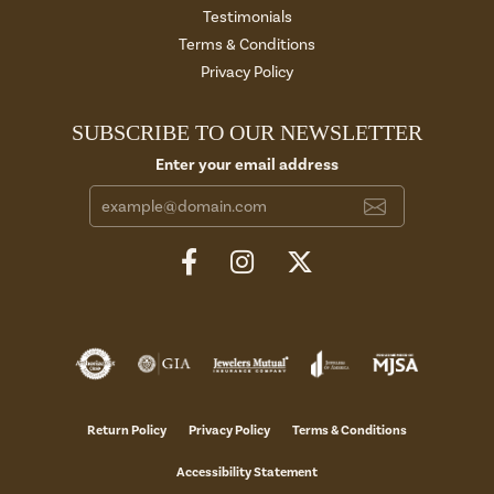
Testimonials
Terms & Conditions
Privacy Policy
SUBSCRIBE TO OUR NEWSLETTER
Enter your email address
Return Policy
Privacy Policy
Terms & Conditions
Accessibility Statement