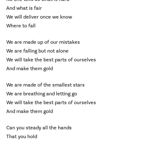
And what is fair
We will deliver once we know
Where to fall
We are made up of our mistakes
We are falling but not alone
We will take the best parts of ourselves
And make them gold
We are made of the smallest stars
We are breathing and letting go
We will take the best parts of ourselves
And make them gold
Can you steady all the hands
That you hold