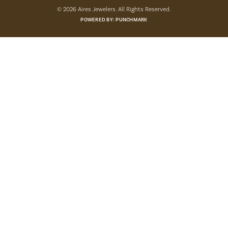
© 2026 Aires Jewelers. All Rights Reserved.
POWERED BY:
PUNCHMARK