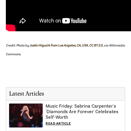
Credit: Photo by
Justin Higuchi from Los Angeles, CA, USA
,
CC BY 2.0
, via Wikimedia
Commons.
Latest Articles
Music Friday: Sabrina Carpenter's
'Diamonds Are Forever' Celebrates
Self-Worth
READ ARTICLE