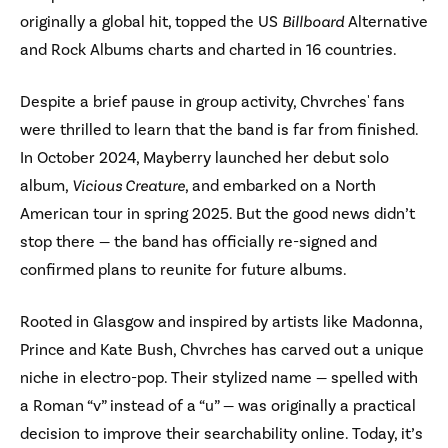
originally a global hit, topped the US
Billboard
Alternative
and Rock Albums charts and charted in 16 countries.
Despite a brief pause in group activity, Chvrches' fans
were thrilled to learn that the band is far from finished.
In October 2024, Mayberry launched her debut solo
album,
Vicious Creature
, and embarked on a North
American tour in spring 2025. But the good news didn’t
stop there — the band has officially re-signed and
confirmed plans to reunite for future albums.
Rooted in Glasgow and inspired by artists like Madonna,
Prince and Kate Bush, Chvrches has carved out a unique
niche in electro-pop. Their stylized name — spelled with
a Roman “v” instead of a “u” — was originally a practical
decision to improve their searchability online. Today, it’s