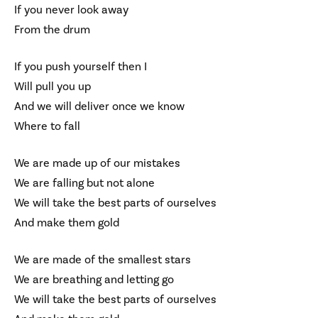
If you never look away
From the drum
If you push yourself then I
Will pull you up
And we will deliver once we know
Where to fall
We are made up of our mistakes
We are falling but not alone
We will take the best parts of ourselves
And make them gold
We are made of the smallest stars
We are breathing and letting go
We will take the best parts of ourselves