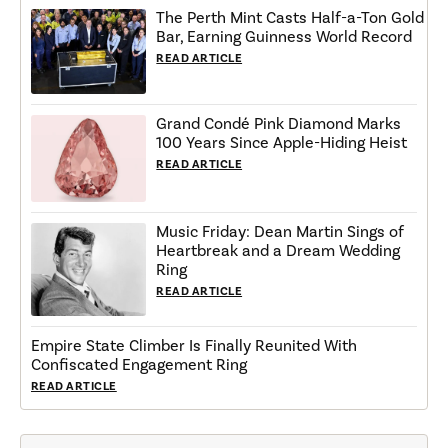
The Perth Mint Casts Half-a-Ton Gold
Bar, Earning Guinness World Record
READ ARTICLE
Grand Condé Pink Diamond Marks
100 Years Since Apple-Hiding Heist
READ ARTICLE
Music Friday: Dean Martin Sings of
Heartbreak and a Dream Wedding
Ring
READ ARTICLE
Empire State Climber Is Finally Reunited With
Confiscated Engagement Ring
READ ARTICLE