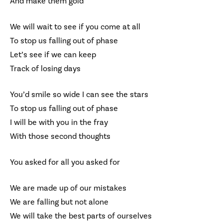
And make them gold
We will wait to see if you come at all
To stop us falling out of phase
Let’s see if we can keep
Track of losing days
You’d smile so wide I can see the stars
To stop us falling out of phase
I will be with you in the fray
With those second thoughts
You asked for all you asked for
We are made up of our mistakes
We are falling but not alone
We will take the best parts of ourselves