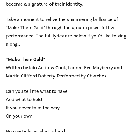
become a signature of their identity.
Take a moment to relive the shimmering brilliance of
“Make Them Gold” through the group's powerful live
performance. The full lyrics are below if you'd like to sing
along…
“Make Them Gold”
Written by Iain Andrew Cook, Lauren Eve Mayberry and
Martin Clifford Doherty. Performed by Chvrches.
Can you tell me what to have
And what to hold
If you never take the way
On your own
No one tells us what is hard