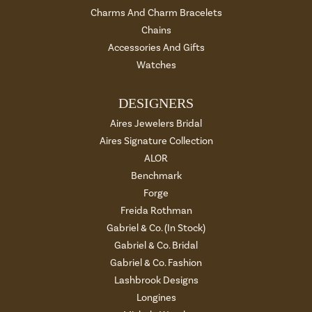
Charms And Charm Bracelets
Chains
Accessories And Gifts
Watches
DESIGNERS
Aires Jewelers Bridal
Aires Signature Collection
ALOR
Benchmark
Forge
Freida Rothman
Gabriel & Co. (In Stock)
Gabriel & Co. Bridal
Gabriel & Co. Fashion
Lashbrook Designs
Longines