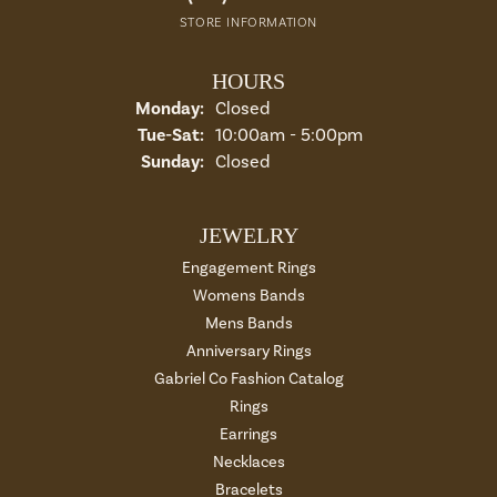
STORE INFORMATION
HOURS
Monday:
Closed
Tue-Sat:
Tuesday - Saturday:
10:00am - 5:00pm
Sunday:
Closed
JEWELRY
Engagement Rings
Womens Bands
Mens Bands
Anniversary Rings
Gabriel Co Fashion Catalog
Rings
Earrings
Necklaces
Bracelets