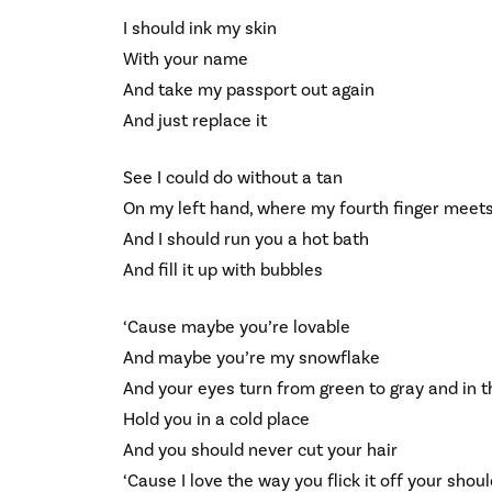
I should ink my skin
With your name
And take my passport out again
And just replace it
See I could do without a tan
On my left hand, where my fourth finger meet
And I should run you a hot bath
And fill it up with bubbles
‘Cause maybe you’re lovable
And maybe you’re my snowflake
And your eyes turn from green to gray and in the
Hold you in a cold place
And you should never cut your hair
‘Cause I love the way you flick it off your shou