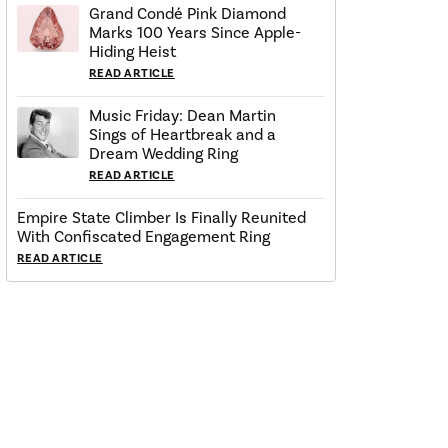
Grand Condé Pink Diamond
Marks 100 Years Since Apple-
Hiding Heist
READ ARTICLE
Music Friday: Dean Martin
Sings of Heartbreak and a
Dream Wedding Ring
READ ARTICLE
Empire State Climber Is Finally Reunited
With Confiscated Engagement Ring
READ ARTICLE