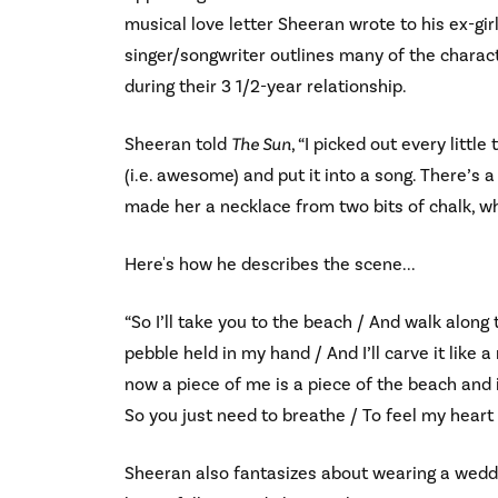
musical love letter Sheeran wrote to his ex-girl
singer/songwriter outlines many of the charac
during their 3 1/2-year relationship.
Sheeran told
The Sun
, “I picked out every littl
(i.e. awesome) and put it into a song. There’s
made her a necklace from two bits of chalk, whi
Here's how he describes the scene...
“So I’ll take you to the beach / And walk along
pebble held in my hand / And I’ll carve it like 
now a piece of me is a piece of the beach and i
So you just need to breathe / To feel my heart
Sheeran also fantasizes about wearing a wedding