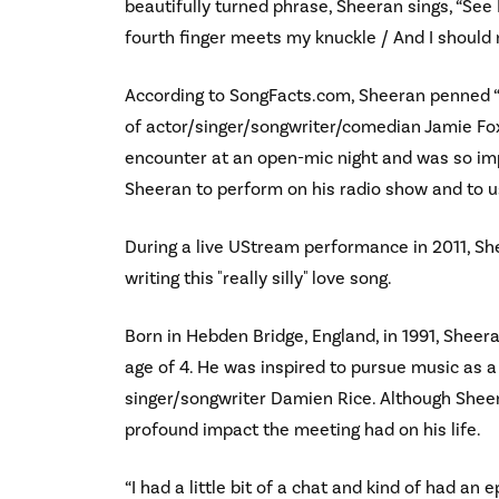
beautifully turned phrase, Sheeran sings, “See
fourth finger meets my knuckle / And I should ru
According to SongFacts.com, Sheeran penned “
of actor/singer/songwriter/comedian Jamie Fo
encounter at an open-mic night and was so imp
Sheeran to perform on his radio show and to u
During a live UStream performance in 2011, Sh
writing this "really silly" love song.
Born in Hebden Bridge, England, in 1991, Sheera
age of 4. He was inspired to pursue music as a 
singer/songwriter Damien Rice. Although Sheer
profound impact the meeting had on his life.
“I had a little bit of a chat and kind of had an e