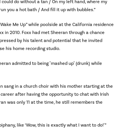
 I could do without a tan / On my left hand, where my
n you a hot bath / And fill it up with bubbles.”
Wake Me Up” while poolside at the California residence
xx in 2010. Foxx had met Sheeran through a chance
ressed by his talent and potential that he invited
se his home recording studio.
eeran admitted to being "mashed up" (drunk) while
n sang in a church choir with his mother starting at the
career after having the opportunity to chat with Irish
an was only 11 at the time, he still remembers the
piphany, like ‘Wow, this is exactly what I want to do!'”