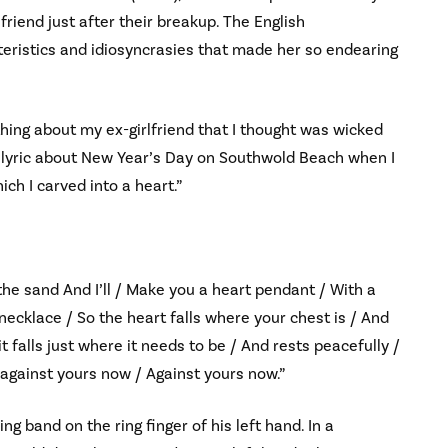
friend just after their breakup. The English
teristics and idiosyncrasies that made her so endearing
e thing about my ex-girlfriend that I thought was wicked
 a lyric about New Year’s Day on Southwold Beach when I
ch I carved into a heart.”
 the sand And I’ll / Make you a heart pendant / With a
a necklace / So the heart falls where your chest is / And
t falls just where it needs to be / And rests peacefully /
 against yours now / Against yours now.”
 band on the ring finger of his left hand. In a