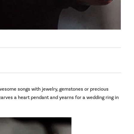
wesome songs with jewelry, gemstones or precious
n carves a heart pendant and yearns for a wedding ring in