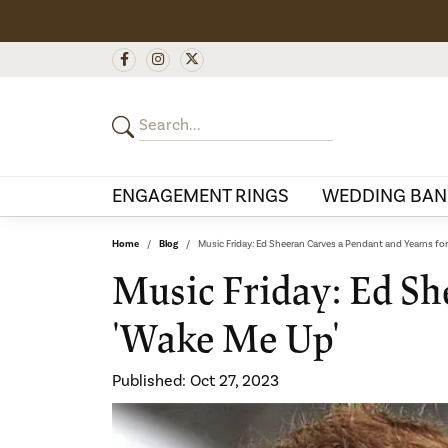
ENGAGEMENT RINGS
WEDDING BAN
Home
Blog
Music Friday: Ed Sheeran Carves a Pendant and Yearns for
Music Friday: Ed Sh
'Wake Me Up'
Published:
Oct 27, 2023