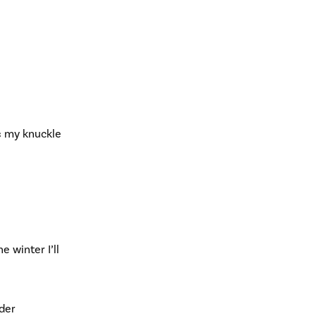
s my knuckle
 winter I’ll
lder