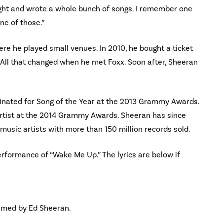
night and wrote a whole bunch of songs. I remember one
ne of those.”
re he played small venues. In 2010, he bought a ticket
. All that changed when he met Foxx. Soon after, Sheeran
inated for Song of the Year at the 2013 Grammy Awards.
Artist at the 2014 Grammy Awards. Sheeran has since
music artists with more than 150 million records sold.
erformance of “Wake Me Up.” The lyrics are below if
ormed by Ed Sheeran.