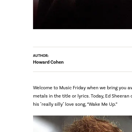
AUTHOR:
Howard Cohen
Welcome to Music Friday when we bring you a
metals in the title or lyrics. Today, Ed Sheera
his "really silly" love song, “Wake Me Up.”