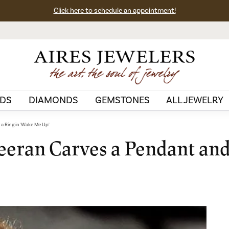
Click here to schedule an appointment!
DS
DIAMONDS
GEMSTONES
ALL JEWELRY
 a Ring in 'Wake Me Up'
eeran Carves a Pendant and 