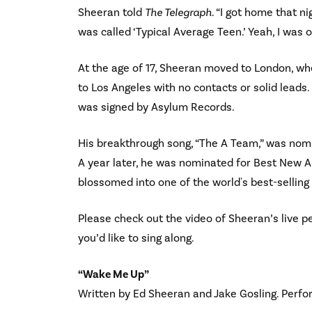
Sheeran told
The Telegraph
. “I got home that 
was called ‘Typical Average Teen.’ Yeah, I was o
At the age of 17, Sheeran moved to London, whe
to Los Angeles with no contacts or solid leads
was signed by Asylum Records.
His breakthrough song, “The A Team,” was nom
A year later, he was nominated for Best New 
blossomed into one of the world's best-selling 
Please check out the video of Sheeran’s live p
you’d like to sing along.
“Wake Me Up”
Written by Ed Sheeran and Jake Gosling. Perf