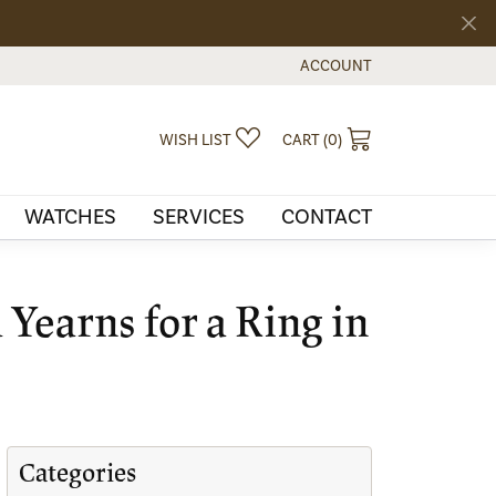
ACCOUNT
TOGGLE MY ACCOUNT MEN
TOGGLE MY WISHLIST
TOGGLE SHOPPI
WISH LIST
CART (
0
)
WATCHES
SERVICES
CONTACT
Yearns for a Ring in
Categories