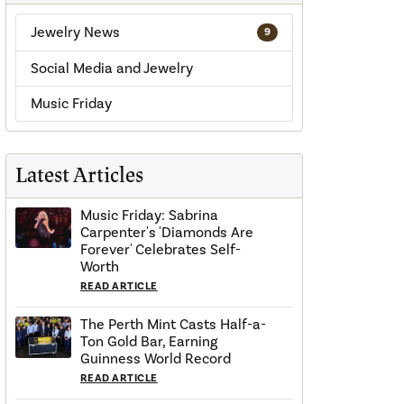
Jewelry News
9
Social Media and Jewelry
Music Friday
Latest Articles
Music Friday: Sabrina
Carpenter's 'Diamonds Are
Forever' Celebrates Self-
Worth
READ ARTICLE
The Perth Mint Casts Half-a-
Ton Gold Bar, Earning
Guinness World Record
READ ARTICLE