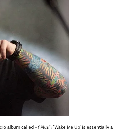
udio album called
+ ("Plus")
, "Wake Me Up" is essentially a