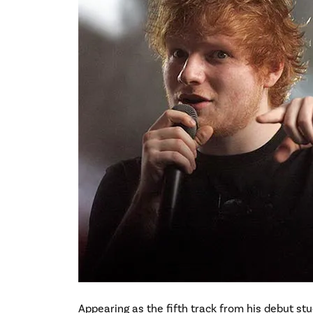
Appearing as the fifth track from his debut st