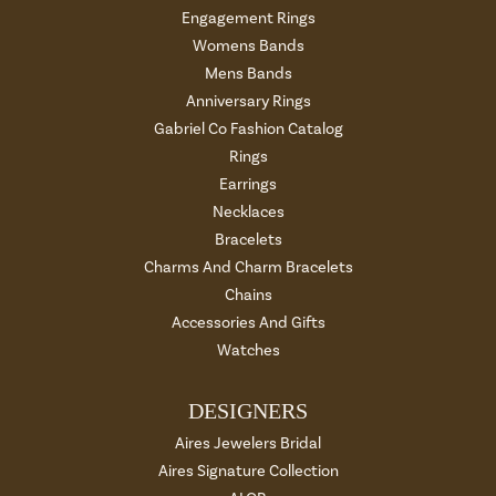
Engagement Rings
Womens Bands
Mens Bands
Anniversary Rings
Gabriel Co Fashion Catalog
Rings
Earrings
Necklaces
Bracelets
Charms And Charm Bracelets
Chains
Accessories And Gifts
Watches
DESIGNERS
Aires Jewelers Bridal
Aires Signature Collection