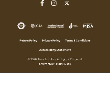
Return Policy
Privacy Policy
Terms & Conditions
Accessibility Statement
© 2026 Aires Jewelers. All Rights Reserved.
POWERED BY:
PUNCHMARK