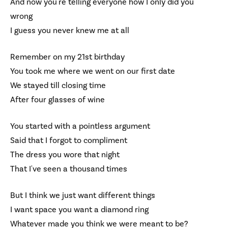
And now you're telling everyone how I only did you
wrong
I guess you never knew me at all
Remember on my 21st birthday
You took me where we went on our first date
We stayed till closing time
After four glasses of wine
You started with a pointless argument
Said that I forgot to compliment
The dress you wore that night
That I've seen a thousand times
But I think we just want different things
I want space you want a diamond ring
Whatever made you think we were meant to be?