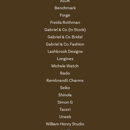
ALOR
Benchmark
Forge
Freida Rothman
Gabriel & Co. (In Stock)
Gabriel & Co. Bridal
Gabriel & Co. Fashion
Lashbrook Designs
Longines
Michele Watch
Rado
Rembrandt Charms
Seiko
Shinola
Simon G
Tacori
Uneek
William Henry Studio