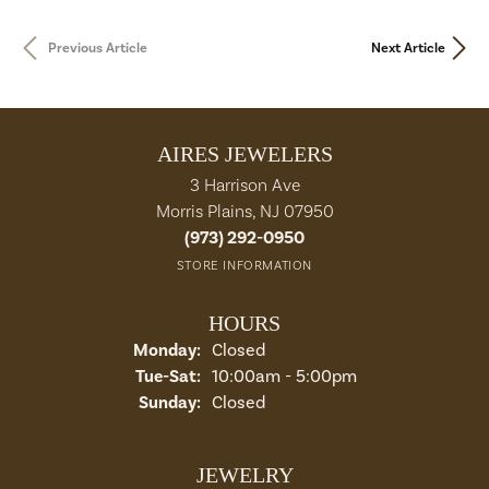
Previous Article
Next Article
AIRES JEWELERS
3 Harrison Ave
Morris Plains, NJ 07950
(973) 292-0950
STORE INFORMATION
HOURS
Monday:
Closed
Tue-Sat:
Tuesday - Saturday:
10:00am - 5:00pm
Sunday:
Closed
JEWELRY