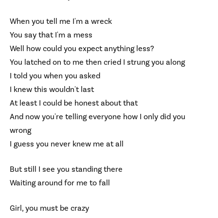
When you tell me I'm a wreck
You say that I'm a mess
Well how could you expect anything less?
You latched on to me then cried I strung you along
I told you when you asked
I knew this wouldn't last
At least I could be honest about that
And now you're telling everyone how I only did you
wrong
I guess you never knew me at all
But still I see you standing there
Waiting around for me to fall
Girl, you must be crazy