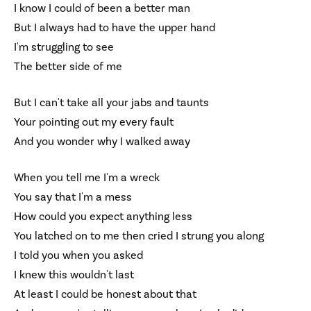
I know I could of been a better man
But I always had to have the upper hand
I'm struggling to see
The better side of me
But I can't take all your jabs and taunts
Your pointing out my every fault
And you wonder why I walked away
When you tell me I'm a wreck
You say that I'm a mess
How could you expect anything less
You latched on to me then cried I strung you along
I told you when you asked
I knew this wouldn't last
At least I could be honest about that