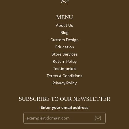
Wolf
MENU
About Us
Blog
Custom Design
Education
Store Services
Return Policy
Testimonials
Terms & Conditions
Privacy Policy
SUBSCRIBE TO OUR NEWSLETTER
Enter your email address