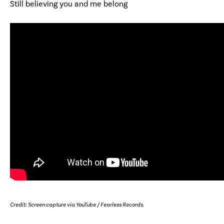
Still believing you and me belong
Credit: Screen capture via YouTube / Fearless Records.