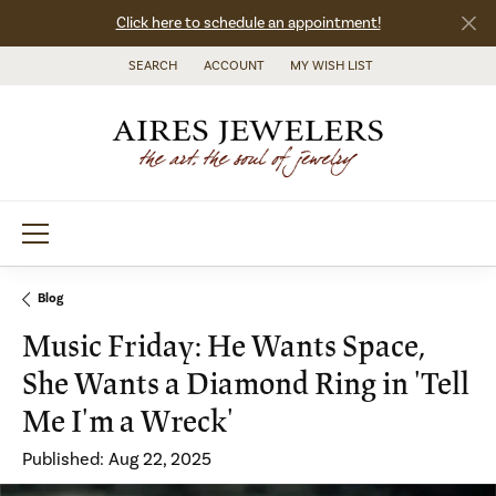
Click here to schedule an appointment!
SEARCH
ACCOUNT
MY WISH LIST
TOGGLE TOOLBAR SEARCH MENU
TOGGLE MY ACCOUNT MENU
TOGGLE MY WISH LIST
Blog
Music Friday: He Wants Space,
She Wants a Diamond Ring in 'Tell
Me I'm a Wreck'
Published:
Aug 22, 2025