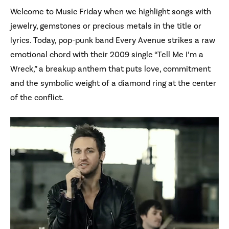
Welcome to Music Friday when we highlight songs with
jewelry, gemstones or precious metals in the title or
lyrics. Today, pop-punk band Every Avenue strikes a raw
emotional chord with their 2009 single “Tell Me I’m a
Wreck,” a breakup anthem that puts love, commitment
and the symbolic weight of a diamond ring at the center
of the conflict.