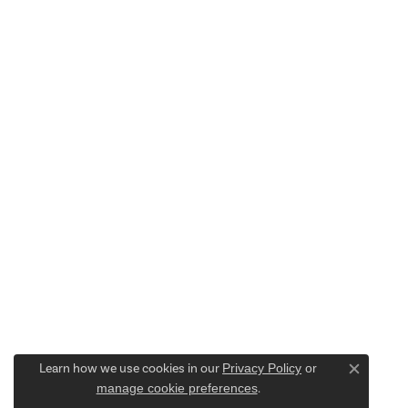
Learn how we use cookies in our
Privacy Policy
or
Close c
manage cookie preferences
.