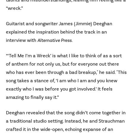
“wreck.”
Guitarist and songwriter James (Jimmie) Deeghan
explained the inspiration behind the track in an
interview with
Alternative Press
.
“‘Tell Me I’m a Wreck’ is what I like to think of as a sort
of anthem for not only us, but for everyone out there
who has ever been through a bad breakup," he said. "This
song takes a stance of, ‘I am who I am and you knew
exactly who I was before you got involved.’ It feels
amazing to finally say it.”
Deeghan revealed that the song didn’t come together in
a traditional studio setting. Instead, he and Strauchman
crafted it in the wide-open, echoing expanse of an