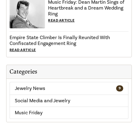
Music Friday: Dean Martin Sings of
Heartbreak and a Dream Wedding
Ring
READ ARTICLE
Empire State Climber Is Finally Reunited With
Confiscated Engagement Ring
READ ARTICLE
Categories
Jewelry News
9
Social Media and Jewelry
Music Friday