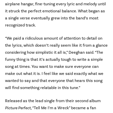
airplane hangar, fine-tuning every lyric and melody until
it struck the perfect emotional balance. What began as
a single verse eventually grew into the band’s most
recognized track.
“We paid a ridiculous amount of attention to detail on
the lyrics, which doesn’t really seem like it from a glance
considering how simplistic it all is,” Deeghan said. “The
funny thing is that it’s actually tough to write a simple
song at times. You want to make sure everyone can
make out what it is. I feel like we said exactly what we
wanted to say and that everyone that hears this song
will find something relatable in this tune.”
Released as the lead single from their second album
Picture Perfect
, “Tell Me I’m a Wreck” became a fan