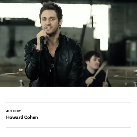
AUTHOR:
Howard Cohen