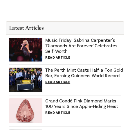
Latest Articles
Music Friday: Sabrina Carpenter's
'Diamonds Are Forever' Celebrates
Self-Worth
READ ARTICLE
The Perth Mint Casts Half-a-Ton Gold
Bar, Earning Guinness World Record
READ ARTICLE
Grand Condé Pink Diamond Marks
100 Years Since Apple-Hiding Heist
READ ARTICLE