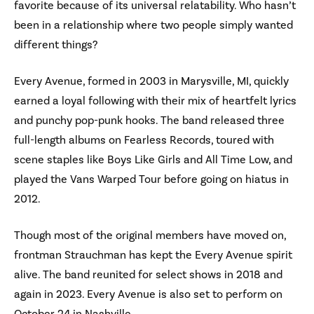
favorite because of its universal relatability. Who hasn’t
been in a relationship where two people simply wanted
different things?
Every Avenue, formed in 2003 in Marysville, MI, quickly
earned a loyal following with their mix of heartfelt lyrics
and punchy pop-punk hooks. The band released three
full-length albums on Fearless Records, toured with
scene staples like Boys Like Girls and All Time Low, and
played the Vans Warped Tour before going on hiatus in
2012.
Though most of the original members have moved on,
frontman Strauchman has kept the Every Avenue spirit
alive. The band reunited for select shows in 2018 and
again in 2023. Every Avenue is also set to perform on
October 24 in Nashville.