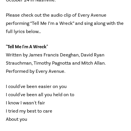
Please check out the audio clip of Every Avenue
performing “Tell Me I’m a Wreck” and sing along with the
full lyrics below…
"Tell Me I'm A Wreck"
Written by James Francis Deeghan, David Ryan
Strauchman, Timothy Pagnotta and Mitch Allan.
Performed by Every Avenue.
I could've been easier on you
I could've been all you held on to
I know I wasn't fair
I tried my best to care
About you