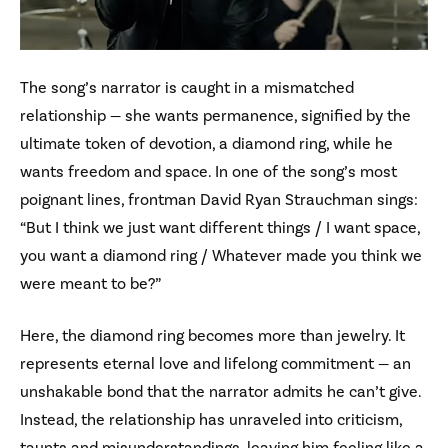
The song’s narrator is caught in a mismatched
relationship — she wants permanence, signified by the
ultimate token of devotion, a diamond ring, while he
wants freedom and space. In one of the song’s most
poignant lines, frontman David Ryan Strauchman sings:
“But I think we just want different things / I want space,
you want a diamond ring / Whatever made you think we
were meant to be?”
Here, the diamond ring becomes more than jewelry. It
represents eternal love and lifelong commitment — an
unshakable bond that the narrator admits he can’t give.
Instead, the relationship has unraveled into criticism,
taunts and misunderstandings, leaving him feeling like a