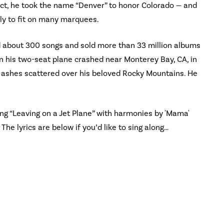
ct, he took the name “Denver” to honor Colorado — and
y to fit on many marquees.
d about 300 songs and sold more than 33 million albums
n his two-seat plane crashed near Monterey Bay, CA, in
 ashes scattered over his beloved Rocky Mountains. He
ng “Leaving on a Jet Plane” with harmonies by 'Mama'
 The lyrics are below if you’d like to sing along…