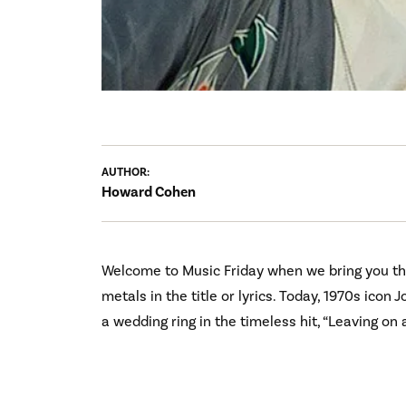
AUTHOR:
Howard Cohen
Welcome to Music Friday when we bring you th
metals in the title or lyrics. Today, 1970s ico
a wedding ring in the timeless hit, “Leaving on a