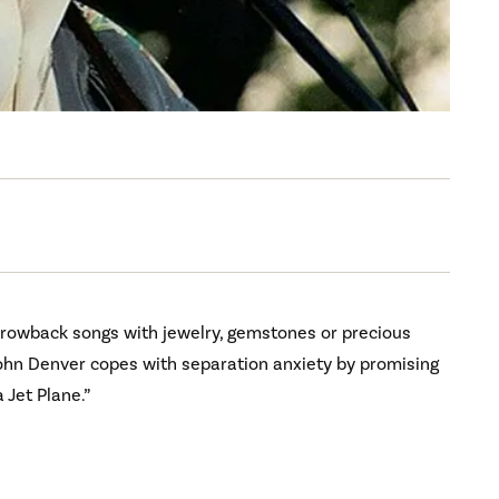
rowback songs with jewelry, gemstones or precious
n John Denver copes with separation anxiety by promising
 Jet Plane.”