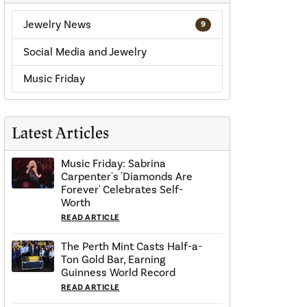
Jewelry News
9
Social Media and Jewelry
Music Friday
Latest Articles
Music Friday: Sabrina
Carpenter's 'Diamonds Are
Forever' Celebrates Self-
Worth
READ ARTICLE
The Perth Mint Casts Half-a-
Ton Gold Bar, Earning
Guinness World Record
READ ARTICLE