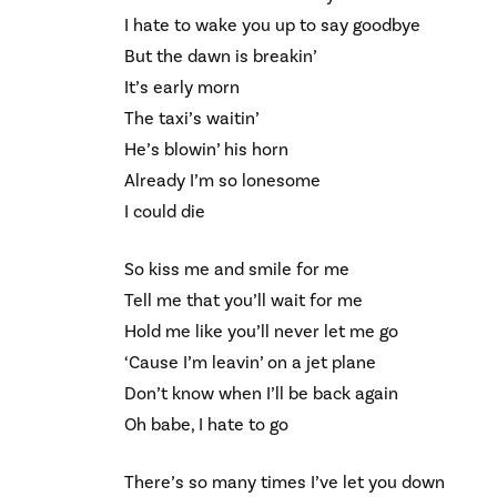
I hate to wake you up to say goodbye
But the dawn is breakin’
It’s early morn
The taxi’s waitin’
He’s blowin’ his horn
Already I’m so lonesome
I could die
So kiss me and smile for me
Tell me that you’ll wait for me
Hold me like you’ll never let me go
‘Cause I’m leavin’ on a jet plane
Don’t know when I’ll be back again
Oh babe, I hate to go
There’s so many times I’ve let you down