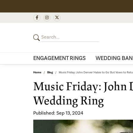
ENGAGEMENT RINGS
WEDDING BAN
Home
Blog
Music Friday: John Denver 'Hates to Go' But Vows to Ret
Music Friday: John 
Wedding Ring
Published:
Sep 13, 2024