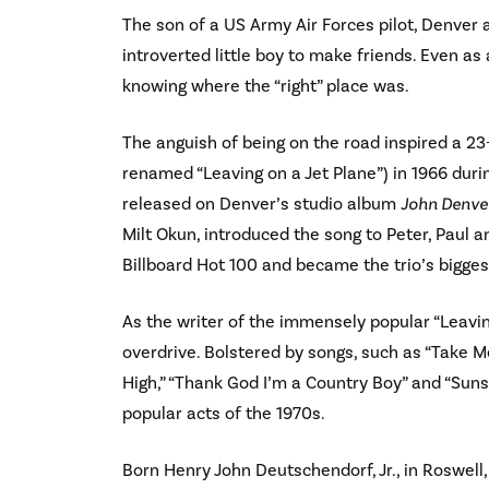
The son of a US Army Air Forces pilot, Denver a
introverted little boy to make friends. Even as
knowing where the “right” place was.
The anguish of being on the road inspired a 23-
renamed “Leaving on a Jet Plane”) in 1966 duri
released on Denver’s studio album
John Denver
Milt Okun, introduced the song to Peter, Paul a
Billboard Hot 100 and became the trio’s biggest
As the writer of the immensely popular “Leaving
overdrive. Bolstered by songs, such as “Take 
High,” “Thank God I’m a Country Boy” and “Su
popular acts of the 1970s.
Born Henry John Deutschendorf, Jr., in Roswell, 