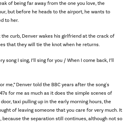
eak of being far away from the one you love, the
r, but before he heads to the airport, he wants to
ed to her.
 the curb, Denver wakes his girlfriend at the crack of
es that they will tie the knot when he returns.
ery song I sing, I’ll sing for you / When I come back, I’ll
for me,” Denver told the BBC years after the song's
 747s for me as much as it does the simple scenes of
door, taxi pulling up in the early morning hours, the
ought of leaving someone that you care for very much. It
e, because the separation still continues, although not so