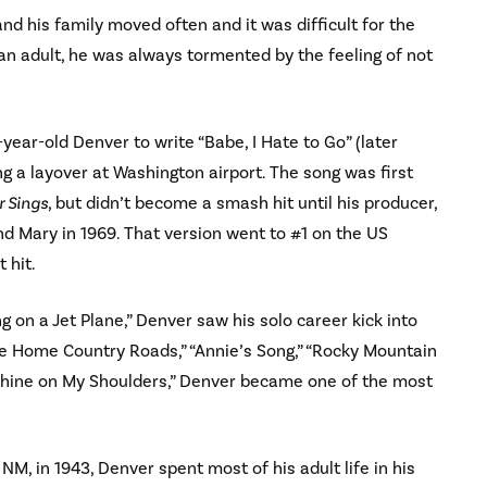
nd his family moved often and it was difficult for the
 an adult, he was always tormented by the feeling of not
year-old Denver to write “Babe, I Hate to Go” (later
ng a layover at Washington airport. The song was first
 Sings
, but didn’t become a smash hit until his producer,
nd Mary in 1969. That version went to #1 on the US
 hit.
 on a Jet Plane,” Denver saw his solo career kick into
Me Home Country Roads,” “Annie’s Song,” “Rocky Mountain
nshine on My Shoulders,” Denver became one of the most
NM, in 1943, Denver spent most of his adult life in his