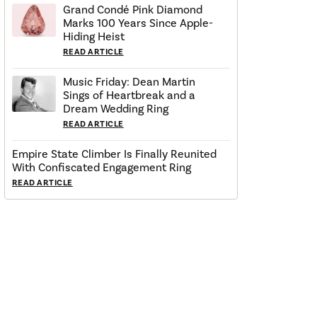
Grand Condé Pink Diamond
Marks 100 Years Since Apple-
Hiding Heist
READ ARTICLE
Music Friday: Dean Martin
Sings of Heartbreak and a
Dream Wedding Ring
READ ARTICLE
Empire State Climber Is Finally Reunited
With Confiscated Engagement Ring
READ ARTICLE