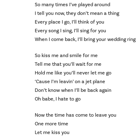
So many times I’ve played around
I tell you now, they don’t mean a thing
Every place I go, I’ll think of you
Every song I sing, I’ll sing for you
When I come back, I’ll bring your wedding ring
So kiss me and smile for me
Tell me that you’ll wait for me
Hold me like you’ll never let me go
‘Cause I’m leavin’ on a jet plane
Don’t know when I’ll be back again
Oh babe, I hate to go
Now the time has come to leave you
One more time
Let me kiss you