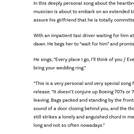
In this deeply personal song about the heartbr
musician is about to embark on an extended tou
assure his girlfriend that he is totally committ
With an impatient taxi driver waiting for him at
dawn. He begs her to “wait for him” and promis
He sings, “Every place I go, I’ll think of you / Ev
bring your wedding ring.”
“This is a very personal and very special song 
release. “It doesn’t conjure up Boeing 707s or
leaving. Bags packed and standing by the front 
sound of a door closing behind you, and the th
still strikes a lonely and anguished chord in m
long and not so often nowadays.”