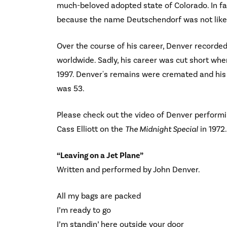
much-beloved adopted state of Colorado. In fa
because the name Deutschendorf was not likel
Over the course of his career, Denver recorde
worldwide. Sadly, his career was cut short whe
1997. Denver's remains were cremated and his
was 53.
Please check out the video of Denver performi
Cass Elliott on the
The Midnight Special
in 1972.
“Leaving on a Jet Plane”
Written and performed by John Denver.
All my bags are packed
I’m ready to go
I’m standin’ here outside your door