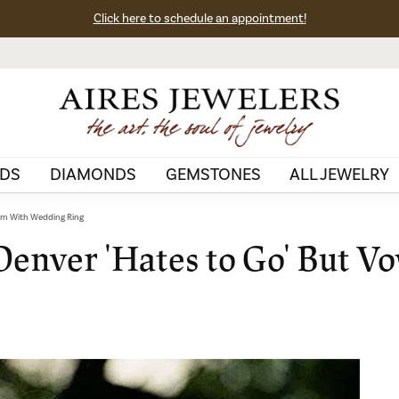
Click here to schedule an appointment!
DS
DIAMONDS
GEMSTONES
ALL JEWELRY
urn With Wedding Ring
Denver 'Hates to Go' But V