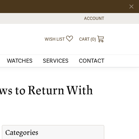
ACCOUNT
TOGGLE MY ACCOUNT MEN
TOGGLE MY WISHLIST
TOGGLE SHOPPI
WISH LIST
CART (
0
)
WATCHES
SERVICES
CONTACT
ows to Return With
Categories