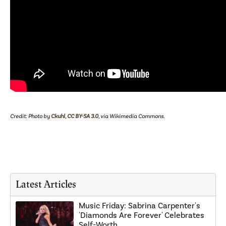
Credit: Photo by
Ckuhl
,
CC BY-SA 3.0
, via Wikimedia Commons.
Latest Articles
Music Friday: Sabrina Carpenter's
'Diamonds Are Forever' Celebrates
Self-Worth