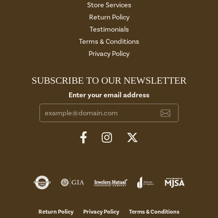
Store Services
Return Policy
Testimonials
Terms & Conditions
Privacy Policy
SUBSCRIBE TO OUR NEWSLETTER
Enter your email address
Return Policy
Privacy Policy
Terms & Conditions