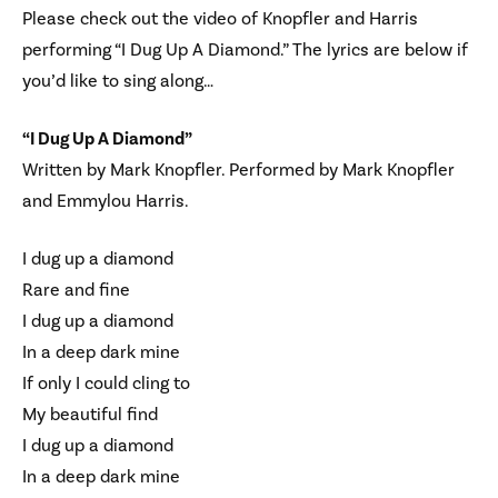
Please check out the video of Knopfler and Harris
performing “I Dug Up A Diamond.” The lyrics are below if
you’d like to sing along…
“I Dug Up A Diamond”
Written by Mark Knopfler. Performed by Mark Knopfler
and Emmylou Harris.
I dug up a diamond
Rare and fine
I dug up a diamond
In a deep dark mine
If only I could cling to
My beautiful find
I dug up a diamond
In a deep dark mine