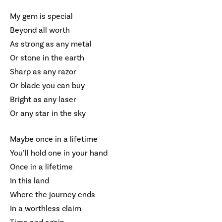
My gem is special
Beyond all worth
As strong as any metal
Or stone in the earth
Sharp as any razor
Or blade you can buy
Bright as any laser
Or any star in the sky
Maybe once in a lifetime
You’ll hold one in your hand
Once in a lifetime
In this land
Where the journey ends
In a worthless claim