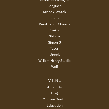
Longines
Michele Watch
Rado
Rembrandt Charms
Seiko
Shinola
Simon G
Tacori
Uneek
William Henry Studio
Wolf
MENU
About Us
Blog
Custom Design
Education