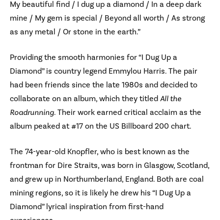
My beautiful find / I dug up a diamond / In a deep dark
mine / My gem is special / Beyond all worth / As strong
as any metal / Or stone in the earth.”
Providing the smooth harmonies for “I Dug Up a
Diamond” is country legend Emmylou Harris. The pair
had been friends since the late 1980s and decided to
collaborate on an album, which they titled
All the
Roadrunning
. Their work earned critical acclaim as the
album peaked at #17 on the US Billboard 200 chart.
The 74-year-old Knopfler, who is best known as the
frontman for Dire Straits, was born in Glasgow, Scotland,
and grew up in Northumberland, England. Both are coal
mining regions, so it is likely he drew his “I Dug Up a
Diamond” lyrical inspiration from first-hand