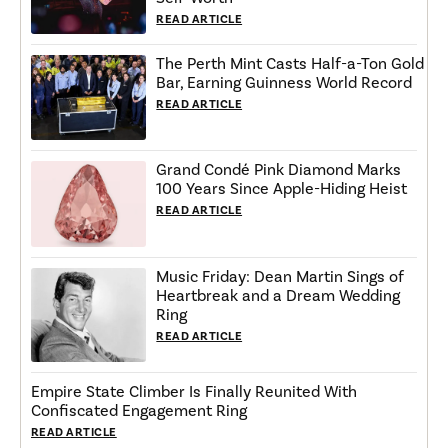
READ ARTICLE
The Perth Mint Casts Half-a-Ton Gold
Bar, Earning Guinness World Record
READ ARTICLE
Grand Condé Pink Diamond Marks
100 Years Since Apple-Hiding Heist
READ ARTICLE
Music Friday: Dean Martin Sings of
Heartbreak and a Dream Wedding
Ring
READ ARTICLE
Empire State Climber Is Finally Reunited With
Confiscated Engagement Ring
READ ARTICLE