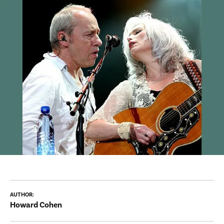
AUTHOR:
Howard Cohen