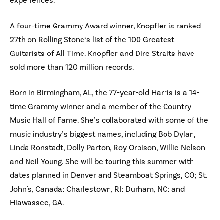
experiences.
A four-time Grammy Award winner, Knopfler is ranked
27th on Rolling Stone‘s list of the 100 Greatest
Guitarists of All Time. Knopfler and Dire Straits have
sold more than 120 million records.
Born in Birmingham, AL, the 77-year-old Harris is a 14-
time Grammy winner and a member of the Country
Music Hall of Fame. She’s collaborated with some of the
music industry’s biggest names, including Bob Dylan,
Linda Ronstadt, Dolly Parton, Roy Orbison, Willie Nelson
and Neil Young. She will be touring this summer with
dates planned in Denver and Steamboat Springs, CO; St.
John's, Canada; Charlestown, RI; Durham, NC; and
Hiawassee, GA.