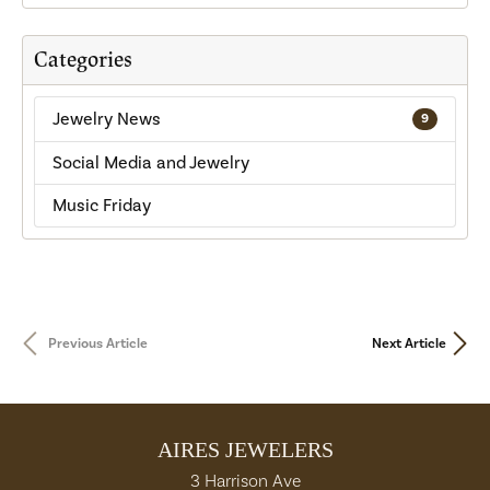
Categories
Jewelry News
9
Social Media and Jewelry
Music Friday
Previous Article
Next Article
AIRES JEWELERS
3 Harrison Ave