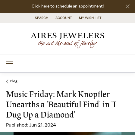
Click here to schedule an appointment!
SEARCH
ACCOUNT
MY WISH LIST
TOGGLE TOOLBAR SEARCH MENU
TOGGLE MY ACCOUNT MENU
TOGGLE MY WISH LIST
Blog
Music Friday: Mark Knopfler
Unearths a 'Beautiful Find' in 'I
Dug Up a Diamond'
Published:
Jun 21, 2024