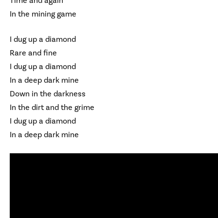
Time and again
In the mining game
I dug up a diamond
Rare and fine
I dug up a diamond
In a deep dark mine
Down in the darkness
In the dirt and the grime
I dug up a diamond
In a deep dark mine