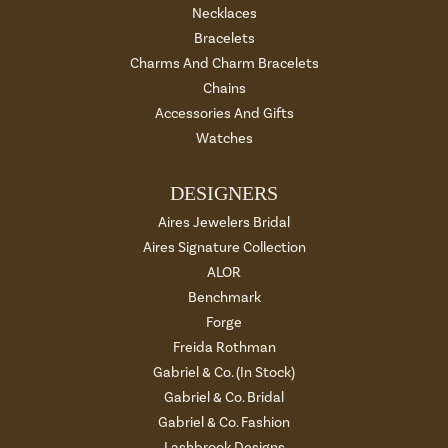
Necklaces
Bracelets
Charms And Charm Bracelets
Chains
Accessories And Gifts
Watches
DESIGNERS
Aires Jewelers Bridal
Aires Signature Collection
ALOR
Benchmark
Forge
Freida Rothman
Gabriel & Co. (In Stock)
Gabriel & Co. Bridal
Gabriel & Co. Fashion
Lashbrook Designs