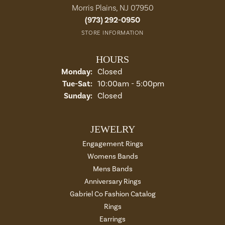
Morris Plains, NJ 07950
(973) 292-0950
STORE INFORMATION
HOURS
Monday:
Closed
Tue-Sat:
Tuesday - Saturday:
10:00am - 5:00pm
Sunday:
Closed
JEWELRY
Engagement Rings
Womens Bands
Mens Bands
Anniversary Rings
Gabriel Co Fashion Catalog
Rings
Earrings