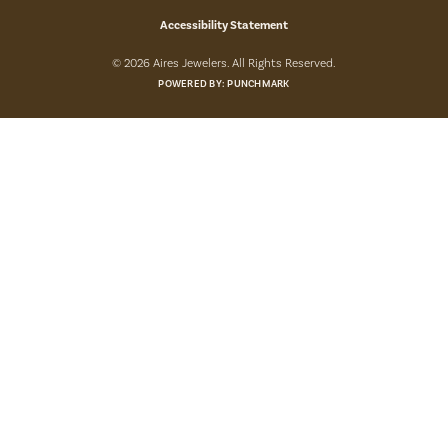
Accessibility Statement
© 2026 Aires Jewelers. All Rights Reserved.
POWERED BY:
PUNCHMARK