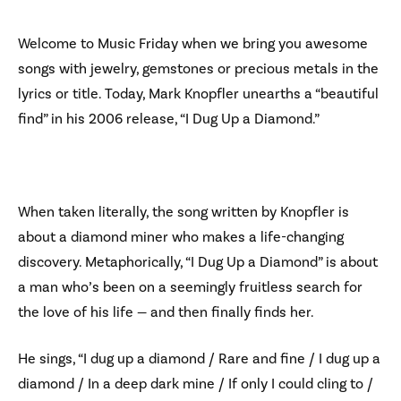
Welcome to Music Friday when we bring you awesome
songs with jewelry, gemstones or precious metals in the
lyrics or title. Today, Mark Knopfler unearths a “beautiful
find” in his 2006 release, “I Dug Up a Diamond.”
When taken literally, the song written by Knopfler is
about a diamond miner who makes a life-changing
discovery. Metaphorically, “I Dug Up a Diamond” is about
a man who’s been on a seemingly fruitless search for
the love of his life — and then finally finds her.
He sings, “I dug up a diamond / Rare and fine / I dug up a
diamond / In a deep dark mine / If only I could cling to /