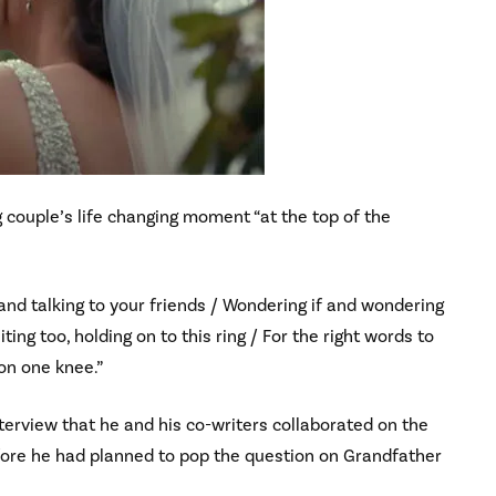
g couple’s life changing moment “at the top of the
 and talking to your friends / Wondering if and wondering
ng too, holding on to this ring / For the right words to
 on one knee.”
erview that he and his co-writers collaborated on the
fore he had planned to pop the question on Grandfather