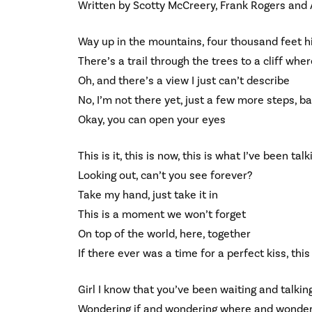
Written by Scotty McCreery, Frank Rogers and
Way up in the mountains, four thousand feet h
There’s a trail through the trees to a cliff wh
Oh, and there’s a view I just can’t describe
No, I’m not there yet, just a few more steps, b
Okay, you can open your eyes
This is it, this is now, this is what I’ve been tal
Looking out, can’t you see forever?
Take my hand, just take it in
This is a moment we won’t forget
On top of the world, here, together
If there ever was a time for a perfect kiss, this 
Girl I know that you’ve been waiting and talkin
Wondering if and wondering where and wonde