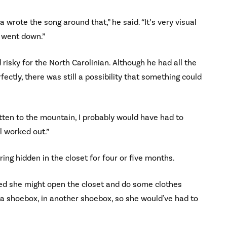
a wrote the song around that,” he said. “It’s very visual
 went down.”
risky for the North Carolinian. Although he had all the
tly, there was still a possibility that something could
otten to the mountain, I probably would have had to
ll worked out.”
ring hidden in the closet for four or five months.
cared she might open the closet and do some clothes
in a shoebox, in another shoebox, so she would've had to