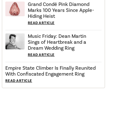
Grand Condé Pink Diamond
Marks 100 Years Since Apple-
Hiding Heist
READ ARTICLE
Music Friday: Dean Martin
Sings of Heartbreak and a
Dream Wedding Ring
READ ARTICLE
Empire State Climber Is Finally Reunited
With Confiscated Engagement Ring
READ ARTICLE