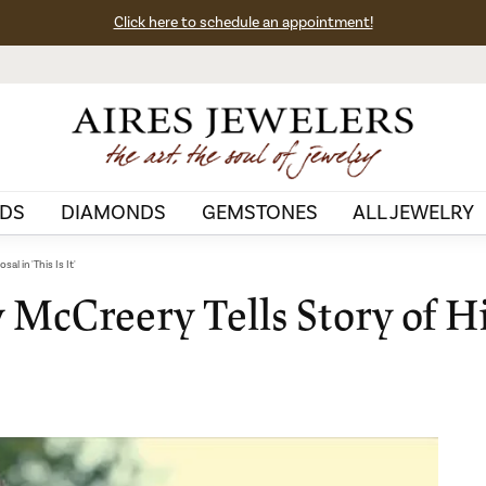
Click here to schedule an appointment!
DS
DIAMONDS
GEMSTONES
ALL JEWELRY
l in 'This Is It'
y McCreery Tells Story of H