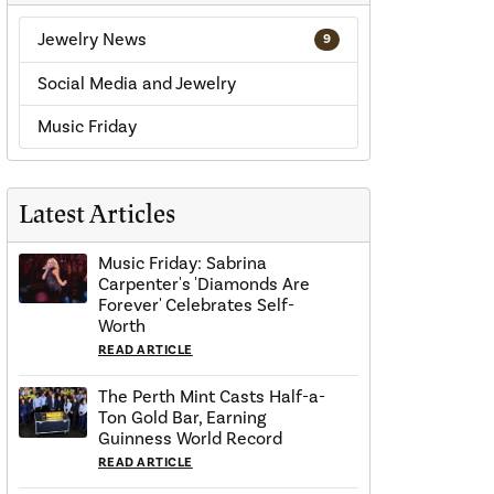
Jewelry News
9
Social Media and Jewelry
Music Friday
Latest Articles
Music Friday: Sabrina
Carpenter's 'Diamonds Are
Forever' Celebrates Self-
Worth
READ ARTICLE
The Perth Mint Casts Half-a-
Ton Gold Bar, Earning
Guinness World Record
READ ARTICLE