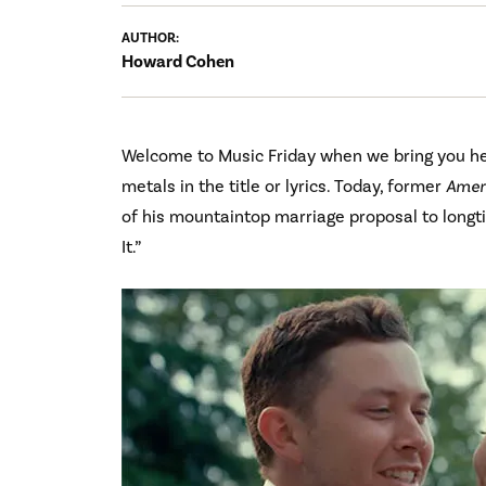
AUTHOR:
Howard Cohen
Welcome to Music Friday when we bring you hea
metals in the title or lyrics. Today, former
Ameri
of his mountaintop marriage proposal to longti
It.”