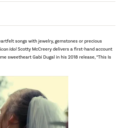
rtfelt songs with jewelry, gemstones or precious
can Idol
Scotty McCreery delivers a first-hand account
me sweetheart Gabi Dugal in his 2018 release, “This Is