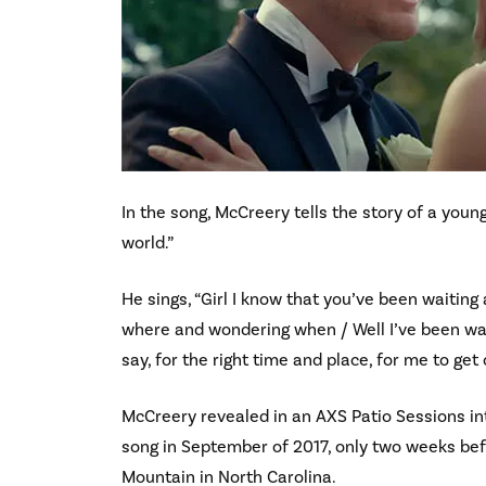
In the song, McCreery tells the story of a youn
world.”
He sings, “Girl I know that you’ve been waiting
where and wondering when / Well I’ve been waiti
say, for the right time and place, for me to get
McCreery revealed in an AXS Patio Sessions int
song in September of 2017, only two weeks be
Mountain in North Carolina.