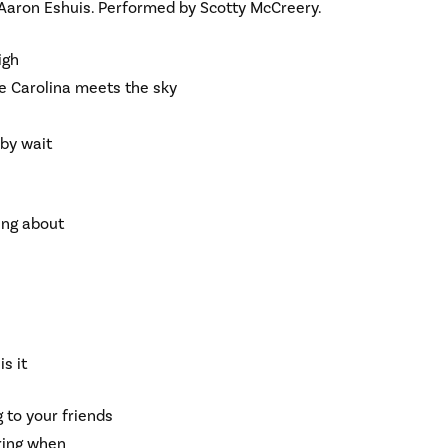
 Aaron Eshuis. Performed by Scotty McCreery.
igh
ere Carolina meets the sky
aby wait
king about
is it
g to your friends
ring when