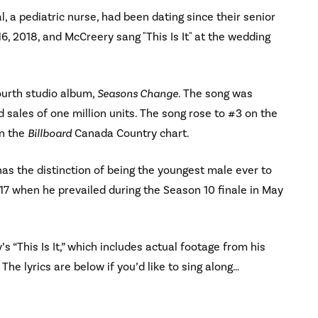
, a pediatric nurse, had been dating since their senior
16, 2018, and McCreery sang "This Is It" at the wedding
fourth studio album,
Seasons Change
. The song was
 sales of one million units. The song rose to #3 on the
n the
Billboard
Canada Country chart.
as the distinction of being the youngest male ever to
17 when he prevailed during the Season 10 finale in May
s “This Is It,” which includes actual footage from his
The lyrics are below if you’d like to sing along…