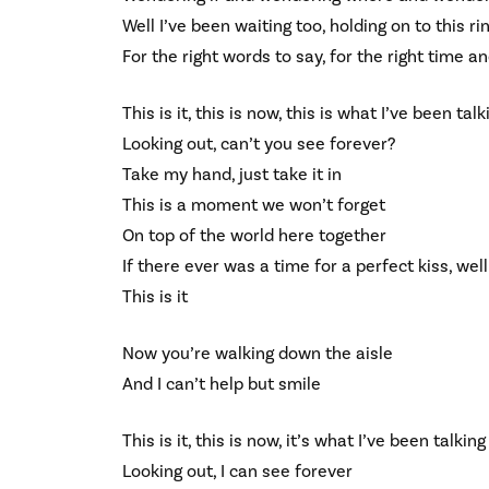
Well I’ve been waiting too, holding on to this ri
For the right words to say, for the right time a
This is it, this is now, this is what I’ve been tal
Looking out, can’t you see forever?
Take my hand, just take it in
This is a moment we won’t forget
On top of the world here together
If there ever was a time for a perfect kiss, well 
This is it
Now you’re walking down the aisle
And I can’t help but smile
This is it, this is now, it’s what I’ve been talkin
Looking out, I can see forever