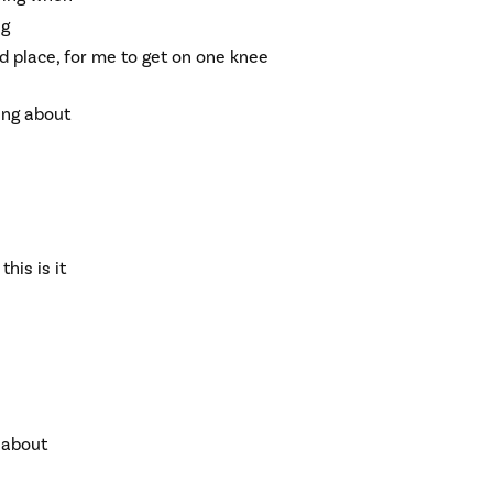
ng
nd place, for me to get on one knee
king about
this is it
g about