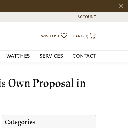
ACCOUNT
TOGGLE MY ACCOUNT MEN
TOGGLE MY WISHLIST
TOGGLE SHOPPI
WISH LIST
CART (
0
)
WATCHES
SERVICES
CONTACT
is Own Proposal in
Categories