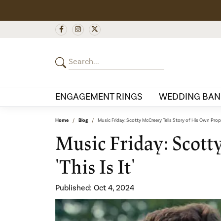
ENGAGEMENT RINGS
WEDDING BAN
Home
Blog
Music Friday: Scotty McCreery Tells Story of His Own Proposa
Music Friday: Scott
'This Is It'
Published:
Oct 4, 2024