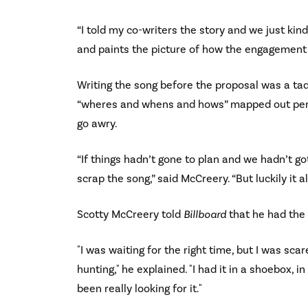
“I told my co-writers the story and we just kind
and paints the picture of how the engagement
Writing the song before the proposal was a tad 
“wheres and whens and hows” mapped out perfec
go awry.
“If things hadn’t gone to plan and we hadn’t g
scrap the song,” said McCreery. “But luckily it a
Scotty McCreery told
Billboard
that he had the 
"I was waiting for the right time, but I was s
hunting," he explained. "I had it in a shoebox, 
been really looking for it."