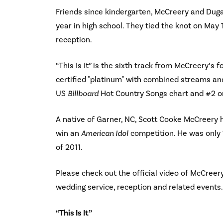
Friends since kindergarten, McCreery and Dugal
year in high school. They tied the knot on May 
reception.
“This Is It” is the sixth track from McCreery’s 
certified "platinum" with combined streams and
US
Billboard
Hot Country Songs chart and #2 o
A native of Garner, NC, Scott Cooke McCreery h
win an
American Idol
competition. He was only 
of 2011.
Please check out the official video of McCreery’
wedding service, reception and related events. 
“This Is It”