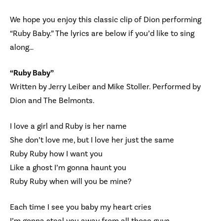
We hope you enjoy this classic clip of Dion performing
“Ruby Baby.” The lyrics are below if you’d like to sing
along…
“Ruby Baby”
Written by Jerry Leiber and Mike Stoller. Performed by
Dion and The Belmonts.
I love a girl and Ruby is her name
She don’t love me, but I love her just the same
Ruby Ruby how I want you
Like a ghost I’m gonna haunt you
Ruby Ruby when will you be mine?
Each time I see you baby my heart cries