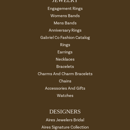
Engagement Rings
Womens Bands
Mens Bands
Anniversary Rings
Gabriel Co Fashion Catalog
Rings
Earrings
Necklaces
Bracelets
Charms And Charm Bracelets
Chains
Accessories And Gifts
Watches
DESIGNERS
Aires Jewelers Bridal
Aires Signature Collection