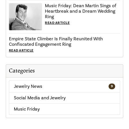
Music Friday: Dean Martin Sings of
Heartbreak and a Dream Wedding
Ring
READ ARTICLE
Empire State Climber Is Finally Reunited With
Confiscated Engagement Ring
READ ARTICLE
Categories
Jewelry News
9
Social Media and Jewelry
Music Friday