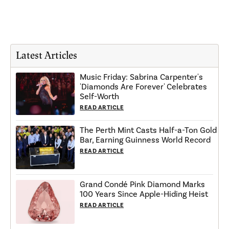
Latest Articles
Music Friday: Sabrina Carpenter's
'Diamonds Are Forever' Celebrates
Self-Worth
READ ARTICLE
The Perth Mint Casts Half-a-Ton Gold
Bar, Earning Guinness World Record
READ ARTICLE
Grand Condé Pink Diamond Marks
100 Years Since Apple-Hiding Heist
READ ARTICLE