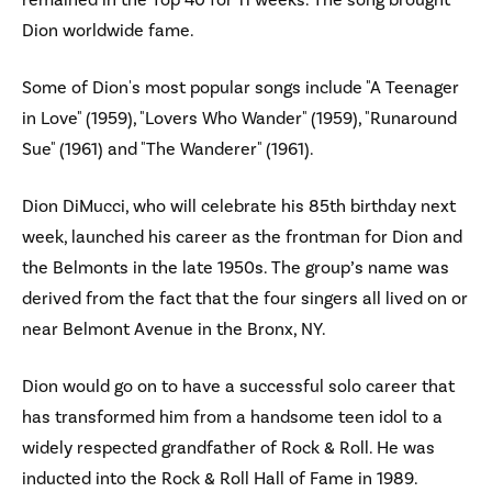
remained in the Top 40 for 11 weeks. The song brought
Dion worldwide fame.
Some of Dion's most popular songs include "A Teenager
in Love" (1959), "Lovers Who Wander" (1959), "Runaround
Sue" (1961) and "The Wanderer" (1961).
Dion DiMucci, who will celebrate his 85th birthday next
week, launched his career as the frontman for Dion and
the Belmonts in the late 1950s. The group’s name was
derived from the fact that the four singers all lived on or
near Belmont Avenue in the Bronx, NY.
Dion would go on to have a successful solo career that
has transformed him from a handsome teen idol to a
widely respected grandfather of Rock & Roll. He was
inducted into the Rock & Roll Hall of Fame in 1989.