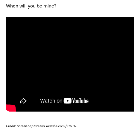
When will you be mine?
Credit: Screen capture via YouTube.com / EWTN.