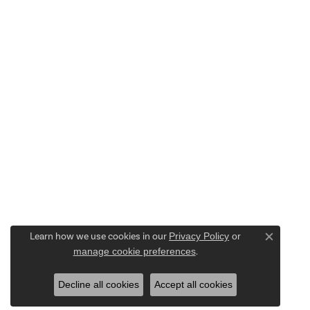
Learn how we use cookies in our
Privacy Policy
or
Close c
manage cookie preferences
.
Decline all cookies
Accept all cookies