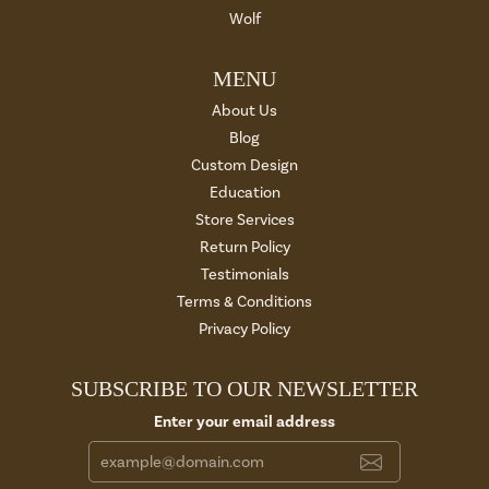
Wolf
MENU
About Us
Blog
Custom Design
Education
Store Services
Return Policy
Testimonials
Terms & Conditions
Privacy Policy
SUBSCRIBE TO OUR NEWSLETTER
Enter your email address