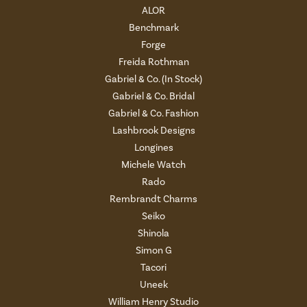
ALOR
Benchmark
Forge
Freida Rothman
Gabriel & Co. (In Stock)
Gabriel & Co. Bridal
Gabriel & Co. Fashion
Lashbrook Designs
Longines
Michele Watch
Rado
Rembrandt Charms
Seiko
Shinola
Simon G
Tacori
Uneek
William Henry Studio