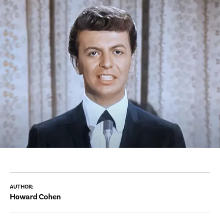
AUTHOR:
Howard Cohen