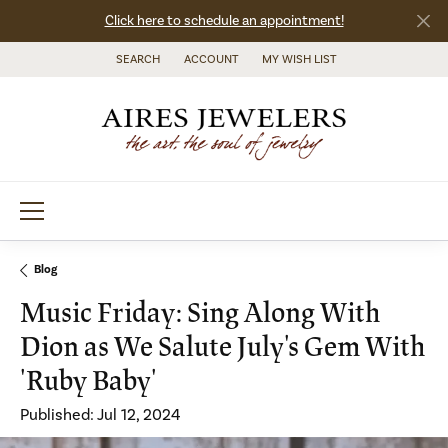
Click here to schedule an appointment!
SEARCH
ACCOUNT
MY WISH LIST
TOGGLE TOOLBAR SEARCH MENU
TOGGLE MY ACCOUNT MENU
TOGGLE MY WISH LIST
Blog
Music Friday: Sing Along With
Dion as We Salute July's Gem With
'Ruby Baby'
Published:
Jul 12, 2024