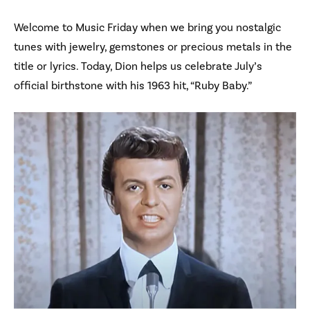
Welcome to Music Friday when we bring you nostalgic
tunes with jewelry, gemstones or precious metals in the
title or lyrics. Today, Dion helps us celebrate July’s
official birthstone with his 1963 hit, “Ruby Baby.”