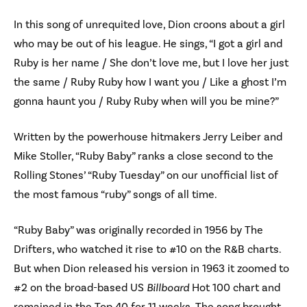
In this song of unrequited love, Dion croons about a girl
who may be out of his league. He sings, “I got a girl and
Ruby is her name / She don’t love me, but I love her just
the same / Ruby Ruby how I want you / Like a ghost I’m
gonna haunt you / Ruby Ruby when will you be mine?”
Written by the powerhouse hitmakers Jerry Leiber and
Mike Stoller, “Ruby Baby” ranks a close second to the
Rolling Stones’ “Ruby Tuesday” on our unofficial list of
the most famous “ruby” songs of all time.
“Ruby Baby” was originally recorded in 1956 by The
Drifters, who watched it rise to #10 on the R&B charts.
But when Dion released his version in 1963 it zoomed to
#2 on the broad-based US
Billboard
Hot 100 chart and