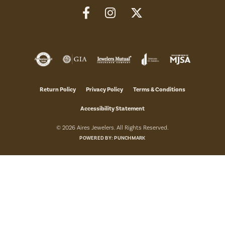
Return Policy
Privacy Policy
Terms & Conditions
Accessibility Statement
© 2026 Aires Jewelers. All Rights Reserved.
POWERED BY:
PUNCHMARK