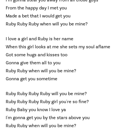
I’m gonna steal you away from all those guys
From the happy day I met you
Made a bet that I would get you
Ruby Ruby Ruby when will you be mine?
I love a girl and Ruby is her name
When this girl looks at me she sets my soul aflame
Got some hugs and kisses too
Gonna give them all to you
Ruby Ruby when will you be mine?
Gonna get you sometime
Ruby Ruby Ruby Ruby will you be mine?
Ruby Ruby Ruby Ruby girl you're so fine?
Ruby Baby you know I love ya
I'm gonna get you by the stars above you
Ruby Ruby when will you be mine?