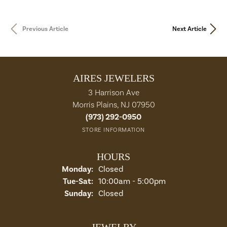
Previous Article
Next Article
AIRES JEWELERS
3 Harrison Ave
Morris Plains, NJ 07950
(973) 292-0950
STORE INFORMATION
HOURS
Monday:
Closed
Tue-Sat:
Tuesday - Saturday:
10:00am - 5:00pm
Sunday:
Closed
JEWELRY