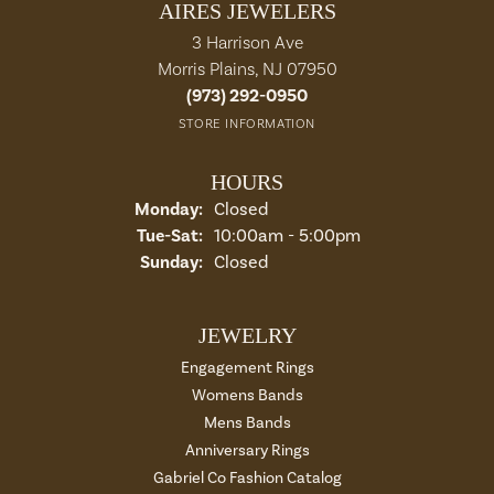
AIRES JEWELERS
3 Harrison Ave
Morris Plains, NJ 07950
(973) 292-0950
STORE INFORMATION
HOURS
Monday:
Closed
Tue-Sat:
Tuesday - Saturday:
10:00am - 5:00pm
Sunday:
Closed
JEWELRY
Engagement Rings
Womens Bands
Mens Bands
Anniversary Rings
Gabriel Co Fashion Catalog