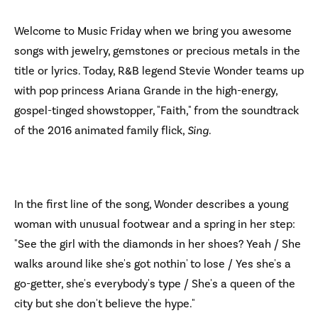
Welcome to Music Friday when we bring you awesome
songs with jewelry, gemstones or precious metals in the
title or lyrics. Today, R&B legend Stevie Wonder teams up
with pop princess Ariana Grande in the high-energy,
gospel-tinged showstopper, "Faith," from the soundtrack
of the 2016 animated family flick,
Sing
.
In the first line of the song, Wonder describes a young
woman with unusual footwear and a spring in her step:
"See the girl with the diamonds in her shoes? Yeah / She
walks around like she's got nothin' to lose / Yes she's a
go-getter, she's everybody's type / She's a queen of the
city but she don't believe the hype."