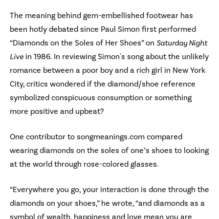
The meaning behind gem-embellished footwear has
been hotly debated since Paul Simon first performed
“Diamonds on the Soles of Her Shoes” on
Saturday Night
Live
in 1986. In reviewing Simon's song about the unlikely
romance between a poor boy and a rich girl in New York
City, critics wondered if the diamond/shoe reference
symbolized conspicuous consumption or something
more positive and upbeat?
One contributor to songmeanings.com compared
wearing diamonds on the soles of one’s shoes to looking
at the world through rose-colored glasses.
“Everywhere you go, your interaction is done through the
diamonds on your shoes,” he wrote, “and diamonds as a
symbol of wealth, happiness and love mean you are