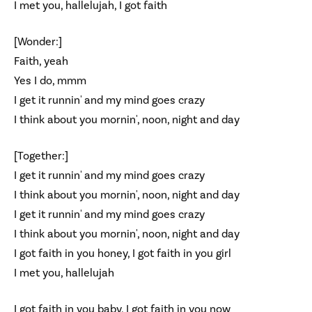
I met you, hallelujah, I got faith
[Wonder:]
Faith, yeah
Yes I do, mmm
I get it runnin' and my mind goes crazy
I think about you mornin', noon, night and day
[Together:]
I get it runnin' and my mind goes crazy
I think about you mornin', noon, night and day
I get it runnin' and my mind goes crazy
I think about you mornin', noon, night and day
I got faith in you honey, I got faith in you girl
I met you, hallelujah
I got faith in you baby, I got faith in you now