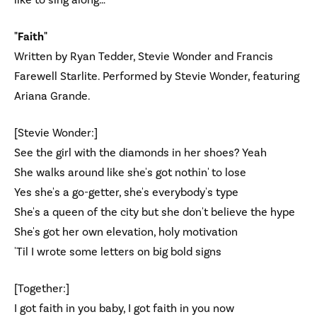
like to sing along…
"Faith"
Written by Ryan Tedder, Stevie Wonder and Francis
Farewell Starlite. Performed by Stevie Wonder, featuring
Ariana Grande.
[Stevie Wonder:]
See the girl with the diamonds in her shoes? Yeah
She walks around like she's got nothin' to lose
Yes she's a go-getter, she's everybody's type
She's a queen of the city but she don't believe the hype
She's got her own elevation, holy motivation
'Til I wrote some letters on big bold signs
[Together:]
I got faith in you baby, I got faith in you now