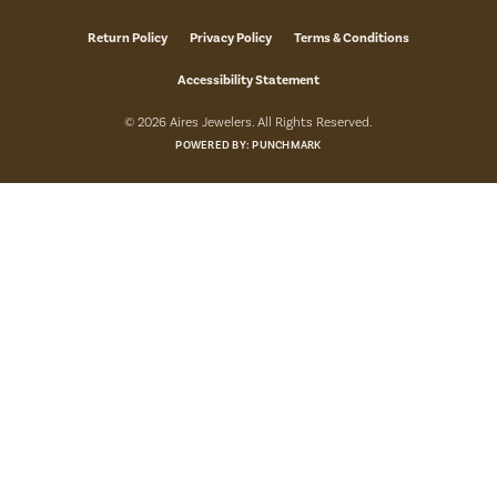
Return Policy
Privacy Policy
Terms & Conditions
Accessibility Statement
© 2026 Aires Jewelers. All Rights Reserved.
POWERED BY:
PUNCHMARK