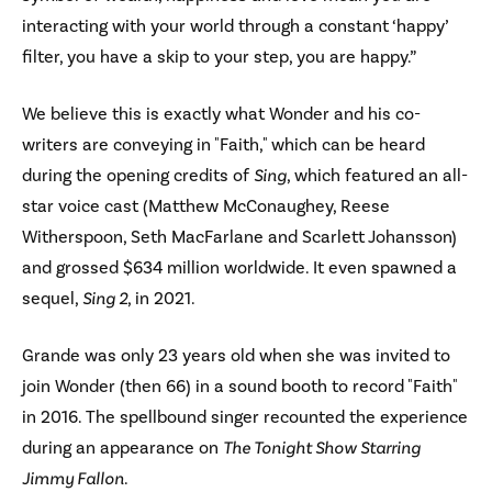
interacting with your world through a constant ‘happy’
filter, you have a skip to your step, you are happy.”
We believe this is exactly what Wonder and his co-
writers are conveying in "Faith," which can be heard
during the opening credits of
Sing
, which featured an all-
star voice cast (Matthew McConaughey, Reese
Witherspoon, Seth MacFarlane and Scarlett Johansson)
and grossed $634 million worldwide. It even spawned a
sequel,
Sing 2
, in 2021.
Grande was only 23 years old when she was invited to
join Wonder (then 66) in a sound booth to record "Faith"
in 2016. The spellbound singer recounted the experience
during an appearance on
The Tonight Show Starring
Jimmy Fallon
.