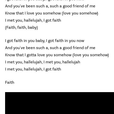
And you've been such a, such a good friend of me
Know that I love you somehow (love you somehow)
I met you, hallelujah, I got faith
(Faith, faith, baby)
I got faith in you baby, I got faith in you now
And you've been such a, such a good friend of me
Know that I gotta love you somehow (love you somehow)
I met you, hallelujah, I met you, hallelujah
I met you, hallelujah, I got faith
Faith