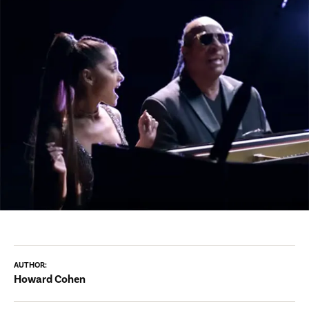
AUTHOR:
Howard Cohen