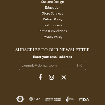
Custom Design
Education
Store Services
Return Policy
Testimonials
Terms & Conditions
Privacy Policy
SUBSCRIBE TO OUR NEWSLETTER
Enter your email address