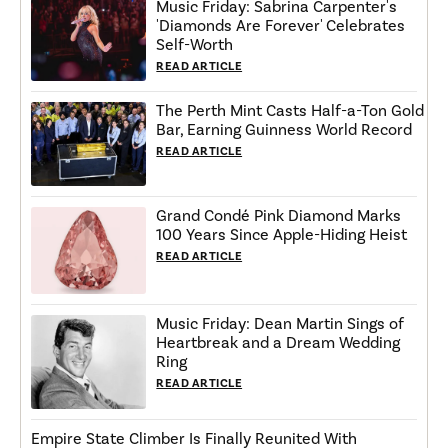
Music Friday: Sabrina Carpenter's
'Diamonds Are Forever' Celebrates
Self-Worth
READ ARTICLE
The Perth Mint Casts Half-a-Ton Gold
Bar, Earning Guinness World Record
READ ARTICLE
Grand Condé Pink Diamond Marks
100 Years Since Apple-Hiding Heist
READ ARTICLE
Music Friday: Dean Martin Sings of
Heartbreak and a Dream Wedding
Ring
READ ARTICLE
Empire State Climber Is Finally Reunited With