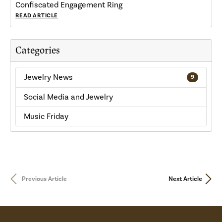
Confiscated Engagement Ring
READ ARTICLE
Categories
Jewelry News
9
Social Media and Jewelry
Music Friday
Previous Article
Next Article