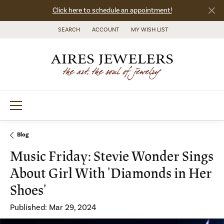
Click here to schedule an appointment!
SEARCH
ACCOUNT
MY WISH LIST
TOGGLE TOOLBAR SEARCH MENU
TOGGLE MY ACCOUNT MENU
TOGGLE MY WISH LIST
Blog
Music Friday: Stevie Wonder Sings
About Girl With 'Diamonds in Her
Shoes'
Published:
Mar 29, 2024