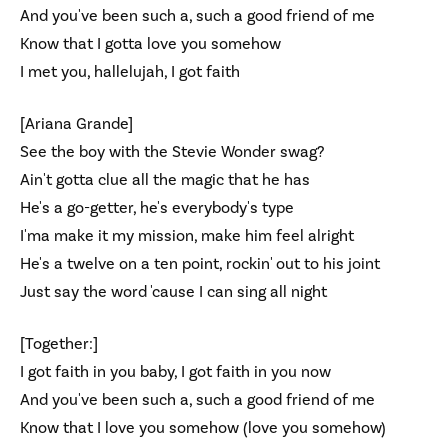
And you've been such a, such a good friend of me
Know that I gotta love you somehow
I met you, hallelujah, I got faith
[Ariana Grande]
See the boy with the Stevie Wonder swag?
Ain't gotta clue all the magic that he has
He's a go-getter, he's everybody's type
I'ma make it my mission, make him feel alright
He's a twelve on a ten point, rockin' out to his joint
Just say the word 'cause I can sing all night
[Together:]
I got faith in you baby, I got faith in you now
And you've been such a, such a good friend of me
Know that I love you somehow (love you somehow)