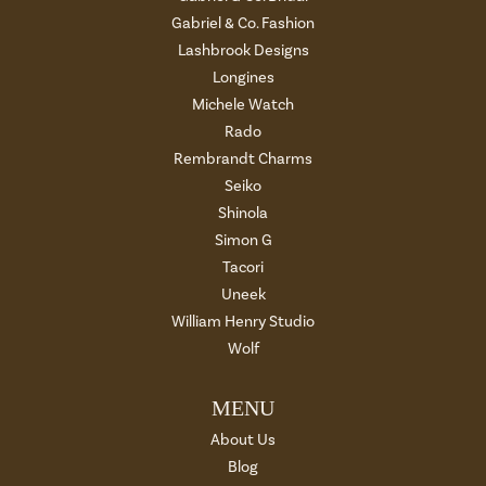
Gabriel & Co. Fashion
Lashbrook Designs
Longines
Michele Watch
Rado
Rembrandt Charms
Seiko
Shinola
Simon G
Tacori
Uneek
William Henry Studio
Wolf
MENU
About Us
Blog