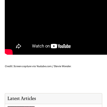
Credit: Screen capture via Youtube.com / Stevie Wonder.
Latest Articles