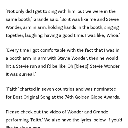
"Not only did I get to sing with him, but we were in the
same booth," Grande said. "So it was like me and Stevie
Wonder, arm in arm, holding hands in the booth, singing
together, laughing, having a good time. I was like, 'Whoa.'
"Every time I got comfortable with the fact that I was in
a booth arm-in-arm with Stevie Wonder, then he would
hit a Stevie run and I'd be like 'Oh [bleep]' Stevie Wonder.
It was surreal."
"Faith" charted in seven countries and was nominated
for Best Original Song at the 74th Golden Globe Awards.
Please check out the video of Wonder and Grande
performing "Faith." We also have the lyrics, below, if you'd