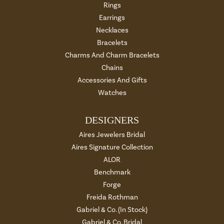
Rings
Earrings
Necklaces
Bracelets
Charms And Charm Bracelets
Chains
Accessories And Gifts
Watches
DESIGNERS
Aires Jewelers Bridal
Aires Signature Collection
ALOR
Benchmark
Forge
Freida Rothman
Gabriel & Co. (In Stock)
Gabriel & Co. Bridal