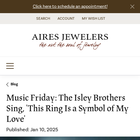
Click here to schedule an appointment!
SEARCH
ACCOUNT
MY WISH LIST
TOGGLE TOOLBAR SEARCH MENU
TOGGLE MY ACCOUNT MENU
TOGGLE MY WISH LIST
Blog
Music Friday: The Isley Brothers
Sing, 'This Ring Is a Symbol of My
Love'
Published:
Jan 10, 2025