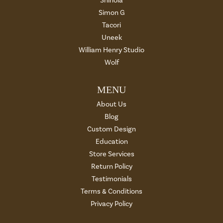
Shinola
Simon G
Tacori
Uneek
William Henry Studio
Wolf
MENU
About Us
Blog
Custom Design
Education
Store Services
Return Policy
Testimonials
Terms & Conditions
Privacy Policy