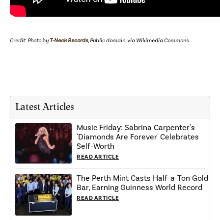
Credit: Photo by
T-Neck Records
, Public domain, via Wikimedia Commons.
Latest Articles
Music Friday: Sabrina Carpenter's
'Diamonds Are Forever' Celebrates
Self-Worth
READ ARTICLE
The Perth Mint Casts Half-a-Ton Gold
Bar, Earning Guinness World Record
READ ARTICLE