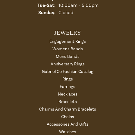
Tue-Sat:
Tuesday - Saturday:
10:00am - 5:00pm
Sunday:
Closed
JEWELRY
Engagement Rings
Womens Bands
Mens Bands
Anniversary Rings
Gabriel Co Fashion Catalog
Rings
Earrings
Necklaces
Bracelets
Charms And Charm Bracelets
Chains
Accessories And Gifts
Watches