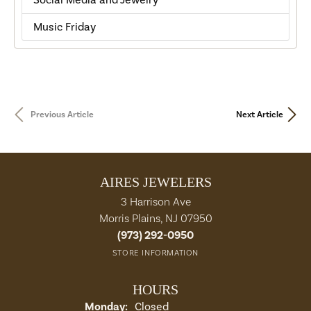
Social Media and Jewelry
Music Friday
Previous Article
Next Article
AIRES JEWELERS
3 Harrison Ave
Morris Plains, NJ 07950
(973) 292-0950
STORE INFORMATION
HOURS
Monday:
Closed