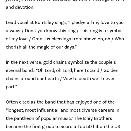
and devotion.
Lead vocalist Ron Isley sings, “I pledge all my love to you
always / Don’t you know this ring / This ring is a symbol
of my love / Grant us blessings from above oh, oh / Who
cherish all the magic of our days.”
In the next verse, gold chains symbolize the couple’s
eternal bond… “Oh Lord, oh Lord, here I stand / Golden
chains around our hearts / Vow to death we’ll never
part.”
Often cited as the band that has enjoyed one of the
“longest, most influential, and most diverse careers in
the pantheon of popular music,” The Isley Brothers
became the first group to score a Top 50 hit on the US