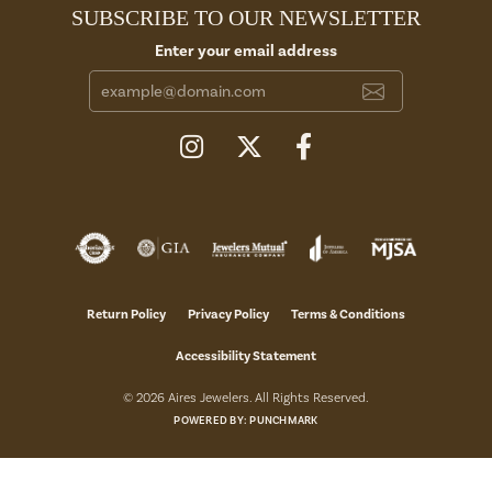
SUBSCRIBE TO OUR NEWSLETTER
Enter your email address
Return Policy
Privacy Policy
Terms & Conditions
Accessibility Statement
© 2026 Aires Jewelers. All Rights Reserved.
POWERED BY:
PUNCHMARK