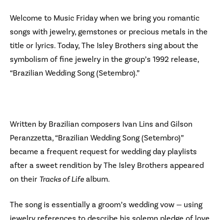
Welcome to Music Friday when we bring you romantic
songs with jewelry, gemstones or precious metals in the
title or lyrics. Today, The Isley Brothers sing about the
symbolism of fine jewelry in the group’s 1992 release,
“Brazilian Wedding Song (Setembro).”
Written by Brazilian composers Ivan Lins and Gilson
Peranzzetta, “Brazilian Wedding Song (Setembro)”
became a frequent request for wedding day playlists
after a sweet rendition by The Isley Brothers appeared
on their
Tracks of Life
album.
The song is essentially a groom’s wedding vow — using
jewelry references to describe his solemn pledge of love