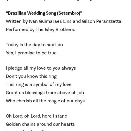
“Brazilian Wedding Song (Setembro)”
Written by Ivan Guimaraes Lins and Gilson Peranzzetta.
Performed by The Isley Brothers.
Today is the day to say I do
Yes, I promise to be true
I pledge all my love to you always
Don’t you know this ring
This ring is a symbol of my love
Grant us blessings from above oh, oh
Who cherish all the magic of our days
Oh Lord, oh Lord, here I stand
Golden chains around our hearts