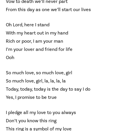
Vow to death we’ll never part
From this day as one we’ll start our lives
Oh Lord, here I stand
With my heart out in my hand
Rich or poor, I am your man
I’m your lover and friend for life
Ooh
So much love, so much love, girl
So much love, girl, la, la, la, la
Today, today, today is the day to say I do
Yes, I promise to be true
I pledge all my love to you always
Don’t you know this ring
This ring is a symbol of my love