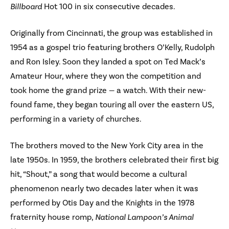
Billboard
Hot 100 in six consecutive decades.
Originally from Cincinnati, the group was established in
1954 as a gospel trio featuring brothers O’Kelly, Rudolph
and Ron Isley. Soon they landed a spot on Ted Mack’s
Amateur Hour, where they won the competition and
took home the grand prize — a watch. With their new-
found fame, they began touring all over the eastern US,
performing in a variety of churches.
The brothers moved to the New York City area in the
late 1950s. In 1959, the brothers celebrated their first big
hit, “Shout,” a song that would become a cultural
phenomenon nearly two decades later when it was
performed by Otis Day and the Knights in the 1978
fraternity house romp,
National Lampoon’s Animal