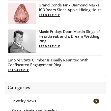
Grand Condé Pink Diamond Marks
100 Years Since Apple-Hiding Heist
READ ARTICLE
Music Friday: Dean Martin Sings of
Heartbreak and a Dream Wedding
Ring
READ ARTICLE
Empire State Climber Is Finally Reunited With
Confiscated Engagement Ring
READ ARTICLE
Categories
Jewelry News
9