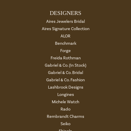
DESIGNERS
Aires Jewelers Bridal
Aires Signature Collection
ALOR
Benchmark
Forge
Freida Rothman
Gabriel & Co. (In Stock)
Gabriel & Co. Bridal
Gabriel & Co. Fashion
Lashbrook Designs
Longines
Michele Watch
Rado
Rembrandt Charms
Seiko