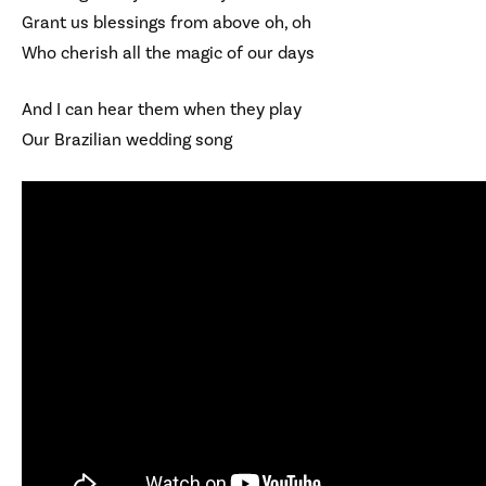
Grant us blessings from above oh, oh
Who cherish all the magic of our days
And I can hear them when they play
Our Brazilian wedding song