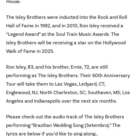
House
.
The Isley Brothers were inducted into the Rock and Roll
Hall of Fame in 1992, and in 2010, Ron Isley received a
“Legend Award” at the Soul Train Music Awards. The
Isley Brothers will be receiving a star on the Hollywood
Walk of Fame in 2025.
Ron Isley, 83, and his brother, Ernie, 72, are still
performing as The Isley Brothers. Their 60th Anniversary
Tour will take them to Las Vegas, Ledyard, CT;
Englewood, NJ; North Charleston, SC; Southaven, MS; Los
Angeles and Indianapolis over the next six months.
Please check out the audio track of The Isley Brothers
performing “Brazilian Wedding Song (Setembro).” The
lyrics are below if you’d like to sing along…