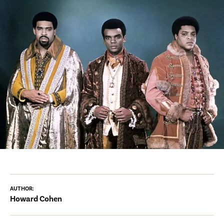
AUTHOR:
Howard Cohen