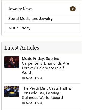
Jewelry News
9
Social Media and Jewelry
Music Friday
Latest Articles
Music Friday: Sabrina
Carpenter's 'Diamonds Are
Forever' Celebrates Self-
Worth
READ ARTICLE
The Perth Mint Casts Half-a-
Ton Gold Bar, Earning
Guinness World Record
READ ARTICLE