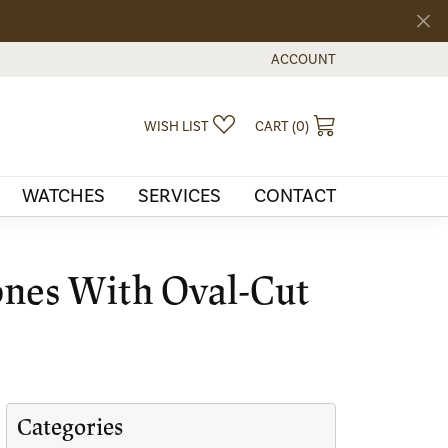
ACCOUNT
TOGGLE MY ACCOUNT MEN
TOGGLE MY WISHLIST
TOGGLE SHOPPI
WISH LIST
CART (
0
)
WATCHES
SERVICES
CONTACT
ones With Oval-Cut
Categories