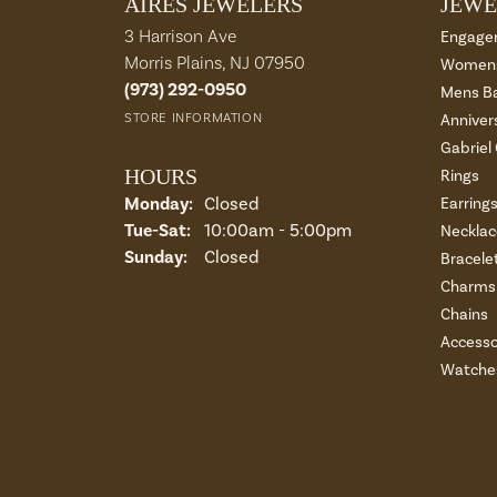
AIRES JEWELERS
JEWE
3 Harrison Ave
Engage
Morris Plains, NJ 07950
Womens
(973) 292-0950
Mens B
STORE INFORMATION
Anniver
Gabriel
HOURS
Rings
Monday:
Closed
Earring
Tue-Sat:
Tuesday - Saturday:
10:00am - 5:00pm
Necklac
Sunday:
Closed
Bracele
Charms 
Chains
Accesso
Watche