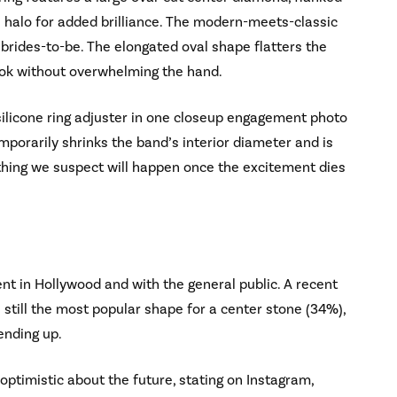
 halo for added brilliance. The modern-meets-classic
brides-to-be. The elongated oval shape flatters the
 look without overwhelming the hand.
ilicone ring adjuster in one closeup engagement photo
mporarily shrinks the band’s interior diameter and is
thing we suspect will happen once the excitement dies
t in Hollywood and with the general public. A recent
 still the most popular shape for a center stone (34%),
ending up.
optimistic about the future, stating on Instagram,