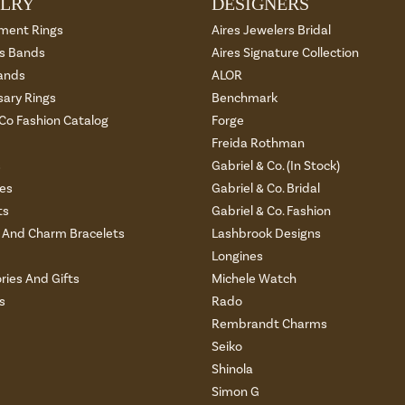
LRY
DESIGNERS
ment Rings
Aires Jewelers Bridal
 Bands
Aires Signature Collection
ands
ALOR
sary Rings
Benchmark
 Co Fashion Catalog
Forge
Freida Rothman
s
Gabriel & Co. (In Stock)
es
Gabriel & Co. Bridal
ts
Gabriel & Co. Fashion
And Charm Bracelets
Lashbrook Designs
Longines
ries And Gifts
Michele Watch
s
Rado
Rembrandt Charms
Seiko
Shinola
Simon G