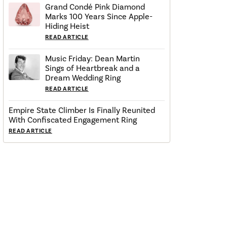
Grand Condé Pink Diamond
Marks 100 Years Since Apple-
Hiding Heist
READ ARTICLE
Music Friday: Dean Martin
Sings of Heartbreak and a
Dream Wedding Ring
READ ARTICLE
Empire State Climber Is Finally Reunited
With Confiscated Engagement Ring
READ ARTICLE