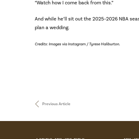
“Watch how I come back from this.”
And while he’ll sit out the 2025–2026 NBA seas
plan a wedding.
Credits: Images via Instagram / Tyrese Haliburton.
Previous Article