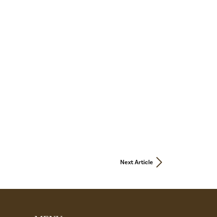
Next Article