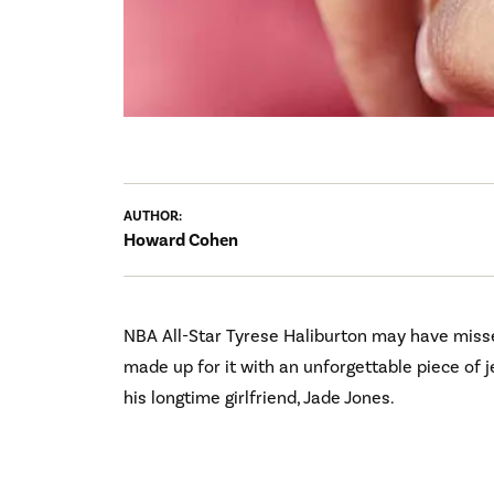
AUTHOR:
Howard Cohen
NBA All-Star Tyrese Haliburton may have misse
made up for it with an unforgettable piece of
his longtime girlfriend, Jade Jones.