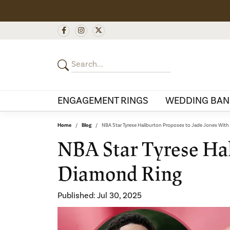
ENGAGEMENT RINGS
WEDDING BAN
Home
Blog
NBA Star Tyrese Haliburton Proposes to Jade Jones Wit
NBA Star Tyrese Hal
Diamond Ring
Published:
Jul 30, 2025