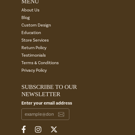
MENU
About Us
Blog
Custom Design
Education
Store Services
Return Policy
Testimonials
Terms & Conditions
Privacy Policy
SUBSCRIBE TO OUR
NEWSLETTER
Enter your email address