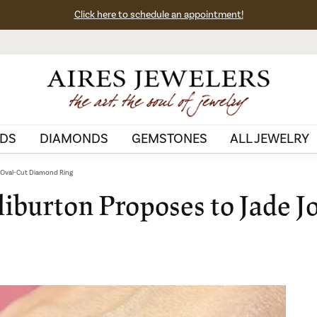
Click here to schedule an appointment!
DS
DIAMONDS
GEMSTONES
ALL JEWELRY
h Oval-Cut Diamond Ring
iburton Proposes to Jade J