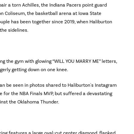
air a torn Achilles, the Indiana Pacers point guard
on Coliseum, the basketball arena at Iowa State
couple has been together since 2019, when Haliburton
the sidelines.
ing the gym with glowing “WILL YOU MARRY ME” letters,
ngerly getting down on one knee.
can be seen in photos shared to Haliburton's Instagram
e for the NBA Finals MVP, but suffered a devastating
gainst the Oklahoma Thunder.
ing features a large oval-cut center diamond, flanked