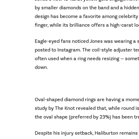
by smaller diamonds on the band and a hidden
design has become a favorite among celebrity 
finger, while its brilliance offers a high-carat
Eagle-eyed fans noticed Jones was wearing a s
posted to Instagram. The coil-style adjuster te
often used when a ring needs resizing — some
down.
Oval-shaped diamond rings are having a momen
study by The Knot revealed that, while round is
the oval shape (preferred by 23%) has been tr
Despite his injury setback, Haliburton remains 