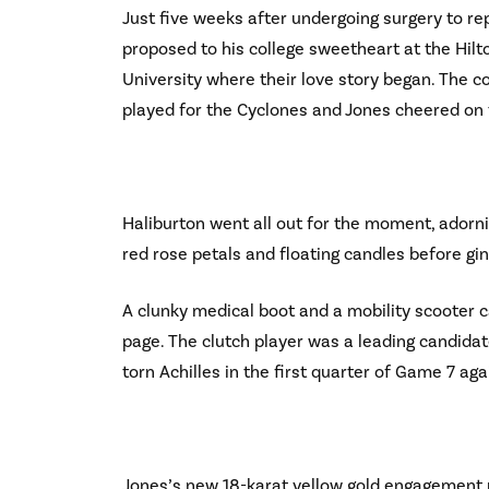
Just five weeks after undergoing surgery to rep
proposed to his college sweetheart at the Hilt
University where their love story began. The 
played for the Cyclones and Jones cheered on 
Haliburton went all out for the moment, adorn
red rose petals and floating candles before gi
A clunky medical boot and a mobility scooter 
page. The clutch player was a leading candidat
torn Achilles in the first quarter of Game 7 a
Jones’s new 18-karat yellow gold engagement r