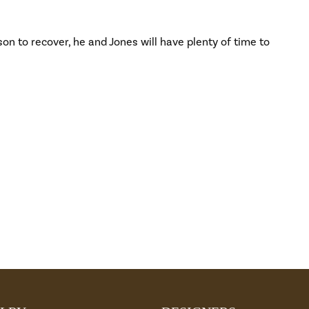
on to recover, he and Jones will have plenty of time to