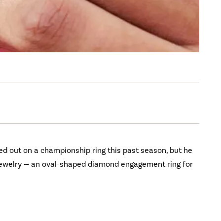
d out on a championship ring this past season, but he
 jewelry — an oval-shaped diamond engagement ring for