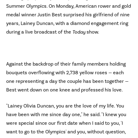
Summer Olympics. On Monday, American rower and gold
medal winner Justin Best surprised his girlfriend of nine
years, Lainey Duncan, with a diamond engagement ring
during a live broadcast of the
Today
show.
Against the backdrop of their family members holding
bouquets overflowing with 2,738 yellow roses — each
one representing a day the couple has been together —
Best went down on one knee and professed his love.
"Lainey Olivia Duncan, you are the love of my life. You
have been with me since day one," he said. "I knew you
were special since our first date when I said to you, 'I
want to go to the Olympics' and you, without question,