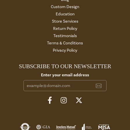
Custom Design
Education
Store Services
Return Policy
Testimonials
Terms & Conditions
Privacy Policy
SUBSCRIBE TO OUR NEWSLETTER
Enter your email address