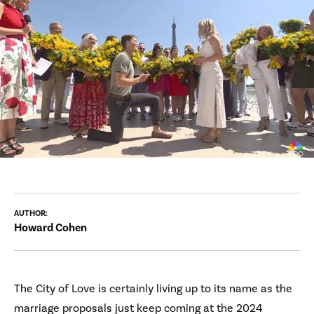
AUTHOR:
Howard Cohen
The City of Love is certainly living up to its name as the
marriage proposals just keep coming at the 2024