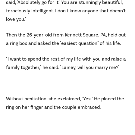
said, 'Absolutely go for it.' You are stunningly beautiful,
ferociously intelligent. I don't know anyone that doesn't
love you."
Then the 26-year-old from Kennett Square, PA, held out
a ring box and asked the "easiest question" of his life.
"I want to spend the rest of my life with you and raise a
family together," he said. "Lainey, will you marry me?"
Without hesitation, she exclaimed, "Yes." He placed the
ring on her finger and the couple embraced.