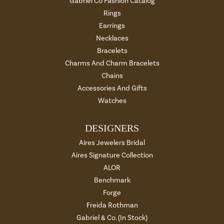
Gabriel Co Fashion Catalog
Rings
Earrings
Necklaces
Bracelets
Charms And Charm Bracelets
Chains
Accessories And Gifts
Watches
DESIGNERS
Aires Jewelers Bridal
Aires Signature Collection
ALOR
Benchmark
Forge
Freida Rothman
Gabriel & Co. (In Stock)