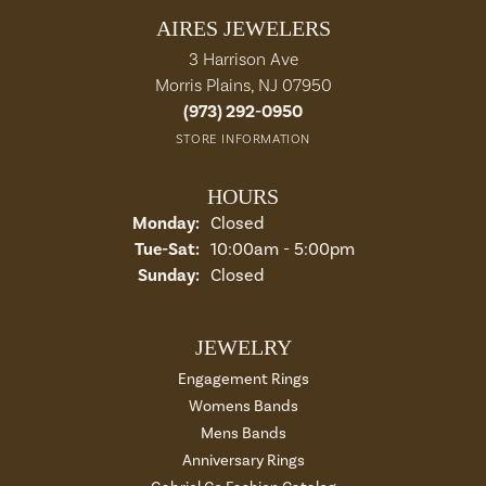
AIRES JEWELERS
3 Harrison Ave
Morris Plains, NJ 07950
(973) 292-0950
STORE INFORMATION
HOURS
Monday:
Closed
Tue-Sat:
Tuesday - Saturday:
10:00am - 5:00pm
Sunday:
Closed
JEWELRY
Engagement Rings
Womens Bands
Mens Bands
Anniversary Rings