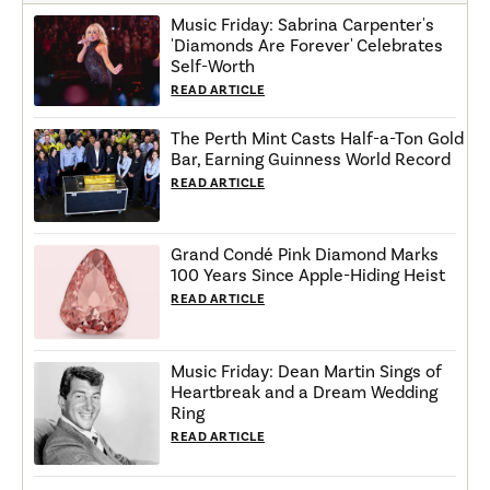
Music Friday: Sabrina Carpenter's
'Diamonds Are Forever' Celebrates
Self-Worth
READ ARTICLE
The Perth Mint Casts Half-a-Ton Gold
Bar, Earning Guinness World Record
READ ARTICLE
Grand Condé Pink Diamond Marks
100 Years Since Apple-Hiding Heist
READ ARTICLE
Music Friday: Dean Martin Sings of
Heartbreak and a Dream Wedding
Ring
READ ARTICLE