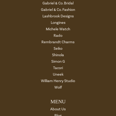
Gabriel & Co. Bridal
Gabriel & Co. Fashion
Lashbrook Designs
Longines
Michele Watch
Rado
Rembrandt Charms
Seiko
Shinola
Simon G
Tacori
Uneek
William Henry Studio
Wolf
MENU
About Us
Blog