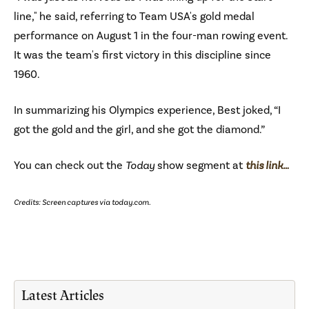
line," he said, referring to Team USA's gold medal
performance on August 1 in the four-man rowing event.
It was the team's first victory in this discipline since
1960.
In summarizing his Olympics experience, Best joked, “I
got the gold and the girl, and she got the diamond.”
You can check out the
Today
show segment at
this link…
Credits: Screen captures via today.com.
Latest Articles