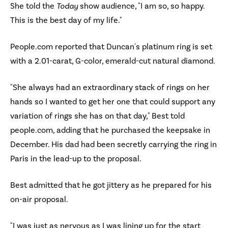
She told the
Today
show audience, "I am so, so happy.
This is the best day of my life."
People.com reported that Duncan's platinum ring is set
with a 2.01-carat, G-color, emerald-cut natural diamond.
"She always had an extraordinary stack of rings on her
hands so I wanted to get her one that could support any
variation of rings she has on that day," Best told
people.com, adding that he purchased the keepsake in
December. His dad had been secretly carrying the ring in
Paris in the lead-up to the proposal.
Best admitted that he got jittery as he prepared for his
on-air proposal.
"I was just as nervous as I was lining up for the start