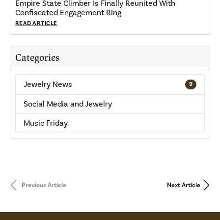
Empire State Climber Is Finally Reunited With
Confiscated Engagement Ring
READ ARTICLE
Categories
Jewelry News
9
Social Media and Jewelry
Music Friday
Previous Article
Next Article