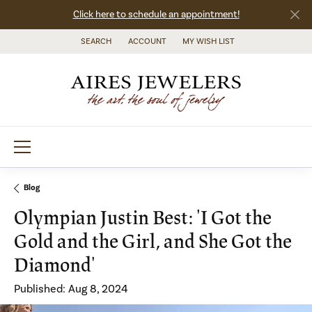
Click here to schedule an appointment!
SEARCH
ACCOUNT
MY WISH LIST
TOGGLE TOOLBAR SEARCH MENU
TOGGLE MY ACCOUNT MENU
TOGGLE MY WISH LIST
Blog
Olympian Justin Best: 'I Got the
Gold and the Girl, and She Got the
Diamond'
Published:
Aug 8, 2024