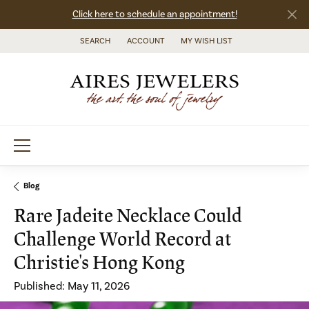
Click here to schedule an appointment!
SEARCH
ACCOUNT
MY WISH LIST
TOGGLE TOOLBAR SEARCH MENU
TOGGLE MY ACCOUNT MENU
TOGGLE MY WISH LIST
Blog
Rare Jadeite Necklace Could
Challenge World Record at
Christie's Hong Kong
Published:
May 11, 2026