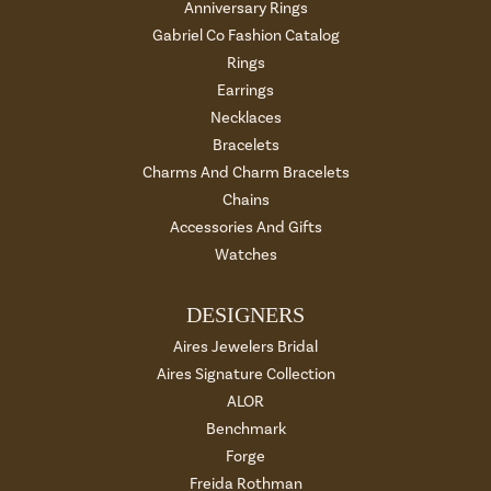
Anniversary Rings
Gabriel Co Fashion Catalog
Rings
Earrings
Necklaces
Bracelets
Charms And Charm Bracelets
Chains
Accessories And Gifts
Watches
DESIGNERS
Aires Jewelers Bridal
Aires Signature Collection
ALOR
Benchmark
Forge
Freida Rothman