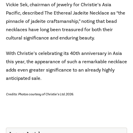
Vickie Sek, chairman of jewelry for Christie’s Asia
Pacific, described The Ethereal Jadeite Necklace as “the
pinnacle of jadeite craftsmanship,” noting that bead
necklaces have long been treasured for both their
cultural significance and enduring beauty.
With Christie’s celebrating its 40th anniversary in Asia
this year, the appearance of such a remarkable necklace
adds even greater significance to an already highly
anticipated sale.
Credits: Photos courtesy of Christie’s Ltd. 2026.