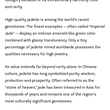
and rarity.
High-quality jadeite is among the world’s rarest
gemstones. The finest examples — often called “Imperial
Jade” — display an intense emerald-like green color
combined with glassy translucency. Only a tiny
percentage of jadeite mined worldwide possesses the
qualities necessary for high jewelry.
Its value extends far beyond rarity alone. In Chinese
culture, jadeite has long symbolized purity, wisdom,
protection and prosperity. Often referred to as the
“stone of heaven,” jade has been treasured in Asia for
thousands of years and remains one of the region’s
most culturally significant gemstones.