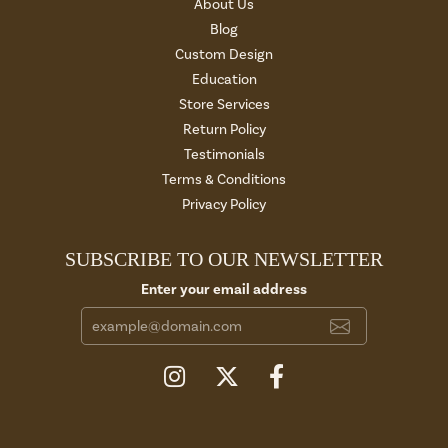
About Us
Blog
Custom Design
Education
Store Services
Return Policy
Testimonials
Terms & Conditions
Privacy Policy
SUBSCRIBE TO OUR NEWSLETTER
Enter your email address