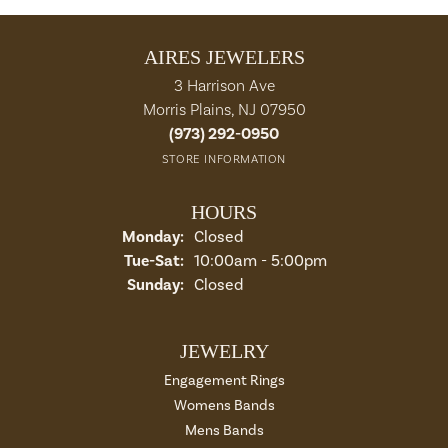
AIRES JEWELERS
3 Harrison Ave
Morris Plains, NJ 07950
(973) 292-0950
STORE INFORMATION
HOURS
Monday:
Closed
Tue-Sat:
Tuesday - Saturday:
10:00am - 5:00pm
Sunday:
Closed
JEWELRY
Engagement Rings
Womens Bands
Mens Bands