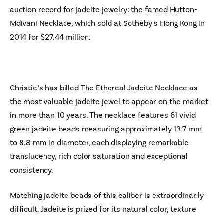
auction record for jadeite jewelry: the famed Hutton-
Mdivani Necklace, which sold at Sotheby’s Hong Kong in
2014 for $27.44 million.
Christie’s has billed The Ethereal Jadeite Necklace as
the most valuable jadeite jewel to appear on the market
in more than 10 years. The necklace features 61 vivid
green jadeite beads measuring approximately 13.7 mm
to 8.8 mm in diameter, each displaying remarkable
translucency, rich color saturation and exceptional
consistency.
Matching jadeite beads of this caliber is extraordinarily
difficult. Jadeite is prized for its natural color, texture