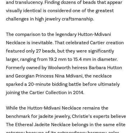
and translucency. Finding dozens of beads that appear
visually identical is considered one of the greatest
challenges in high jewelry craftsmanship.
The comparison to the legendary Hutton-Mdivani
Necklace is inevitable. That celebrated Cartier creation
featured only 27 beads, but they were significantly
larger, ranging from 19.2 mm to 15.4 mm in diameter.
Formerly owned by Woolworth heiress Barbara Hutton
and Georgian Princess Nina Mdivani, the necklace
sparked a 20-minute bidding battle before ultimately
joining the Cartier Collection in 2014.
While the Hutton-Mdivani Necklace remains the
benchmark for jadeite jewelry, Christie’s experts believe
The Ethereal Jadeite Necklace belongs in the same elite
category because of its extraordinary harmony, color