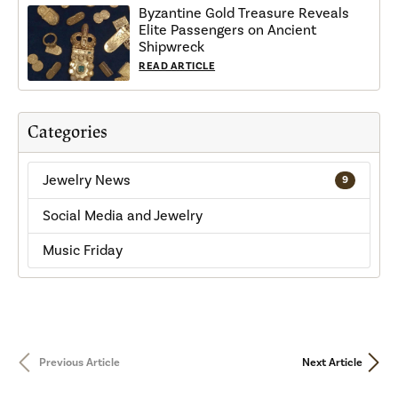
Byzantine Gold Treasure Reveals
Elite Passengers on Ancient
Shipwreck
READ ARTICLE
Categories
Jewelry News
9
Social Media and Jewelry
Music Friday
Previous Article
Next Article