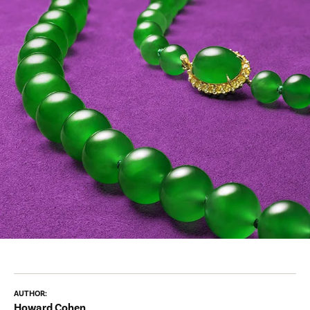
AUTHOR:
Howard Cohen