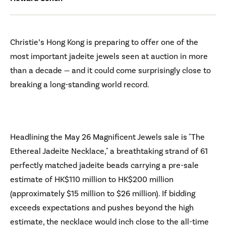
Christie’s Hong Kong is preparing to offer one of the
most important jadeite jewels seen at auction in more
than a decade — and it could come surprisingly close to
breaking a long-standing world record.
Headlining the May 26 Magnificent Jewels sale is "The
Ethereal Jadeite Necklace," a breathtaking strand of 61
perfectly matched jadeite beads carrying a pre-sale
estimate of HK$110 million to HK$200 million
(approximately $15 million to $26 million). If bidding
exceeds expectations and pushes beyond the high
estimate, the necklace would inch close to the all-time