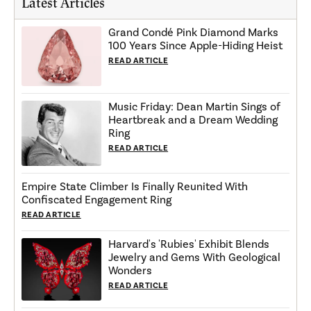
Latest Articles
Grand Condé Pink Diamond Marks
100 Years Since Apple-Hiding Heist
READ ARTICLE
Music Friday: Dean Martin Sings of
Heartbreak and a Dream Wedding
Ring
READ ARTICLE
Empire State Climber Is Finally Reunited With
Confiscated Engagement Ring
READ ARTICLE
Harvard's 'Rubies' Exhibit Blends
Jewelry and Gems With Geological
Wonders
READ ARTICLE