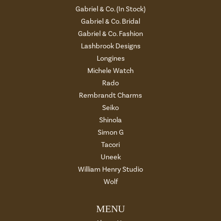
Gabriel & Co. (In Stock)
Gabriel & Co. Bridal
Gabriel & Co. Fashion
Lashbrook Designs
Longines
Michele Watch
Rado
Rembrandt Charms
Seiko
Shinola
Simon G
Tacori
Uneek
William Henry Studio
Wolf
MENU