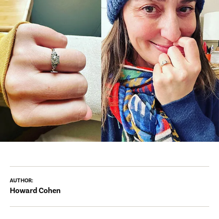
AUTHOR:
Howard Cohen