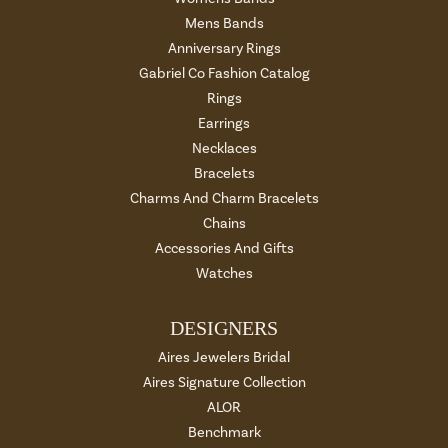
Mens Bands
Anniversary Rings
Gabriel Co Fashion Catalog
Rings
Earrings
Necklaces
Bracelets
Charms And Charm Bracelets
Chains
Accessories And Gifts
Watches
DESIGNERS
Aires Jewelers Bridal
Aires Signature Collection
ALOR
Benchmark