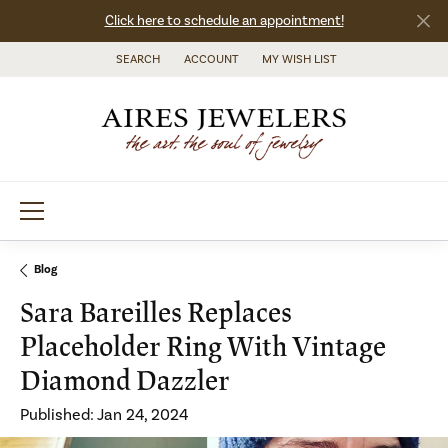
Click here to schedule an appointment!
SEARCH
ACCOUNT
MY WISH LIST
TOGGLE TOOLBAR SEARCH MENU
TOGGLE MY ACCOUNT MENU
TOGGLE MY WISH LIST
Blog
Sara Bareilles Replaces
Placeholder Ring With Vintage
Diamond Dazzler
Published:
Jan 24, 2024