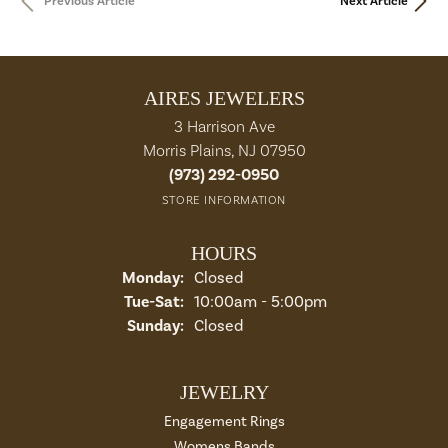
Previous Article
Next Article
AIRES JEWELERS
3 Harrison Ave
Morris Plains, NJ 07950
(973) 292-0950
STORE INFORMATION
HOURS
Monday:
Closed
Tue-Sat:
Tuesday - Saturday:
10:00am - 5:00pm
Sunday:
Closed
JEWELRY
Engagement Rings
Womens Bands