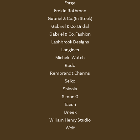
Forge
Freida Rothman
Gabriel & Co. (In Stock)
Gabriel & Co. Bridal
Gabriel & Co. Fashion
Lashbrook Designs
Longines
Michele Watch
Rado
Rembrandt Charms
Seiko
Shinola
Simon G
Tacori
Uneek
William Henry Studio
Wolf