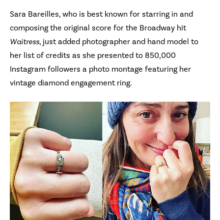
Sara Bareilles, who is best known for starring in and
composing the original score for the Broadway hit
Waitress
, just added photographer and hand model to
her list of credits as she presented to 850,000
Instagram followers a photo montage featuring her
vintage diamond engagement ring.