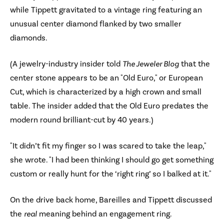
while Tippett gravitated to a vintage ring featuring an
unusual center diamond flanked by two smaller
diamonds.
(A jewelry-industry insider told
The Jeweler Blog
that the
center stone appears to be an "Old Euro," or European
Cut, which is characterized by a high crown and small
table. The insider added that the Old Euro predates the
modern round brilliant-cut by 40 years.)
"It didn’t fit my finger so I was scared to take the leap,"
she wrote. "I had been thinking I should go get something
custom or really hunt for the ‘right ring’ so I balked at it."
On the drive back home, Bareilles and Tippett discussed
the
real
meaning behind an engagement ring.