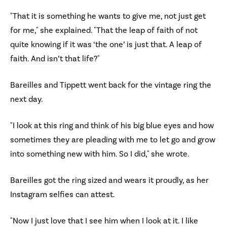
"That it is something he wants to give me, not just get
for me," she explained. "That the leap of faith of not
quite knowing if it was ‘the one’ is just that. A leap of
faith. And isn’t that life?"
Bareilles and Tippett went back for the vintage ring the
next day.
"I look at this ring and think of his big blue eyes and how
sometimes they are pleading with me to let go and grow
into something new with him. So I did," she wrote.
Bareilles got the ring sized and wears it proudly, as her
Instagram selfies can attest.
"Now I just love that I see him when I look at it. I like