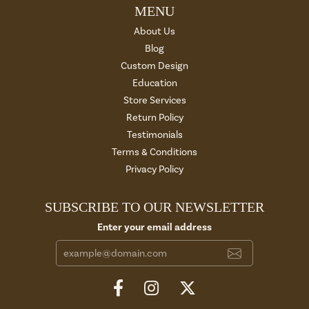
MENU
About Us
Blog
Custom Design
Education
Store Services
Return Policy
Testimonials
Terms & Conditions
Privacy Policy
SUBSCRIBE TO OUR NEWSLETTER
Enter your email address