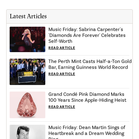
Latest Articles
Music Friday: Sabrina Carpenter's
'Diamonds Are Forever' Celebrates
Self-Worth
READ ARTICLE
The Perth Mint Casts Half-a-Ton Gold
Bar, Earning Guinness World Record
READ ARTICLE
Grand Condé Pink Diamond Marks
100 Years Since Apple-Hiding Heist
READ ARTICLE
Music Friday: Dean Martin Sings of
Heartbreak and a Dream Wedding