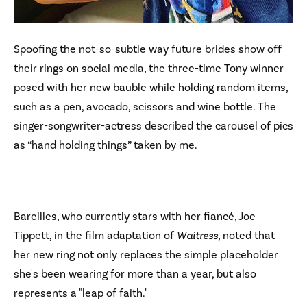
Spoofing the not-so-subtle way future brides show off
their rings on social media, the three-time Tony winner
posed with her new bauble while holding random items,
such as a pen, avocado, scissors and wine bottle. The
singer-songwriter-actress described the carousel of pics
as “hand holding things” taken by me.
Bareilles, who currently stars with her fiancé, Joe
Tippett, in the film adaptation of
Waitress
, noted that
her new ring not only replaces the simple placeholder
she's been wearing for more than a year, but also
represents a "leap of faith."