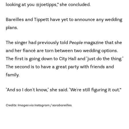
looking at you @joetipps,” she concluded.
Bareilles and Tippett have yet to announce any wedding
plans.
The singer had previously told
People
magazine that she
and her fiancé are torn between two wedding options.
The first is going down to City Hall and "just do the thing."
The second is to have a great party with friends and
family.
"And so I don't know," she said. "We're still figuring it out.”
Credits: Images via Instagram / sarabareilles.