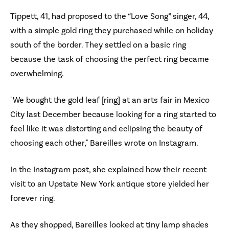
Tippett, 41, had proposed to the “Love Song” singer, 44,
with a simple gold ring they purchased while on holiday
south of the border. They settled on a basic ring
because the task of choosing the perfect ring became
overwhelming.
"We bought the gold leaf [ring] at an arts fair in Mexico
City last December because looking for a ring started to
feel like it was distorting and eclipsing the beauty of
choosing each other," Bareilles wrote on Instagram.
In the Instagram post, she explained how their recent
visit to an Upstate New York antique store yielded her
forever ring.
As they shopped, Bareilles looked at tiny lamp shades