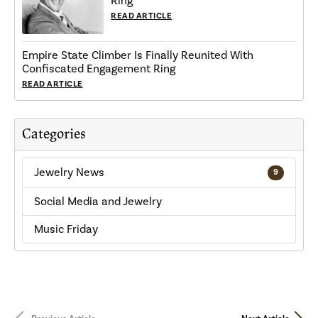
Ring
READ ARTICLE
Empire State Climber Is Finally Reunited With
Confiscated Engagement Ring
READ ARTICLE
Categories
Jewelry News
9
Social Media and Jewelry
Music Friday