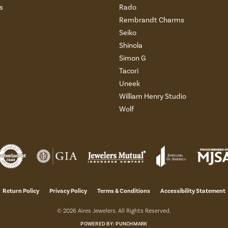
s
Rado
Rembrandt Charms
Seiko
Shinola
Simon G
Tacori
Uneek
William Henry Studio
Wolf
onsent popup
Return Policy
Privacy Policy
Terms & Conditions
Accessibility Statement
© 2026 Aires Jewelers. All Rights Reserved.
POWERED BY:
PUNCHMARK