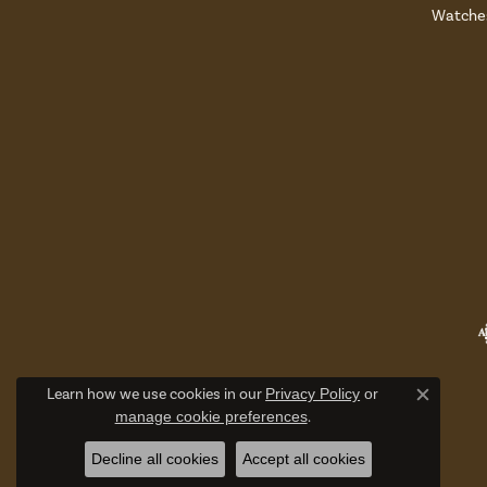
Watche
Learn how we use cookies in our
Privacy Policy
or
Close c
manage cookie preferences
.
Decline all cookies
Accept all cookies