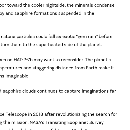
apor toward the cooler nightside, the minerals condense
ruby and sapphire formations suspended in the
stone particles could fall as exotic “gem rain” before
turn them to the superheated side of the planet.
es on HAT-P-7b may want to reconsider. The planet’s
emperatures and staggering distance from Earth make it
ons imaginable.
and-sapphire clouds continues to capture imaginations far
ce Telescope in 2018 after revolutionizing the search for
g the mission. NASA’s Transiting Exoplanet Survey