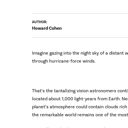
AUTHOR:
Howard Cohen
Imagine gazing into the night sky of a distant
through hurricane-force winds.
That’s the tantalizing vision astronomers cont
located about 1,000 light-years from Earth. Nea
planet’s atmosphere could contain clouds rich
the remarkable world remains one of the most f