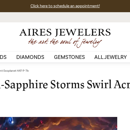
Click here to schedule an appointment!
DS
DIAMONDS
GEMSTONES
ALL JEWELRY
ant Exoplanet HAT-P-7b
d-Sapphire Storms Swirl Acr
b