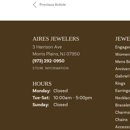
Previous Article
AIRES JEWELERS
JEWE
3 Harrison Ave
Engage
Morris Plains, NJ 07950
Womens
(973) 292-0950
Mens B
STORE INFORMATION
Anniver
Gabriel
HOURS
Rings
Monday:
Closed
Earring
Tue-Sat:
Tuesday - Saturday:
10:00am - 5:00pm
Necklac
Sunday:
Closed
Bracele
Charms 
Chains
Accesso