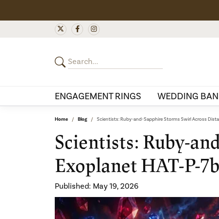
ENGAGEMENT RINGS
WEDDING BAN
Home
Blog
Scientists: Ruby-and-Sapphire Storms Swirl Across Dist
Scientists: Ruby-an
Exoplanet HAT-P-7
Published:
May 19, 2026