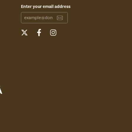
Enter your email address