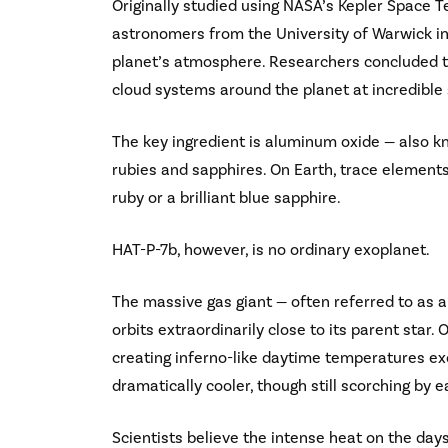
Originally studied using NASA’s Kepler Space 
astronomers from the University of Warwick in
planet’s atmosphere. Researchers concluded th
cloud systems around the planet at incredible
The key ingredient is aluminum oxide — also 
rubies and sapphires. On Earth, trace eleme
ruby or a brilliant blue sapphire.
HAT-P-7b, however, is no ordinary exoplanet.
The massive gas giant — often referred to as a “
orbits extraordinarily close to its parent star.
creating inferno-like daytime temperatures ex
dramatically cooler, though still scorching by e
Scientists believe the intense heat on the day