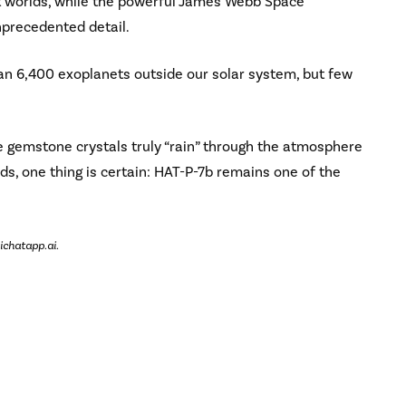
ant worlds, while the powerful James Webb Space
nprecedented detail.
n 6,400 exoplanets outside our solar system, but few
e gemstone crystals truly “rain” through the atmosphere
ds, one thing is certain: HAT-P-7b remains one of the
ichatapp.ai.