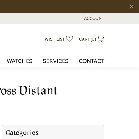
ACCOUNT
TOGGLE MY ACCOUNT MEN
TOGGLE MY WISHLIST
TOGGLE SHOPPI
WISH LIST
CART (
0
)
WATCHES
SERVICES
CONTACT
oss Distant
Categories