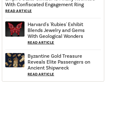
With Confiscated Engagement Ring
READ ARTICLE
Harvard's 'Rubies' Exhibit
Blends Jewelry and Gems
With Geological Wonders
READ ARTICLE
Byzantine Gold Treasure
Reveals Elite Passengers on
Ancient Shipwreck
READ ARTICLE