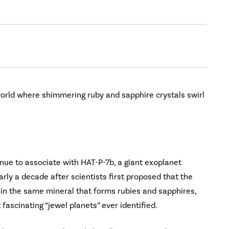
 world where shimmering ruby and sapphire crystals swirl
inue to associate with HAT-P-7b, a giant exoplanet
rly a decade after scientists first proposed that the
 in the same mineral that forms rubies and sapphires,
ascinating “jewel planets” ever identified.