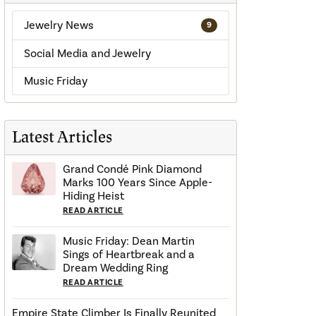
Jewelry News
9
Social Media and Jewelry
Music Friday
Latest Articles
Grand Condé Pink Diamond
Marks 100 Years Since Apple-
Hiding Heist
READ ARTICLE
Music Friday: Dean Martin
Sings of Heartbreak and a
Dream Wedding Ring
READ ARTICLE
Empire State Climber Is Finally Reunited