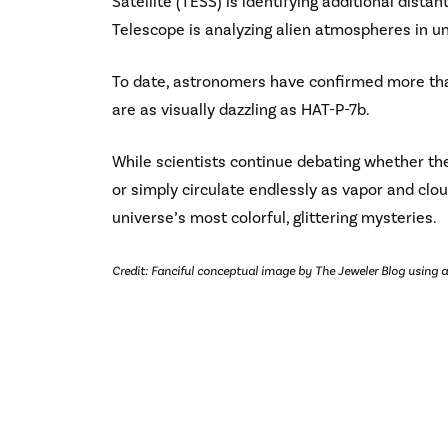
Satellite (TESS) is identifying additional dist
Telescope is analyzing alien atmospheres in u
To date, astronomers have confirmed more tha
are as visually dazzling as HAT-P-7b.
While scientists continue debating whether th
or simply circulate endlessly as vapor and clou
universe’s most colorful, glittering mysteries.
Credit: Fanciful conceptual image by The Jeweler Blog using a