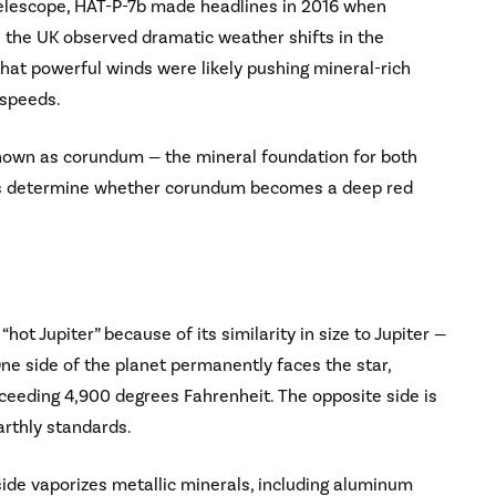
Telescope, HAT-P-7b made headlines in 2016 when
 the UK observed dramatic weather shifts in the
at powerful winds were likely pushing mineral-rich
 speeds.
known as corundum — the mineral foundation for both
nts determine whether corundum becomes a deep red
hot Jupiter” because of its similarity in size to Jupiter —
 One side of the planet permanently faces the star,
ceeding 4,900 degrees Fahrenheit. The opposite side is
arthly standards.
side vaporizes metallic minerals, including aluminum