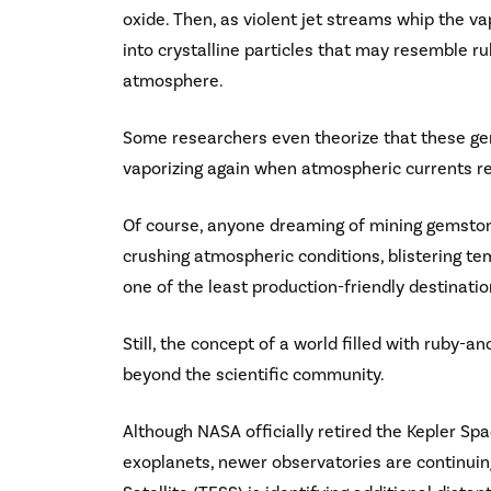
oxide. Then, as violent jet streams whip the v
into crystalline particles that may resemble 
atmosphere.
Some researchers even theorize that these gem
vaporizing again when atmospheric currents re
Of course, anyone dreaming of mining gemston
crushing atmospheric conditions, blistering t
one of the least production-friendly destinati
Still, the concept of a world filled with ruby-
beyond the scientific community.
Although NASA officially retired the Kepler Spa
exoplanets, newer observatories are continuin