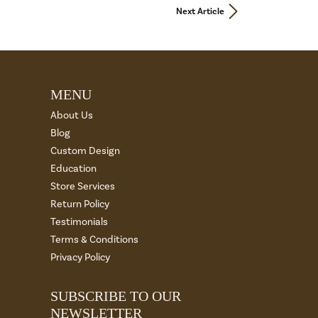
Next Article
MENU
About Us
Blog
Custom Design
Education
Store Services
Return Policy
Testimonials
Terms & Conditions
Privacy Policy
SUBSCRIBE TO OUR
NEWSLETTER