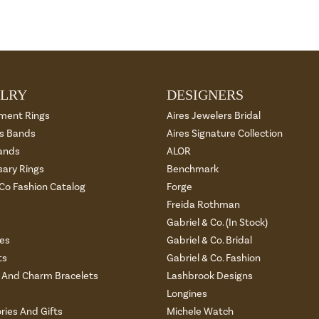
LRY
DESIGNERS
ment Rings
Aires Jewelers Bridal
 Bands
Aires Signature Collection
ands
ALOR
sary Rings
Benchmark
 Co Fashion Catalog
Forge
Freida Rothman
s
Gabriel & Co. (In Stock)
es
Gabriel & Co. Bridal
ts
Gabriel & Co. Fashion
And Charm Bracelets
Lashbrook Designs
Longines
ries And Gifts
Michele Watch