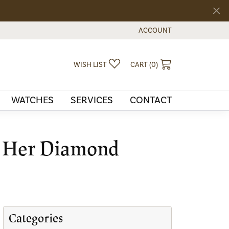
ACCOUNT
TOGGLE MY ACCOUNT MEN
TOGGLE MY WISHLIST
TOGGLE SHOPPI
WISH LIST
CART (
0
)
WATCHES
SERVICES
CONTACT
t Her Diamond
Categories