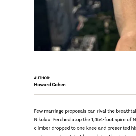
AUTHOR:
Howard Cohen
Few marriage proposals can rival the breathta
Nikolau. Perched atop the 1,454-foot spire of N
climber dropped to one knee and presented his