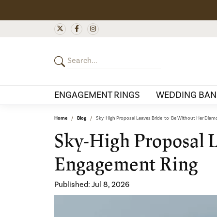
ENGAGEMENT RINGS
WEDDING BAN
Home
Blog
Sky-High Proposal Leaves Bride-to-Be Without Her Dia
Sky-High Proposal 
Engagement Ring
Published:
Jul 8, 2026