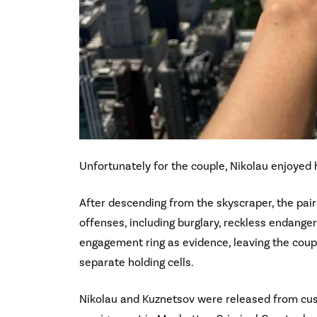
Unfortunately for the couple, Nikolau enjoyed 
After descending from the skyscraper, the pai
offenses, including burglary, reckless endange
engagement ring as evidence, leaving the couple
separate holding cells.
Nikolau and Kuznetsov were released from custo