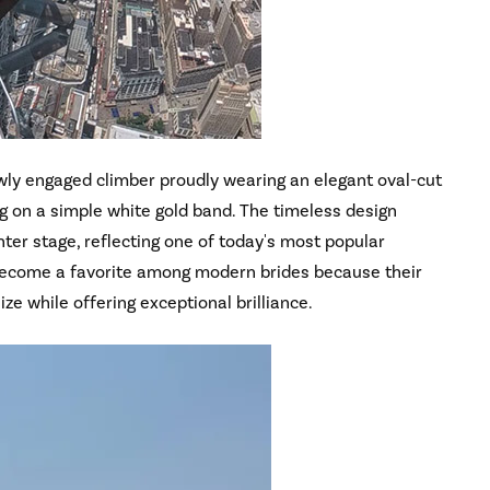
ly engaged climber proudly wearing an elegant oval-cut
g on a simple white gold band. The timeless design
ter stage, reflecting one of today's most popular
become a favorite among modern brides because their
ize while offering exceptional brilliance.