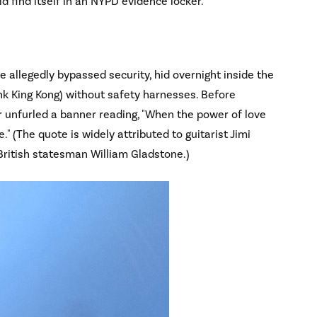
ld find itself in an NYPD evidence locker.
e allegedly bypassed security, hid overnight inside the
nk King Kong) without safety harnesses. Before
r unfurled a banner reading, "When the power of love
" (The quote is widely attributed to guitarist Jimi
 British statesman William Gladstone.)