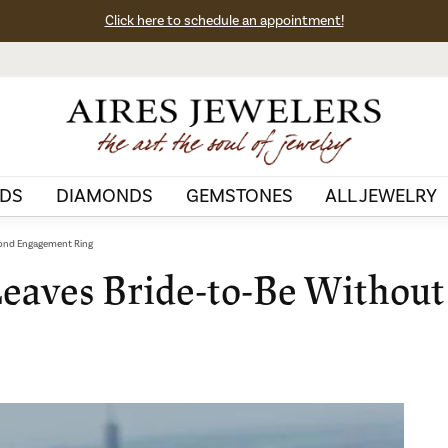
Click here to schedule an appointment!
DS
DIAMONDS
GEMSTONES
ALL JEWELRY
mond Engagement Ring
Leaves Bride-to-Be Withou