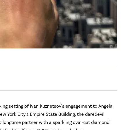
king setting of Ivan Kuznetsov's engagement to Angela
ew York City's Empire State Building, the daredevil
 longtime partner with a sparkling oval-cut diamond