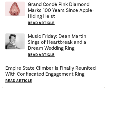
Grand Condé Pink Diamond
Marks 100 Years Since Apple-
Hiding Heist
READ ARTICLE
Music Friday: Dean Martin
Sings of Heartbreak and a
Dream Wedding Ring
READ ARTICLE
Empire State Climber Is Finally Reunited
With Confiscated Engagement Ring
READ ARTICLE