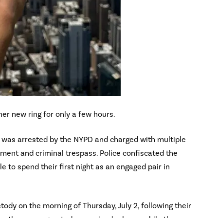
her new ring for only a few hours.
r was arrested by the NYPD and charged with multiple
rment and criminal trespass. Police confiscated the
 to spend their first night as an engaged pair in
dy on the morning of Thursday, July 2, following their