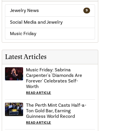
Jewelry News
9
Social Media and Jewelry
Music Friday
Latest Articles
Music Friday: Sabrina
Carpenter's 'Diamonds Are
Forever' Celebrates Self-
Worth
READ ARTICLE
The Perth Mint Casts Half-a-
Ton Gold Bar, Earning
Guinness World Record
READ ARTICLE