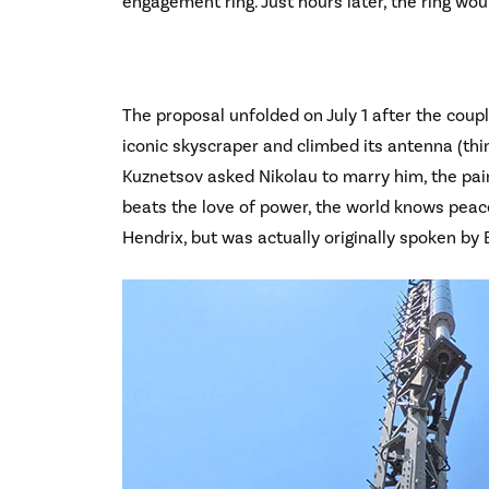
engagement ring. Just hours later, the ring wou
The proposal unfolded on July 1 after the coupl
iconic skyscraper and climbed its antenna (thi
Kuznetsov asked Nikolau to marry him, the pai
beats the love of power, the world knows peace.
Hendrix, but was actually originally spoken by