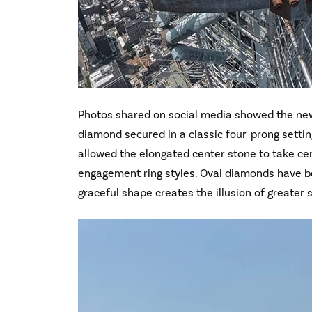
Photos shared on social media showed the new
diamond secured in a classic four-prong settin
allowed the elongated center stone to take cen
engagement ring styles. Oval diamonds have 
graceful shape creates the illusion of greater s