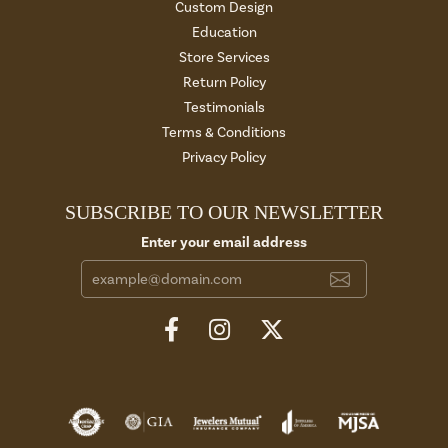
Custom Design
Education
Store Services
Return Policy
Testimonials
Terms & Conditions
Privacy Policy
SUBSCRIBE TO OUR NEWSLETTER
Enter your email address