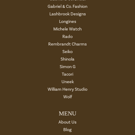
Gabriel & Co. Fashion
Lashbrook Designs
Longines
Michele Watch
Rado
Rembrandt Charms
Seiko
Shinola
Simon G
Tacori
Uneek
William Henry Studio
Wolf
MENU
About Us
Blog