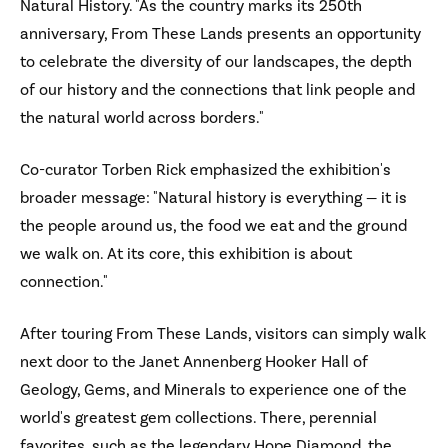
Natural History. "As the country marks its 250th
anniversary, From These Lands presents an opportunity
to celebrate the diversity of our landscapes, the depth
of our history and the connections that link people and
the natural world across borders."
Co-curator Torben Rick emphasized the exhibition's
broader message: "Natural history is everything — it is
the people around us, the food we eat and the ground
we walk on. At its core, this exhibition is about
connection."
After touring From These Lands, visitors can simply walk
next door to the Janet Annenberg Hooker Hall of
Geology, Gems, and Minerals to experience one of the
world's greatest gem collections. There, perennial
favorites, such as the legendary Hope Diamond, the