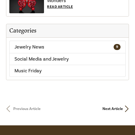
Wonders
READ ARTICLE
Categories
Jewelry News
9
Social Media and Jewelry
Music Friday
Previous Article
Next Article