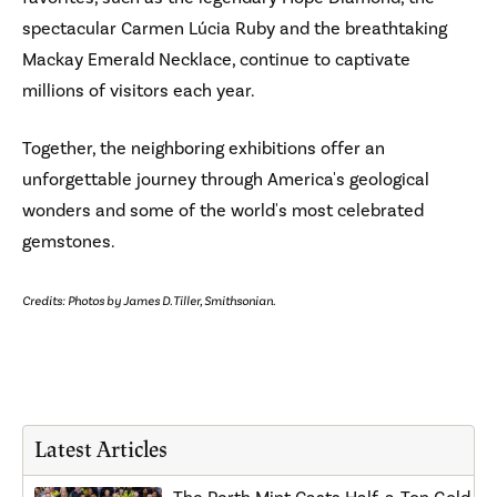
spectacular Carmen Lúcia Ruby and the breathtaking
Mackay Emerald Necklace, continue to captivate
millions of visitors each year.
Together, the neighboring exhibitions offer an
unforgettable journey through America's geological
wonders and some of the world's most celebrated
gemstones.
Credits: Photos by James D. Tiller, Smithsonian.
Latest Articles