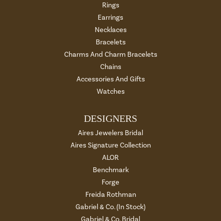
Rings
Earrings
Necklaces
Bracelets
Charms And Charm Bracelets
Chains
Accessories And Gifts
Watches
DESIGNERS
Aires Jewelers Bridal
Aires Signature Collection
ALOR
Benchmark
Forge
Freida Rothman
Gabriel & Co. (In Stock)
Gabriel & Co. Bridal