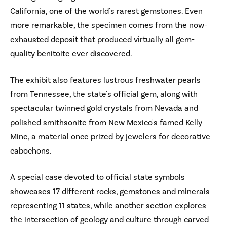
California, one of the world's rarest gemstones. Even
more remarkable, the specimen comes from the now-
exhausted deposit that produced virtually all gem-
quality benitoite ever discovered.
The exhibit also features lustrous freshwater pearls
from Tennessee, the state's official gem, along with
spectacular twinned gold crystals from Nevada and
polished smithsonite from New Mexico's famed Kelly
Mine, a material once prized by jewelers for decorative
cabochons.
A special case devoted to official state symbols
showcases 17 different rocks, gemstones and minerals
representing 11 states, while another section explores
the intersection of geology and culture through carved