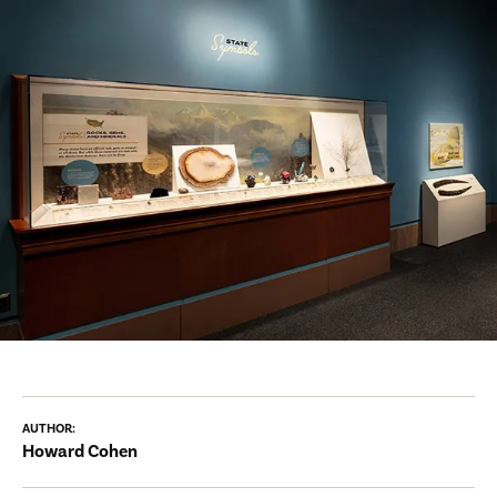
AUTHOR:
Howard Cohen