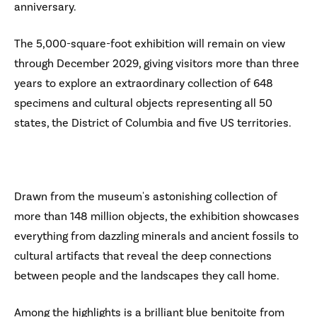
anniversary.
The 5,000-square-foot exhibition will remain on view
through December 2029, giving visitors more than three
years to explore an extraordinary collection of 648
specimens and cultural objects representing all 50
states, the District of Columbia and five US territories.
Drawn from the museum's astonishing collection of
more than 148 million objects, the exhibition showcases
everything from dazzling minerals and ancient fossils to
cultural artifacts that reveal the deep connections
between people and the landscapes they call home.
Among the highlights is a brilliant blue benitoite from