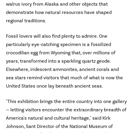
walrus ivory from Alaska and other objects that
demonstrate how natural resources have shaped
regional traditions.
Fossil lovers will also find plenty to admire. One
particularly eye-catching specimen is a fossilized
crocodilian egg from Wyoming that, over millions of
years, transformed into a sparkling quartz geode.
Elsewhere, iridescent ammonites, ancient corals and
sea stars remind visitors that much of what is now the
United States once lay beneath ancient seas.
"This exhibition brings the entire country into one gallery
— letting visitors encounter the extraordinary breadth of
America's natural and cultural heritage," said Kirk
Johnson, Sant Director of the National Museum of