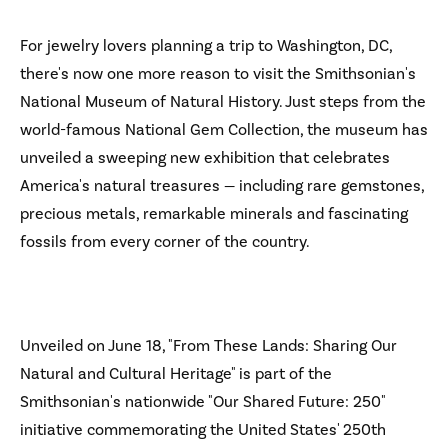
For jewelry lovers planning a trip to Washington, DC,
there's now one more reason to visit the Smithsonian's
National Museum of Natural History. Just steps from the
world-famous National Gem Collection, the museum has
unveiled a sweeping new exhibition that celebrates
America's natural treasures — including rare gemstones,
precious metals, remarkable minerals and fascinating
fossils from every corner of the country.
Unveiled on June 18, "From These Lands: Sharing Our
Natural and Cultural Heritage" is part of the
Smithsonian's nationwide "Our Shared Future: 250"
initiative commemorating the United States' 250th