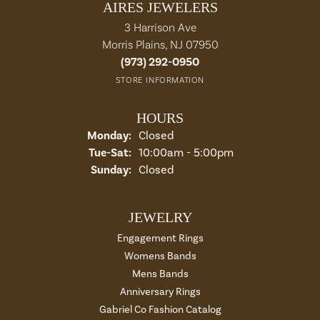
AIRES JEWELERS
3 Harrison Ave
Morris Plains, NJ 07950
(973) 292-0950
STORE INFORMATION
HOURS
Monday:
Closed
Tue-Sat:
Tuesday - Saturday:
10:00am - 5:00pm
Sunday:
Closed
JEWELRY
Engagement Rings
Womens Bands
Mens Bands
Anniversary Rings
Gabriel Co Fashion Catalog