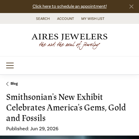
Click here to schedule an appointment!
SEARCH
ACCOUNT
MY WISH LIST
TOGGLE TOOLBAR SEARCH MENU
TOGGLE MY ACCOUNT MENU
TOGGLE MY WISH LIST
Blog
Smithsonian's New Exhibit
Celebrates America's Gems, Gold
and Fossils
Published:
Jun 29, 2026