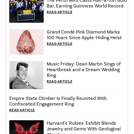
The Perth Mint Casts Half-a-Ton Gold
Bar, Earning Guinness World Record
READ ARTICLE
Grand Condé Pink Diamond Marks
100 Years Since Apple-Hiding Heist
READ ARTICLE
Music Friday: Dean Martin Sings of
Heartbreak and a Dream Wedding
Ring
READ ARTICLE
Empire State Climber Is Finally Reunited With
Confiscated Engagement Ring
READ ARTICLE
Harvard's 'Rubies' Exhibit Blends
Jewelry and Gems With Geological