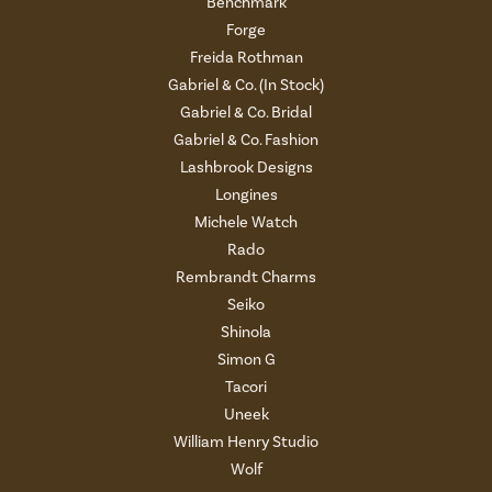
Benchmark
Forge
Freida Rothman
Gabriel & Co. (In Stock)
Gabriel & Co. Bridal
Gabriel & Co. Fashion
Lashbrook Designs
Longines
Michele Watch
Rado
Rembrandt Charms
Seiko
Shinola
Simon G
Tacori
Uneek
William Henry Studio
Wolf