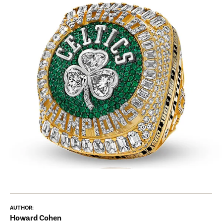
AUTHOR:
Howard Cohen