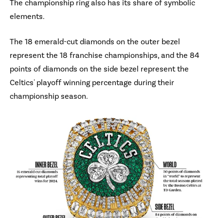
The championship ring also has its share of symbolic
elements.
The 18 emerald-cut diamonds on the outer bezel
represent the 18 franchise championships, and the 84
points of diamonds on the side bezel represent the
Celtics' playoff winning percentage during their
championship season.