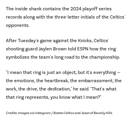
The inside shank contains the 2024 playoff series
records along with the three-letter initials of the Celtics'
opponents.
After Tuesday's game against the Knicks, Celtics'
shooting guard Jaylen Brown told ESPN how the ring
symbolizes the team's long road to the championship.
"I mean that ring is just an object, but it's everything —
the emotions, the heartbreak, the embarrassment, the
work, the drive, the dedication," he said. "That's what
that ring represents, you know what I mean?"
Credits: Images via Instagram / Boston Celtics and Jason of Beverly Hills.