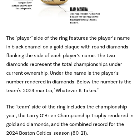
The "player" side of the ring features the player’s name
in black enamel on a gold plaque with round diamonds
flanking the side of each player’s name. The two
diamonds represent the total championships under
current ownership. Under the name is the player's
number rendered in diamonds. Below the number is the
team's 2024 mantra, "Whatever It Takes."
The "team" side of the ring includes the championship
year, the Larry O’Brien Championship Trophy rendered in
gold and diamonds, and the combined record for the
2024 Boston Celtics' season (80-21).