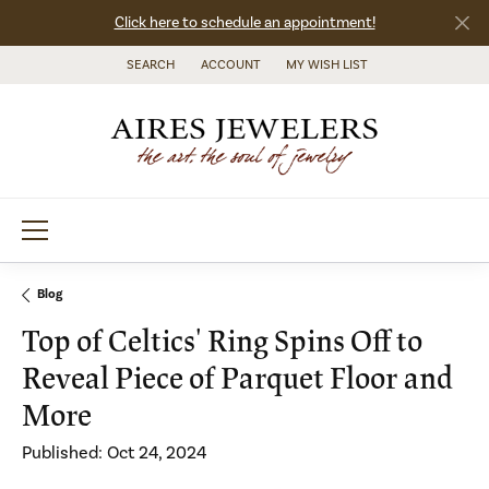
Click here to schedule an appointment!
SEARCH
ACCOUNT
MY WISH LIST
TOGGLE TOOLBAR SEARCH MENU
TOGGLE MY ACCOUNT MENU
TOGGLE MY WISH LIST
Blog
Top of Celtics' Ring Spins Off to
Reveal Piece of Parquet Floor and
More
Published:
Oct 24, 2024