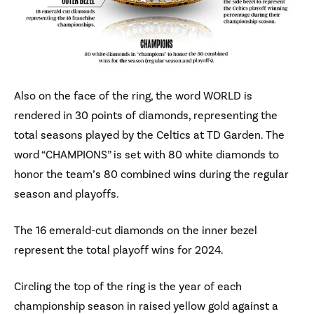
Also on the face of the ring, the word WORLD is
rendered in 30 points of diamonds, representing the
total seasons played by the Celtics at TD Garden. The
word “CHAMPIONS” is set with 80 white diamonds to
honor the team’s 80 combined wins during the regular
season and playoffs.
The 16 emerald-cut diamonds on the inner bezel
represent the total playoff wins for 2024.
Circling the top of the ring is the year of each
championship season in raised yellow gold against a