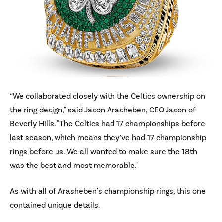
“We collaborated closely with the Celtics ownership on
the ring design," said Jason Arasheben, CEO Jason of
Beverly Hills. "The Celtics had 17 championships before
last season, which means they’ve had 17 championship
rings before us. We all wanted to make sure the 18th
was the best and most memorable."
As with all of Arasheben's championship rings, this one
contained unique details.