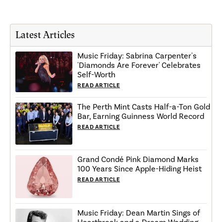
Latest Articles
Music Friday: Sabrina Carpenter's
'Diamonds Are Forever' Celebrates
Self-Worth
READ ARTICLE
The Perth Mint Casts Half-a-Ton Gold
Bar, Earning Guinness World Record
READ ARTICLE
Grand Condé Pink Diamond Marks
100 Years Since Apple-Hiding Heist
READ ARTICLE
Music Friday: Dean Martin Sings of