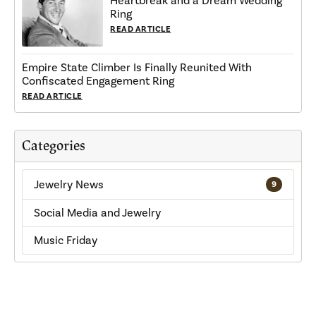
Heartbreak and a Dream Wedding
Ring
READ ARTICLE
Empire State Climber Is Finally Reunited With
Confiscated Engagement Ring
READ ARTICLE
Categories
Jewelry News
9
Social Media and Jewelry
Music Friday