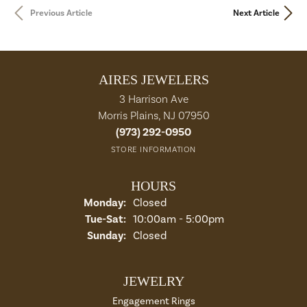
Previous Article
Next Article
AIRES JEWELERS
3 Harrison Ave
Morris Plains, NJ 07950
(973) 292-0950
STORE INFORMATION
HOURS
Monday:
Closed
Tue-Sat:
Tuesday - Saturday:
10:00am - 5:00pm
Sunday:
Closed
JEWELRY
Engagement Rings