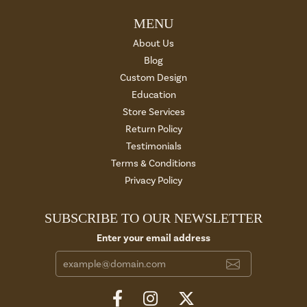
MENU
About Us
Blog
Custom Design
Education
Store Services
Return Policy
Testimonials
Terms & Conditions
Privacy Policy
SUBSCRIBE TO OUR NEWSLETTER
Enter your email address