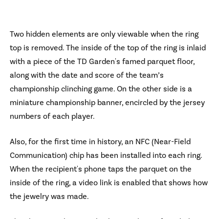
Two hidden elements are only viewable when the ring
top is removed. The inside of the top of the ring is inlaid
with a piece of the TD Garden's famed parquet floor,
along with the date and score of the team’s
championship clinching game. On the other side is a
miniature championship banner, encircled by the jersey
numbers of each player.
Also, for the first time in history, an NFC (Near-Field
Communication) chip has been installed into each ring.
When the recipient's phone taps the parquet on the
inside of the ring, a video link is enabled that shows how
the jewelry was made.