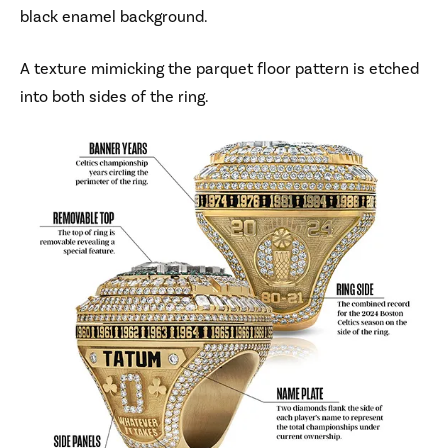
black enamel background.
A texture mimicking the parquet floor pattern is etched
into both sides of the ring.