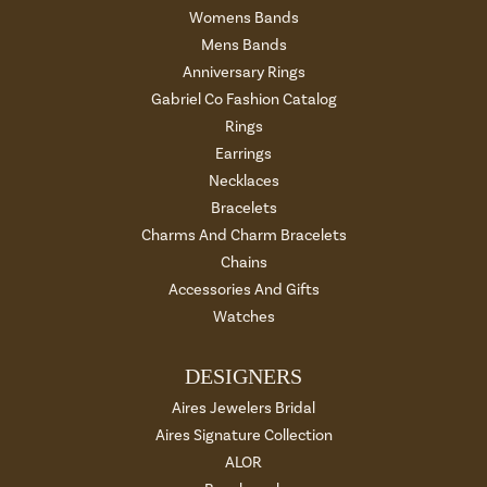
Womens Bands
Mens Bands
Anniversary Rings
Gabriel Co Fashion Catalog
Rings
Earrings
Necklaces
Bracelets
Charms And Charm Bracelets
Chains
Accessories And Gifts
Watches
DESIGNERS
Aires Jewelers Bridal
Aires Signature Collection
ALOR