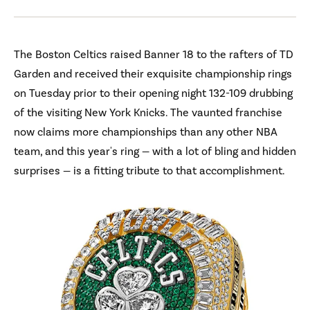
The Boston Celtics raised Banner 18 to the rafters of TD
Garden and received their exquisite championship rings
on Tuesday prior to their opening night 132-109 drubbing
of the visiting New York Knicks. The vaunted franchise
now claims more championships than any other NBA
team, and this year's ring — with a lot of bling and hidden
surprises — is a fitting tribute to that accomplishment.