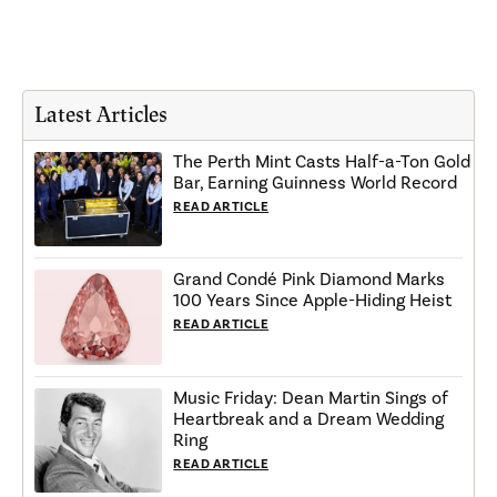
Latest Articles
The Perth Mint Casts Half-a-Ton Gold
Bar, Earning Guinness World Record
READ ARTICLE
Grand Condé Pink Diamond Marks
100 Years Since Apple-Hiding Heist
READ ARTICLE
Music Friday: Dean Martin Sings of
Heartbreak and a Dream Wedding
Ring
READ ARTICLE