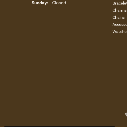
Sunday:
Closed
Bracele
Charms 
Chains
Accesso
Watche