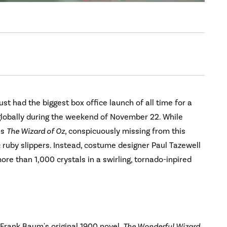
ust had the biggest box office launch of all time for a
 globally during the weekend of November 22. While
's
The Wizard of Oz
, conspicuously missing from this
c ruby slippers. Instead, costume designer Paul Tazewell
more than 1,000 crystals in a swirling, tornado-inpired
. Frank Baum's original 1900 novel,
The Wonderful Wizard