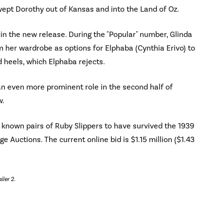
swept Dorothy out of Kansas and into the Land of Oz.
 in the new release. During the "Popular" number, Glinda
 her wardrobe as options for Elphaba (Cynthia Erivo) to
ed heels, which Elphaba rejects.
e an even more prominent role in the second half of
w.
ve known pairs of Ruby Slippers to have survived the 1939
ge Auctions. The current online bid is $1.15 million ($1.43
iler 2.