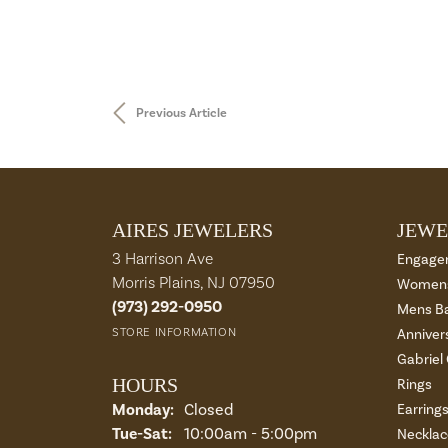
Previous Article
AIRES JEWELERS
JEWE
3 Harrison Ave
Engage
Morris Plains, NJ 07950
Womens
(973) 292-0950
Mens B
STORE INFORMATION
Anniver
Gabriel
HOURS
Rings
Monday:
Closed
Earring
Tue-Sat:
Tuesday - Saturday:
10:00am - 5:00pm
Necklac