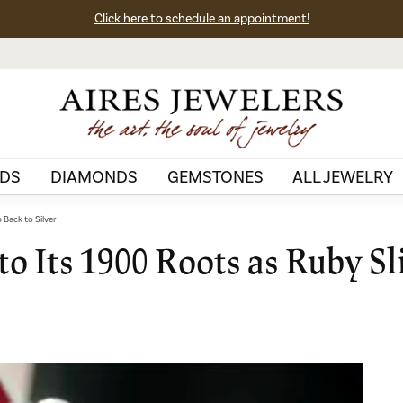
Click here to schedule an appointment!
DS
DIAMONDS
GEMSTONES
ALL JEWELRY
 Back to Silver
to Its 1900 Roots as Ruby Sl