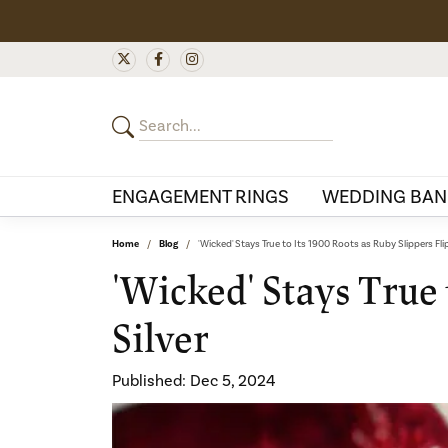
ENGAGEMENT RINGS
WEDDING BAN
Home
Blog
'Wicked' Stays True to Its 1900 Roots as Ruby Slippers Flip
'Wicked' Stays True 
Silver
Published:
Dec 5, 2024