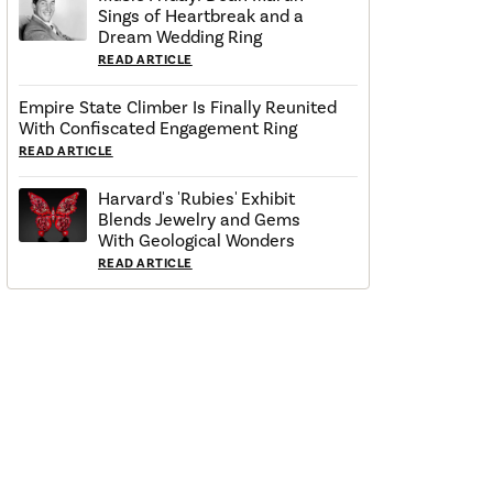
Sings of Heartbreak and a
Dream Wedding Ring
READ ARTICLE
Empire State Climber Is Finally Reunited
With Confiscated Engagement Ring
READ ARTICLE
Harvard's 'Rubies' Exhibit
Blends Jewelry and Gems
With Geological Wonders
READ ARTICLE