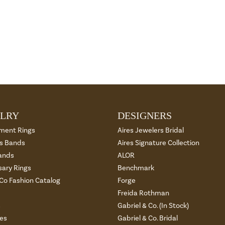
LRY
DESIGNERS
ment Rings
Aires Jewelers Bridal
 Bands
Aires Signature Collection
ands
ALOR
sary Rings
Benchmark
 Co Fashion Catalog
Forge
Freida Rothman
s
Gabriel & Co. (In Stock)
es
Gabriel & Co. Bridal