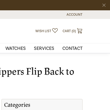
ACCOUNT
TOGGLE MY ACCOUNT MEN
TOGGLE MY WISHLIST
TOGGLE SHOPPI
WISH LIST
CART (
0
)
WATCHES
SERVICES
CONTACT
ippers Flip Back to
Categories