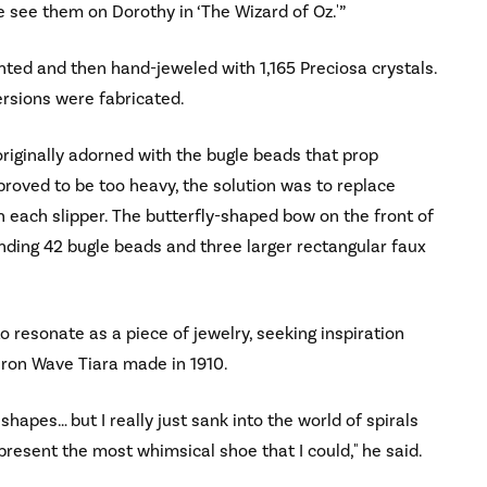
 see them on Dorothy in ‘The Wizard of Oz.'”
ted and then hand-jeweled with 1,165 Preciosa crystals.
ersions were fabricated.
originally adorned with the bugle beads that prop
roved to be too heavy, the solution was to replace
 each slipper. The butterfly-shaped bow on the front of
nding 42 bugle beads and three larger rectangular faux
resonate as a piece of jewelry, seeking inspiration
eron Wave Tiara made in 1910.
apes… but I really just sank into the world of spirals
resent the most whimsical shoe that I could," he said.