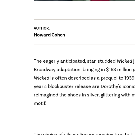
AUTHOR:
Howard Cohen
The eagerly anticipated, star-studded
Wicked
j
Broadway adaptation, bringing in $163 million
Wicked
is often described as a prequel to 1939
year's blockbuster release are Dorothy's iconi
reimagined the shoes in silver, glittering with 
motif.
The choice of silver slippers remains true to L