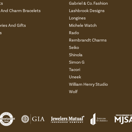
ts
Gabriel & Co. Fashion
And Charm Bracelets
Lashbrook Designs
Longines
ries And Gifts
Michele Watch
s
Rado
Rembrandt Charms
Seiko
Shinola
Simon G
Tacori
Uneek
William Henry Studio
Wolf