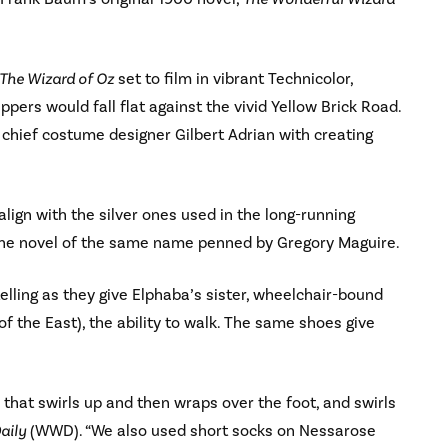
The Wizard of Oz
set to film in vibrant Technicolor,
ppers would fall flat against the vivid Yellow Brick Road.
d chief costume designer Gilbert Adrian with creating
align with the silver ones used in the long-running
n the novel of the same name penned by Gregory Maguire.
elling as they give Elphaba’s sister, wheelchair-bound
 the East), the ability to walk. The same shoes give
s that swirls up and then wraps over the foot, and swirls
aily
(WWD). “We also used short socks on Nessarose