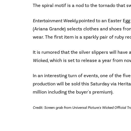
The spiral motif is a nod to the tornado that 
Entertainment Weekly
pointed to an Easter Egg
(Ariana Grande) selects clothes and shoes from
wear. The first item is a sparkly pair of ruby r
It is rumored that the silver slippers will hav
Wicked
, which is set to release a year from no
In an interesting turn of events, one of the fi
production will be sold this Saturday via Herita
million including the buyer's premium).
Credit: Screen grab from Universal Picture's Wicked Official Tra