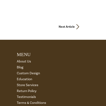
Next Article
MENU
About Us
Blog
Custom Design
Education
Store Services
Return Policy
Testimonials
Terms & Conditions