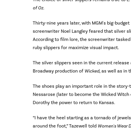
of Oz
.
Thirty-nine years later, with MGM's big-budget
screenwriter Noel Langley feared that silver sli
According to film lore, the screenwriter taske
ruby slippers for maximize visual impact.
The silver slippers seen in the current release 
Broadway production of
Wicked
, as well as i
The shoes play an important role in the story-t
Nessarose (later to become the Wicked Witch of
Dorothy the power to return to Kansas.
“I have the heel starting as a tornado of jewel
around the foot,” Tazewell told
Women's Wear D