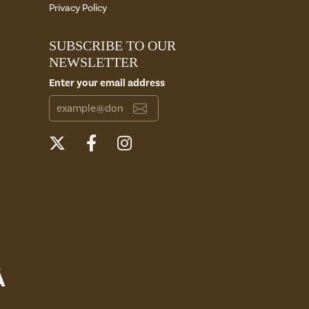
Privacy Policy
SUBSCRIBE TO OUR
NEWSLETTER
Enter your email address