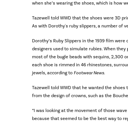
when she’s wearing the shoes, which is how we
Tazewell told WWD that the shoes were 3D prin
As with Dorothy's ruby slippers, a number of v
Dorothy’s Ruby Slippers in the 1939 film were 
designers used to simulate rubies. When they p
most of the bugle beads with sequins, 2,300 on
each shoe is rimmed in 46 rhinestones, surrou
jewels, according to
Footwear News
.
Tazewell told WWD that he wanted the shoes to 
from the design of crowns, such as the Bouch
“I was looking at the movement of those wave sh
because that seemed to be the best way to rep