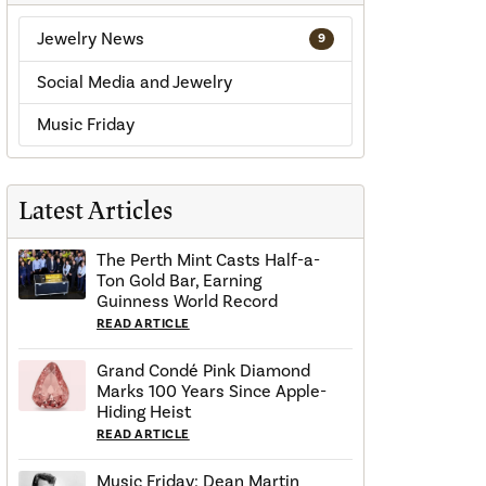
Jewelry News
9
Social Media and Jewelry
Music Friday
Latest Articles
The Perth Mint Casts Half-a-
Ton Gold Bar, Earning
Guinness World Record
READ ARTICLE
Grand Condé Pink Diamond
Marks 100 Years Since Apple-
Hiding Heist
READ ARTICLE
Music Friday: Dean Martin