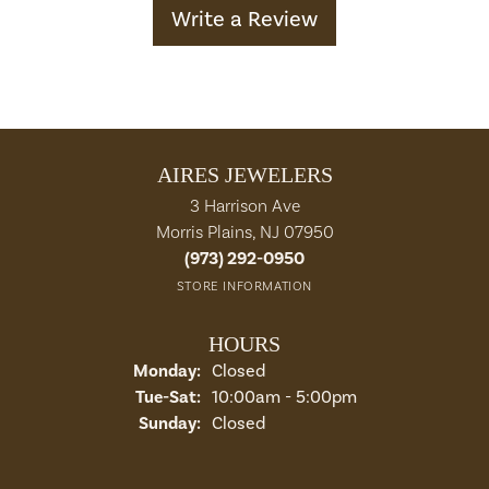
Write a Review
AIRES JEWELERS
3 Harrison Ave
Morris Plains, NJ 07950
(973) 292-0950
STORE INFORMATION
HOURS
Monday:
Closed
Tuesday - Saturday:
Tue-Sat:
10:00am - 5:00pm
Sunday:
Closed