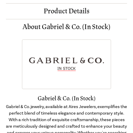
Product Details
About Gabriel & Co. (In Stock)
Gabriel & Co. (In Stock)
Gabriel & Co. jewelry, available at Aires Jewelers, exemplifies the
perfect blend of timeless elegance and contemporary style.
With a rich tradition of exquisite craftsmanship, these pieces
are meticulously designed and crafted to enhance your beauty
and express your unique personality. Whether you're searching