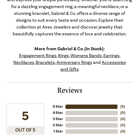
for a dazzling engagement ring, a meaningful necklace, or a
stunning bracelet, Gabriel & Co. offers a diverse range of
designs to suit every taste and occasion. Explore their
collection at Aires Jewelers and discover jewelry that
beautifully captures the essence of love and celebration.
More from Gabriel & Co. (In Stock):
Engagement Rings
,
Rings
,
Womens Bands
,
Earrings
,
Necklaces
,
Bracelets
,
Anniversary Rings
and
Accessories
and Gifts
Reviews
5 Star
(
5
)
5
4 Star
(
0
)
3 Star
(
0
)
2 Star
(
0
)
OUT OF 5
1 Star
(
0
)