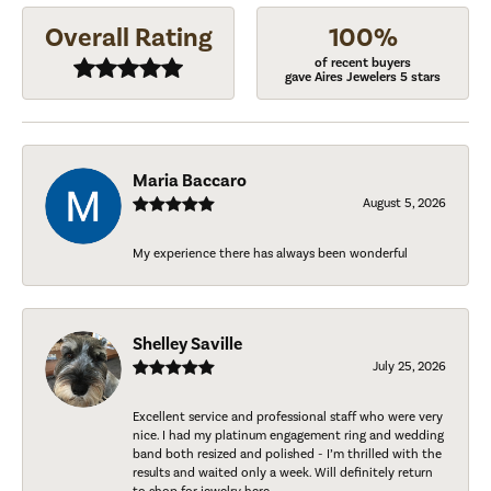
Overall Rating
100%
of recent buyers
gave Aires Jewelers 5 stars
Maria Baccaro
August 5, 2026
My experience there has always been wonderful
Shelley Saville
July 25, 2026
Excellent service and professional staff who were very
nice. I had my platinum engagement ring and wedding
band both resized and polished - I’m thrilled with the
results and waited only a week. Will definitely return