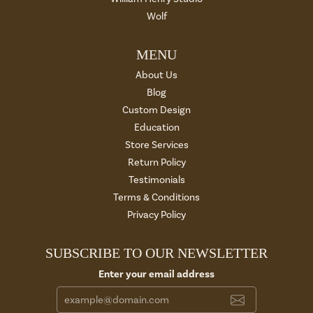
Wolf
MENU
About Us
Blog
Custom Design
Education
Store Services
Return Policy
Testimonials
Terms & Conditions
Privacy Policy
SUBSCRIBE TO OUR NEWSLETTER
Enter your email address