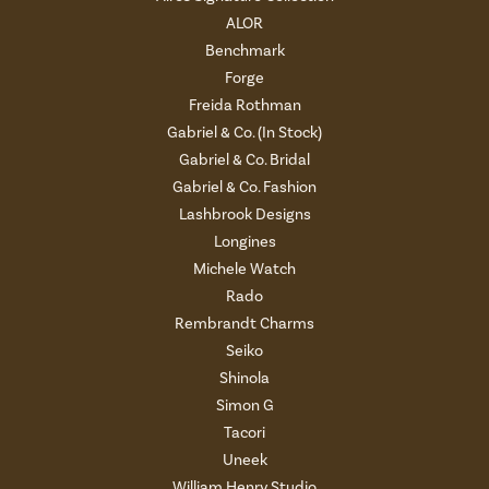
ALOR
Benchmark
Forge
Freida Rothman
Gabriel & Co. (In Stock)
Gabriel & Co. Bridal
Gabriel & Co. Fashion
Lashbrook Designs
Longines
Michele Watch
Rado
Rembrandt Charms
Seiko
Shinola
Simon G
Tacori
Uneek
William Henry Studio