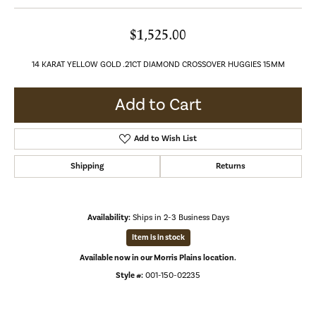
$1,525.00
14 KARAT YELLOW GOLD .21CT DIAMOND CROSSOVER HUGGIES 15MM
Add to Cart
Add to Wish List
Shipping
Returns
Availability:
Ships in 2-3 Business Days
Item is in stock
Available now in our Morris Plains location.
Style #:
001-150-02235