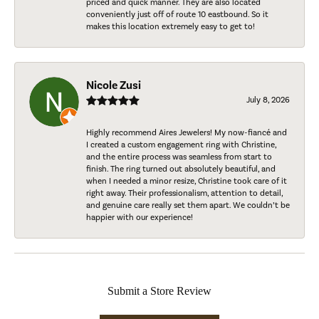
priced and quick manner. They are also located
conveniently just off of route 10 eastbound. So it
makes this location extremely easy to get to!
Nicole Zusi
July 8, 2026
Highly recommend Aires Jewelers! My now-fiancé and
I created a custom engagement ring with Christine,
and the entire process was seamless from start to
finish. The ring turned out absolutely beautiful, and
when I needed a minor resize, Christine took care of it
right away. Their professionalism, attention to detail,
and genuine care really set them apart. We couldn’t be
happier with our experience!
Submit a Store Review