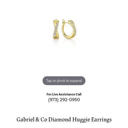
Tap or pinch to expand
For Live Assistance Call
(973) 292-0950
Gabriel & Co Diamond Huggie Earrings