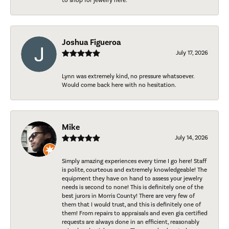
to shop for jewelry here.
Joshua Figueroa
July 17, 2026
Lynn was extremely kind, no pressure whatsoever.
Would come back here with no hesitation.
Mike
July 14, 2026
Simply amazing experiences every time I go here! Staff
is polite, courteous and extremely knowledgeable! The
equipment they have on hand to assess your jewelry
needs is second to none! This is definitely one of the
best jurors in Morris County! There are very few of
them that I would trust, and this is definitely one of
them! From repairs to appraisals and even gia certified
requests are always done in an efficient, reasonably