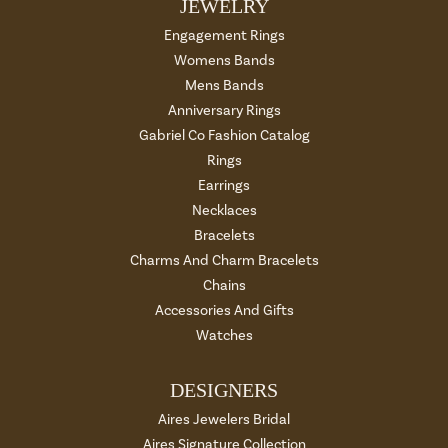
JEWELRY
Engagement Rings
Womens Bands
Mens Bands
Anniversary Rings
Gabriel Co Fashion Catalog
Rings
Earrings
Necklaces
Bracelets
Charms And Charm Bracelets
Chains
Accessories And Gifts
Watches
DESIGNERS
Aires Jewelers Bridal
Aires Signature Collection